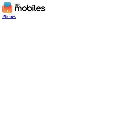
Phones