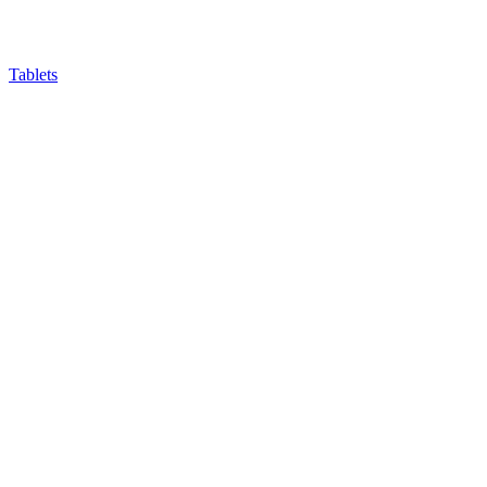
Tablets