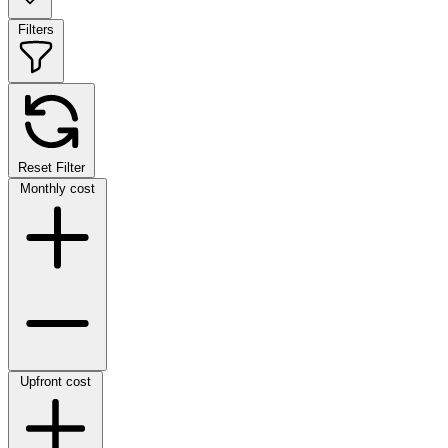
Filters
Reset Filter
Monthly cost
Upfront cost