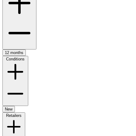
12 months
Conditions
New
Retailers