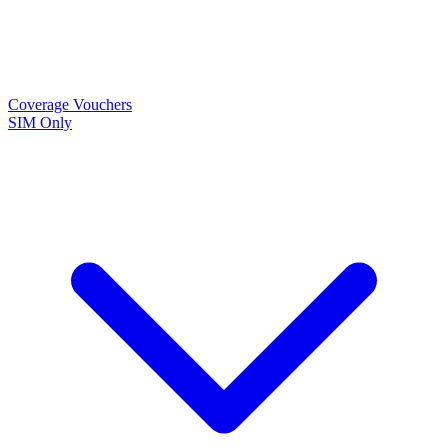
Coverage
Vouchers
SIM Only