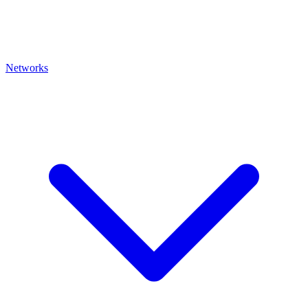
Networks