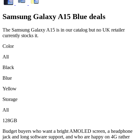
Samsung
Galaxy A15 Blue deals
The Samsung Galaxy A15 is in our catalog but no UK retailer
currently stocks it.
Color
All
Black
Blue
Yellow
Storage
All
128GB
Budget buyers who want a bright AMOLED screen, a headphone
jack and long software support, and who are happy on 4G rather