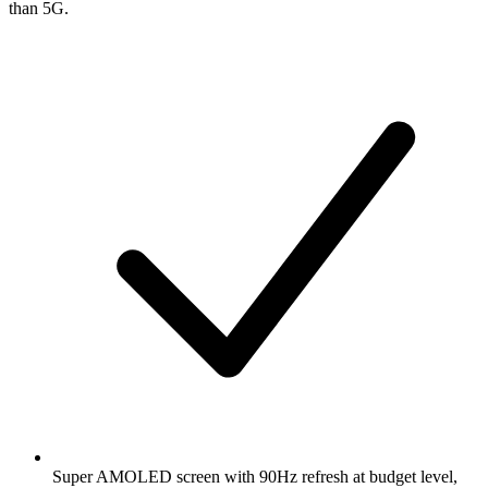
than 5G.
Super AMOLED screen with 90Hz refresh at budget level,