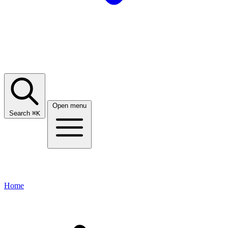
Open menu
Search
⌘
K
Home