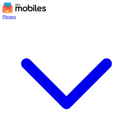
Phones