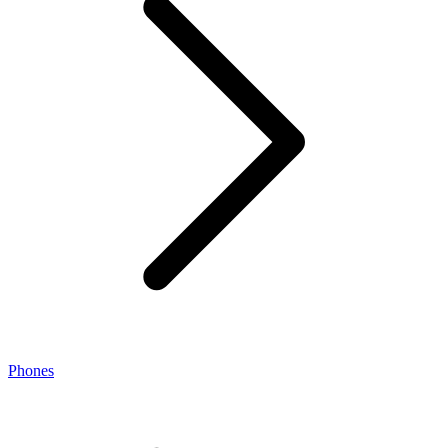
Phones