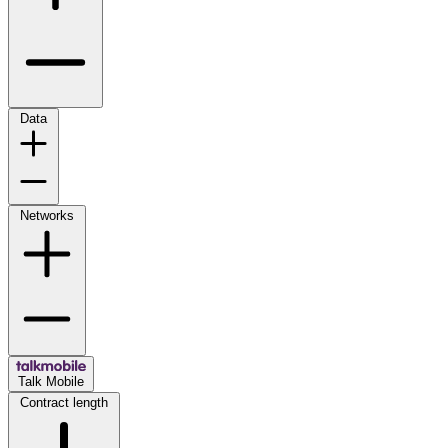
Data
Networks
Talk Mobile
Contract length