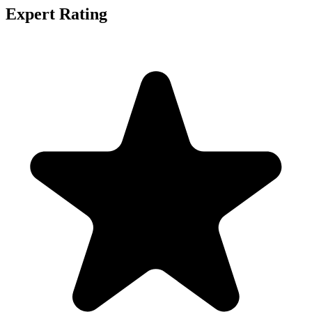
Expert Rating