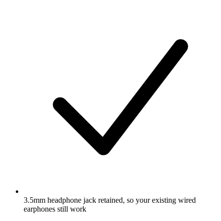
3.5mm headphone jack retained, so your existing wired
earphones still work