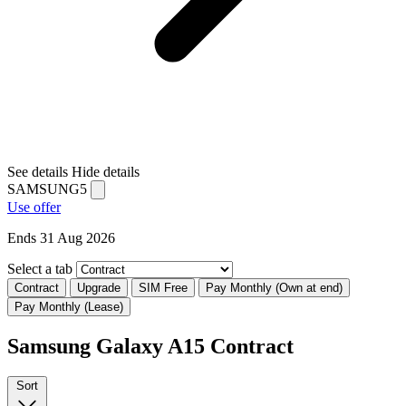
See details
Hide details
SAMSUNG5
Use offer
Ends 31 Aug 2026
Select a tab
Contract
Upgrade
SIM Free
Pay Monthly (Own at end)
Pay Monthly (Lease)
Samsung Galaxy A15 Contract
Sort