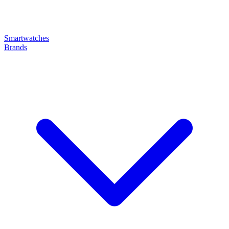
Smartwatches
Brands