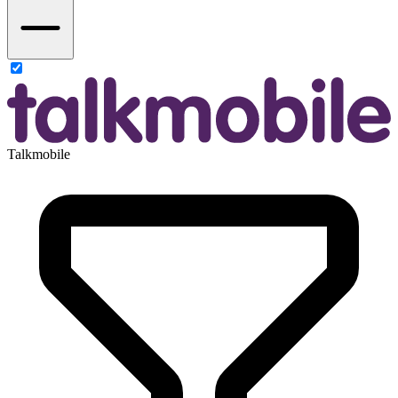
Talkmobile