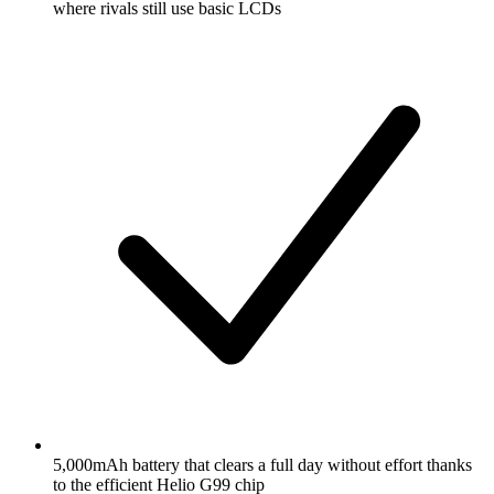
where rivals still use basic LCDs
5,000mAh battery that clears a full day without effort thanks
to the efficient Helio G99 chip