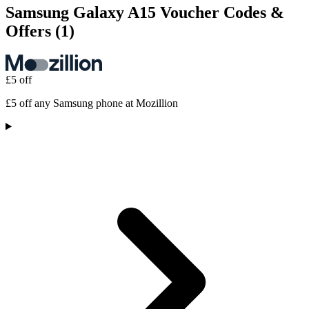
Samsung Galaxy A15 Voucher Codes &
Offers
(1)
£5 off
£5 off any Samsung phone at Mozillion