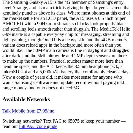
The Samsung Galaxy A15 is the 4G member of Samsung's entry-
level A range, and its main trick is giving budget buyers a screen that
genuinely punches above its class. Where most phones at this end of
the market settle for an LCD panel, the A15 uses a 6.5-inch Super
AMOLED with a 90Hz refresh rate, so blacks look properly black
and scrolling feels smooth rather than sluggish. The MediaTek Helio
G99 inside is a capable everyday chip for messaging, streaming and
light gaming, though One UI is a heavy skin and the 4GB memory
variant does reload apps in the background more often than you
would like. The 50MP main camera is fine in daylight and struggles
after dark, and the 5MP ultrawide and 2MP depth sensors are there
to make up the numbers. Practical touches matter more here than
headline specs, and the A15 keeps the 3.5mm headphone jack, a
microSD slot and a 5,000mAh battery that comfortably clears a day.
Now a couple of years old, it makes most sense for anyone who
wants Samsung's software and update record without paying mid-
range money, and who does not need 5G.
Available Networks
Talk Mobile
from £7.95/mo
Switching networks?
Text PAC to 65075 to keep your number —
read our
full PAC code guide
.