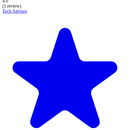
4.0
(1 review)
Tech Advisor