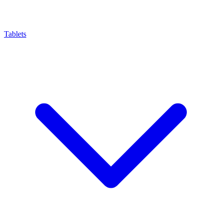
Tablets