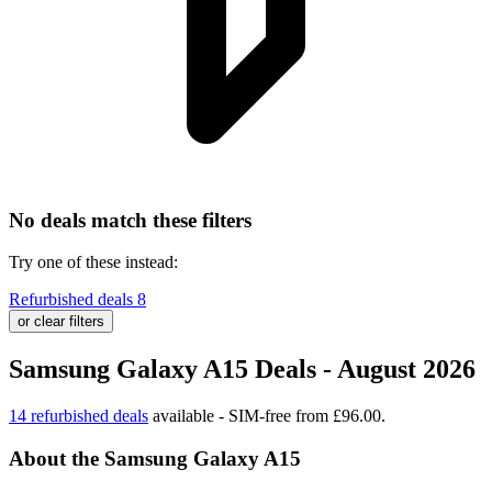
No deals match these filters
Try one of these instead:
Refurbished deals
8
or clear filters
Samsung Galaxy A15 Deals - August 2026
14 refurbished deals
available - SIM-free from £96.00.
About the Samsung Galaxy A15