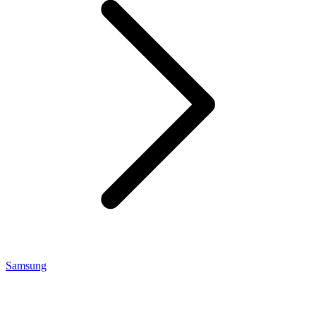
Samsung