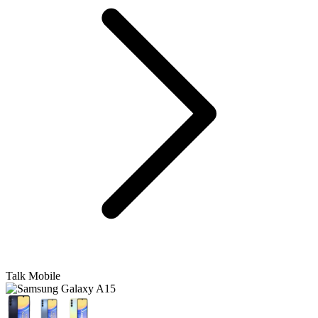
Talk Mobile