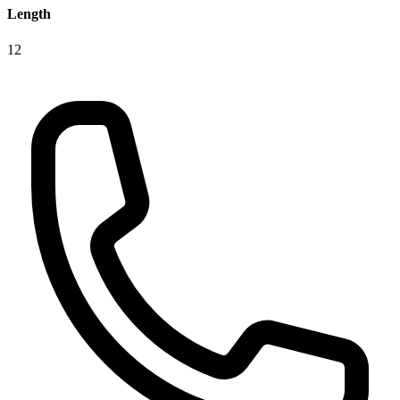
Length
12