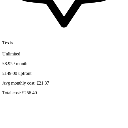
Texts
Unlimited
£8.95
/ month
£149.00
upfront
Avg monthly cost: £21.37
Total cost: £256.40