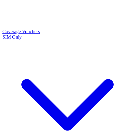
Coverage
Vouchers
SIM Only