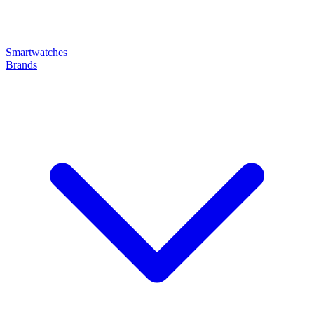
Smartwatches
Brands