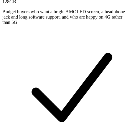
128GB
Budget buyers who want a bright AMOLED screen, a headphone
jack and long software support, and who are happy on 4G rather
than 5G.