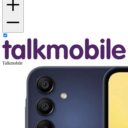
Talkmobile