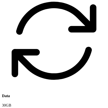
Data
30GB