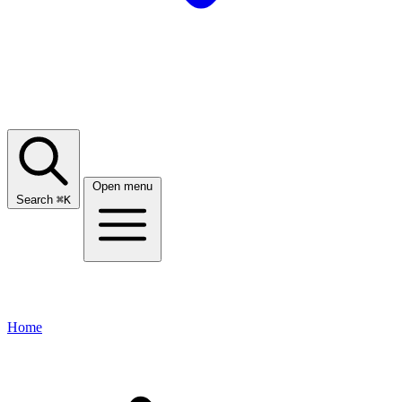
Open menu
Search
⌘
K
Home