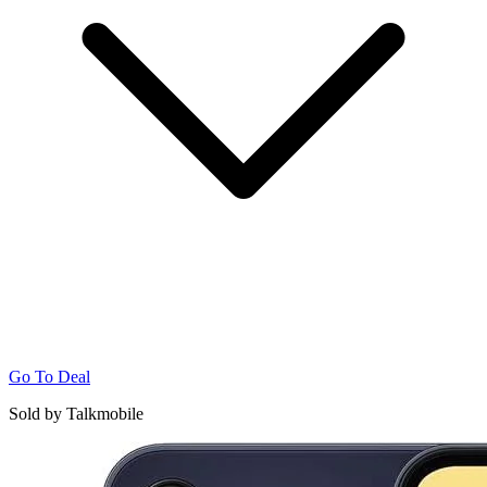
Go To Deal
Sold by Talkmobile