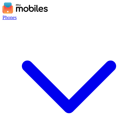
Phones