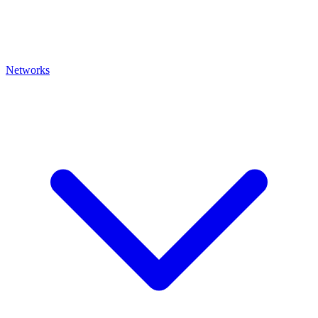
Networks