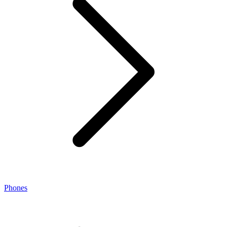
Phones