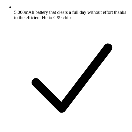
5,000mAh battery that clears a full day without effort thanks
to the efficient Helio G99 chip