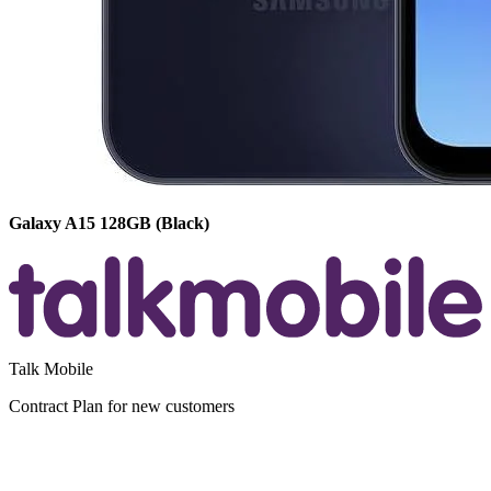
Galaxy A15
128GB
(Black)
Talk Mobile
Contract
Plan for new customers