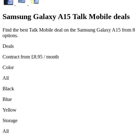
Samsung
Galaxy A15 Talk Mobile deals
Find the best Talk Mobile deal on the Samsung Galaxy A15 from 8
options.
Deals
Contract from
£8.95
/ month
Color
All
Black
Blue
Yellow
Storage
All