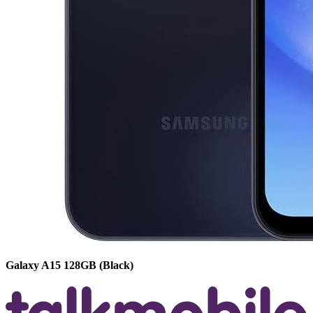
Galaxy A15
128GB
(Black)