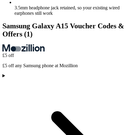
3.5mm headphone jack retained, so your existing wired
earphones still work
Samsung Galaxy A15 Voucher Codes &
Offers
(1)
£5 off
£5 off any Samsung phone at Mozillion