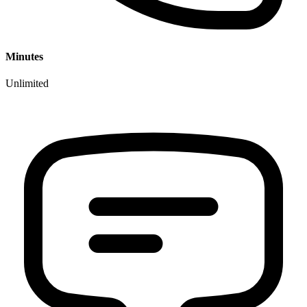
Minutes
Unlimited