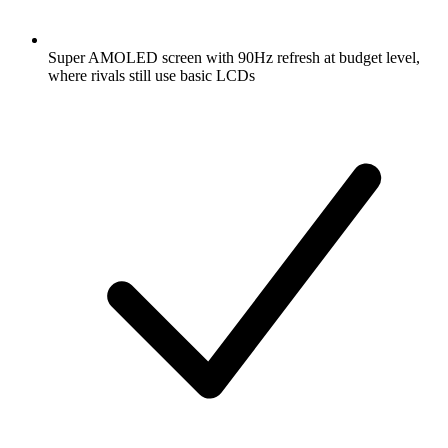
Super AMOLED screen with 90Hz refresh at budget level,
where rivals still use basic LCDs