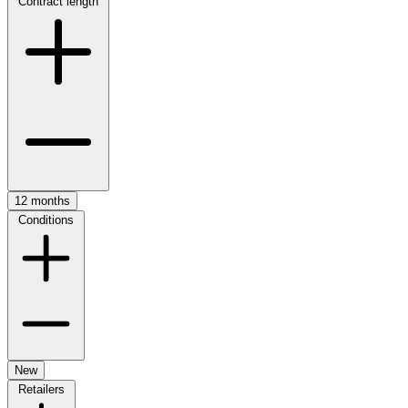
Contract length
12 months
Conditions
New
Retailers