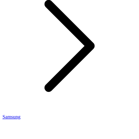
Samsung