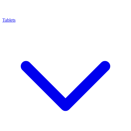
Tablets