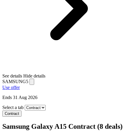
See details
Hide details
SAMSUNG5
Use offer
Ends 31 Aug 2026
Select a tab
Contract
Samsung Galaxy A15 Contract
(8 deals)