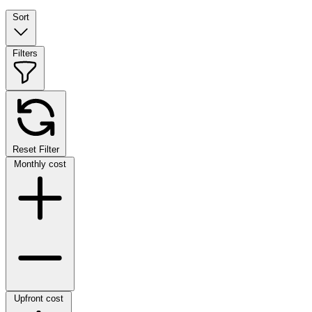
Sort
Filters
Reset Filter
Monthly cost
Upfront cost