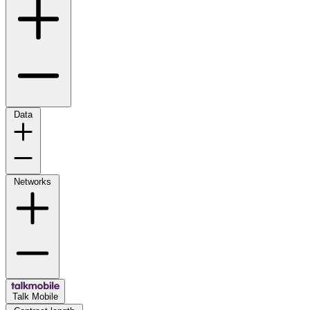
Data
Networks
Talk Mobile