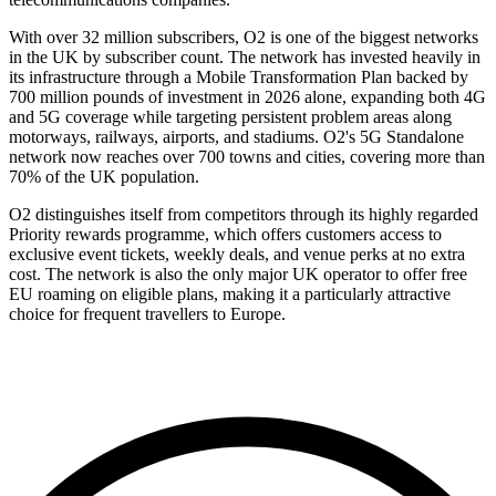
With over 32 million subscribers, O2 is one of the biggest networks
in the UK by subscriber count. The network has invested heavily in
its infrastructure through a Mobile Transformation Plan backed by
700 million pounds of investment in 2026 alone, expanding both 4G
and 5G coverage while targeting persistent problem areas along
motorways, railways, airports, and stadiums. O2's 5G Standalone
network now reaches over 700 towns and cities, covering more than
70% of the UK population.
O2 distinguishes itself from competitors through its highly regarded
Priority rewards programme, which offers customers access to
exclusive event tickets, weekly deals, and venue perks at no extra
cost. The network is also the only major UK operator to offer free
EU roaming on eligible plans, making it a particularly attractive
choice for frequent travellers to Europe.