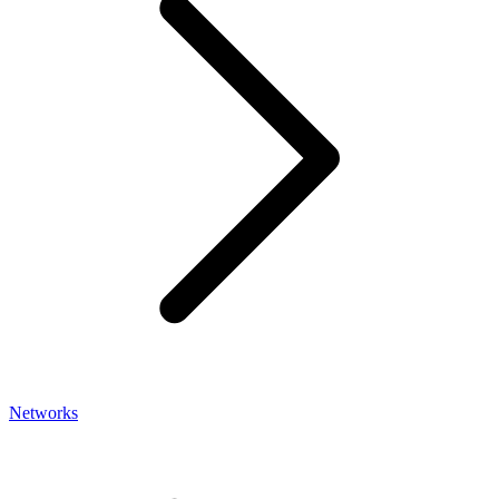
Networks