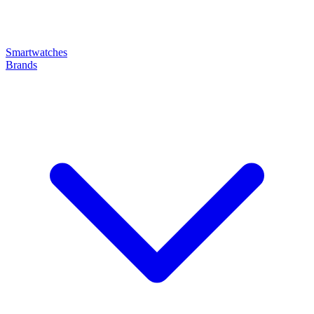
Smartwatches
Brands