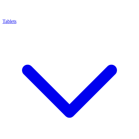
Tablets