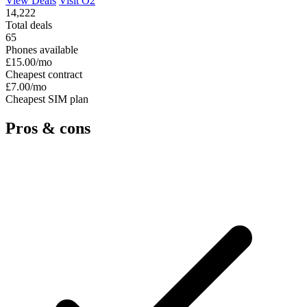
View Deals
Visit O2
14,222
Total deals
65
Phones available
£15.00
/mo
Cheapest contract
£7.00
/mo
Cheapest SIM plan
Pros & cons