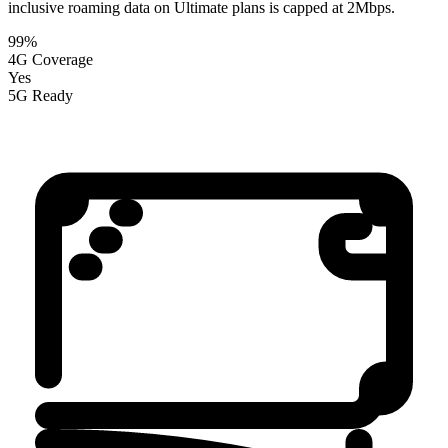
inclusive roaming data on Ultimate plans is capped at 2Mbps.
99%
4G Coverage
Yes
5G Ready