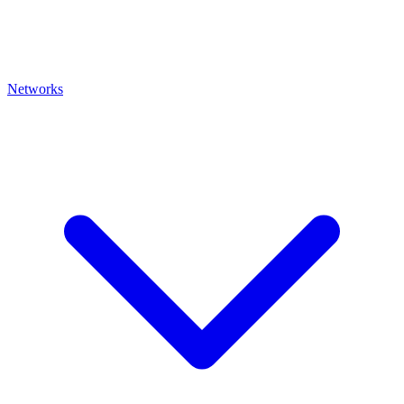
Networks