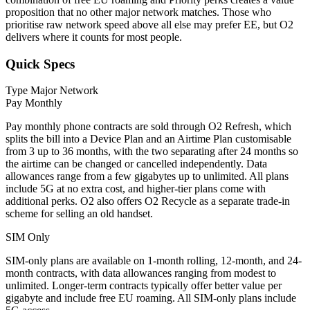
proposition that no other major network matches. Those who
prioritise raw network speed above all else may prefer EE, but O2
delivers where it counts for most people.
Quick Specs
Type
Major Network
Pay Monthly
Pay monthly phone contracts are sold through O2 Refresh, which
splits the bill into a Device Plan and an Airtime Plan customisable
from 3 up to 36 months, with the two separating after 24 months so
the airtime can be changed or cancelled independently. Data
allowances range from a few gigabytes up to unlimited. All plans
include 5G at no extra cost, and higher-tier plans come with
additional perks. O2 also offers O2 Recycle as a separate trade-in
scheme for selling an old handset.
SIM Only
SIM-only plans are available on 1-month rolling, 12-month, and 24-
month contracts, with data allowances ranging from modest to
unlimited. Longer-term contracts typically offer better value per
gigabyte and include free EU roaming. All SIM-only plans include