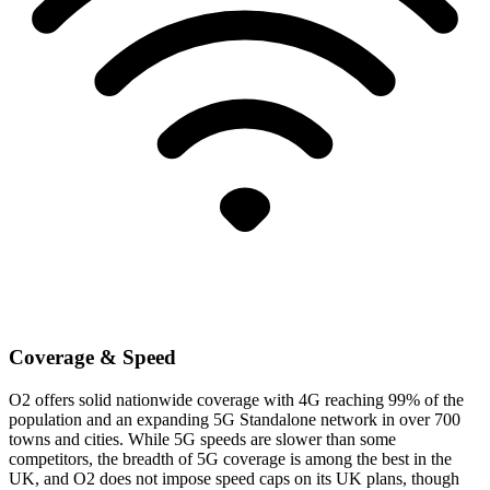
Coverage & Speed
O2 offers solid nationwide coverage with 4G reaching 99% of the
population and an expanding 5G Standalone network in over 700
towns and cities. While 5G speeds are slower than some
competitors, the breadth of 5G coverage is among the best in the
UK, and O2 does not impose speed caps on its UK plans, though