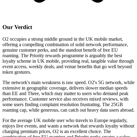
Our Verdict
O2 occupies a strong middle ground in the UK mobile market,
offering a compelling combination of solid network performance,
genuine customer perks, and the standout benefit of free EU
roaming. The Priority rewards programme is arguably the best
loyalty scheme in UK mobile, providing real, tangible value through
event access, weekly deals, and venue benefits that go well beyond
token gestures.
The network's main weakness is raw speed. O2's 5G network, while
extensive in geographic coverage, delivers slower median speeds
than EE and Three, which may matter to users who demand peak
performance. Customer service also receives mixed reviews, with
some users finding complaint resolution frustrating. The 25GB
roaming cap, while generous, can catch out heavy data users abroad.
For the average UK mobile user who travels to Europe regularly,
enjoys live events, and wants a network that rewards loyalty without
charging premium prices, O2 is an excellent choice. The
combination of free EU roaming and Priority perks creates a value