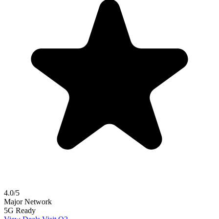
4.0/5
Major Network
5G Ready