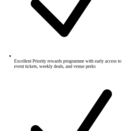
Excellent Priority rewards programme with early access to
event tickets, weekly deals, and venue perks