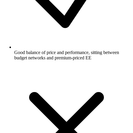
Good balance of price and performance, sitting between
budget networks and premium-priced EE