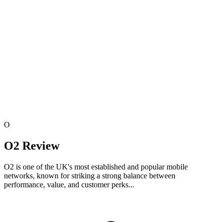
O
O2 Review
O2 is one of the UK's most established and popular mobile
networks, known for striking a strong balance between
performance, value, and customer perks...