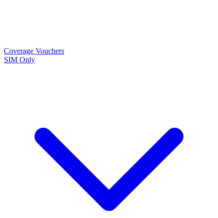
Coverage
Vouchers
SIM Only