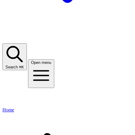
Open menu
Search
⌘
K
Home