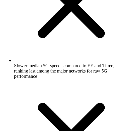
Slower median 5G speeds compared to EE and Three,
ranking last among the major networks for raw 5G
performance