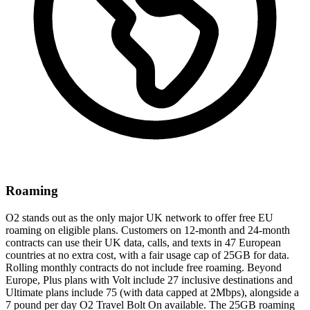
Roaming
O2 stands out as the only major UK network to offer free EU
roaming on eligible plans. Customers on 12-month and 24-month
contracts can use their UK data, calls, and texts in 47 European
countries at no extra cost, with a fair usage cap of 25GB for data.
Rolling monthly contracts do not include free roaming. Beyond
Europe, Plus plans with Volt include 27 inclusive destinations and
Ultimate plans include 75 (with data capped at 2Mbps), alongside a
7 pound per day O2 Travel Bolt On available. The 25GB roaming