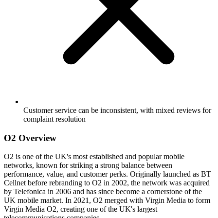
Customer service can be inconsistent, with mixed reviews for
complaint resolution
O2 Overview
O2 is one of the UK's most established and popular mobile
networks, known for striking a strong balance between
performance, value, and customer perks. Originally launched as BT
Cellnet before rebranding to O2 in 2002, the network was acquired
by Telefonica in 2006 and has since become a cornerstone of the
UK mobile market. In 2021, O2 merged with Virgin Media to form
Virgin Media O2, creating one of the UK's largest
telecommunications companies.