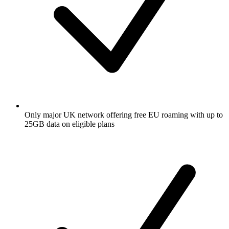
Only major UK network offering free EU roaming with up to
25GB data on eligible plans