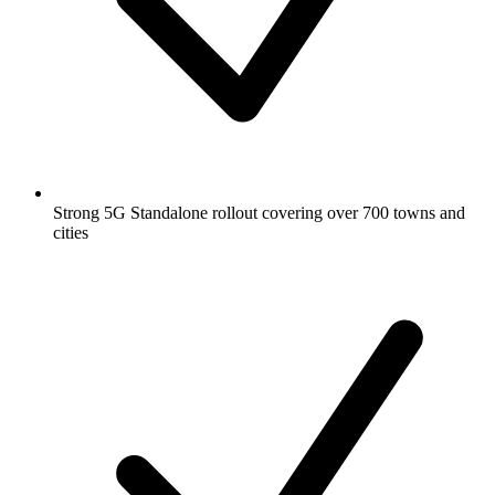
Strong 5G Standalone rollout covering over 700 towns and
cities