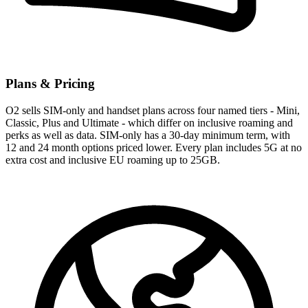
Plans & Pricing
O2 sells SIM-only and handset plans across four named tiers - Mini,
Classic, Plus and Ultimate - which differ on inclusive roaming and
perks as well as data. SIM-only has a 30-day minimum term, with
12 and 24 month options priced lower. Every plan includes 5G at no
extra cost and inclusive EU roaming up to 25GB.