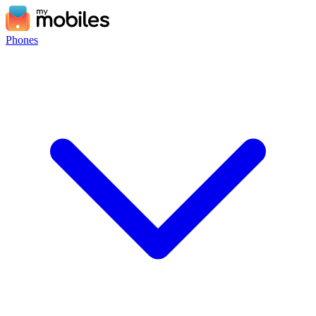
Phones