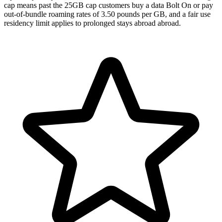
cap means past the 25GB cap customers buy a data Bolt On or pay
out-of-bundle roaming rates of 3.50 pounds per GB, and a fair use
residency limit applies to prolonged stays abroad abroad.