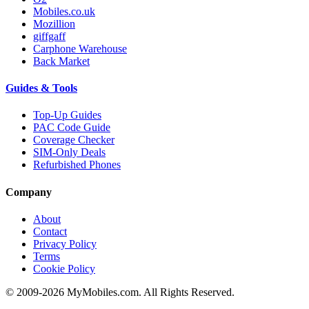
Mobiles.co.uk
Mozillion
giffgaff
Carphone Warehouse
Back Market
Guides & Tools
Top-Up Guides
PAC Code Guide
Coverage Checker
SIM-Only Deals
Refurbished Phones
Company
About
Contact
Privacy Policy
Terms
Cookie Policy
© 2009-2026 MyMobiles.com. All Rights Reserved.