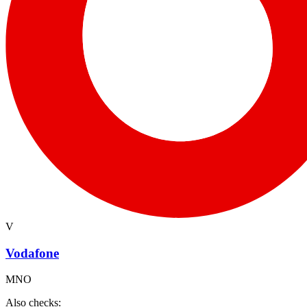
V
Vodafone
MNO
Also checks: