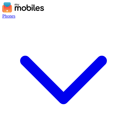
Phones