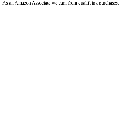
As an Amazon Associate we earn from qualifying purchases.