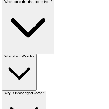
Where does this data come from?
What about MVNOs?
Why is indoor signal worse?