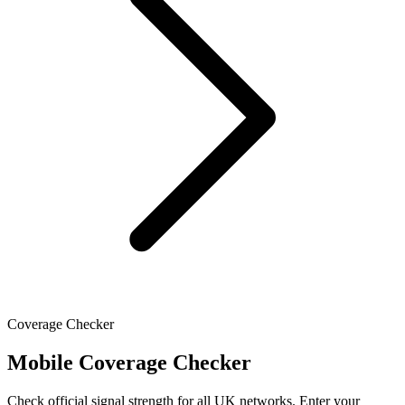
Coverage Checker
Mobile Coverage Checker
Check official signal strength for all UK networks. Enter your