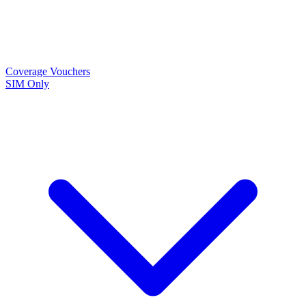
Coverage
Vouchers
SIM Only