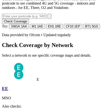
postcode to see combined 4G and 5G coverage - indoors and
outdoors - for EE, Three, O2 and Vodafone.
Check Coverage
Try:
SW1A 1AA
M1 1AE
EH1 1RE
CF10 1EP
BT1 5GS
Data provided by
Ofcom
• Updated regularly
Check Coverage by Network
Select a network to see specific coverage maps and details.
E
EE
MNO
Also checks: