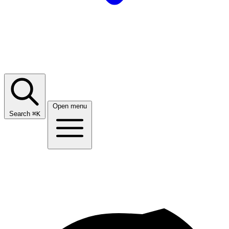
Open menu
Search
⌘
K