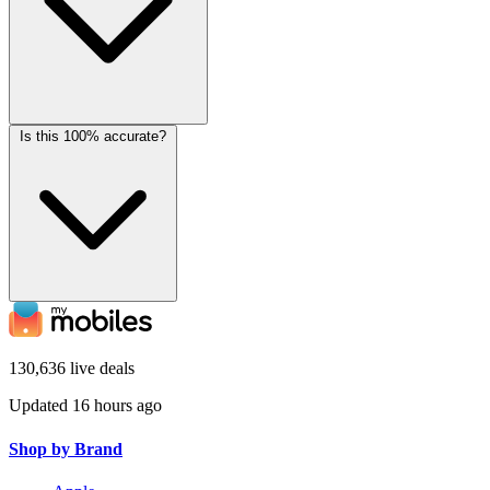
Is this 100% accurate?
130,636 live deals
Updated 16 hours ago
Shop by Brand