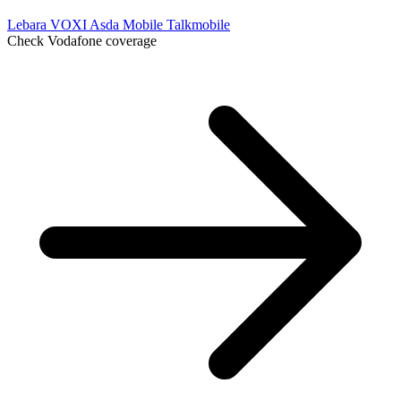
Lebara
VOXI
Asda Mobile
Talkmobile
Check Vodafone coverage