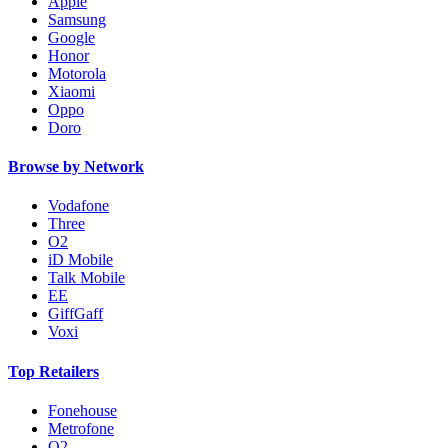
Apple
Samsung
Google
Honor
Motorola
Xiaomi
Oppo
Doro
Browse by Network
Vodafone
Three
O2
iD Mobile
Talk Mobile
EE
GiffGaff
Voxi
Top Retailers
Fonehouse
Metrofone
O2