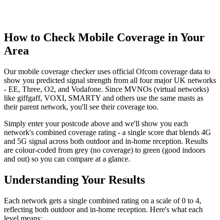
How to Check Mobile Coverage in Your
Area
Our mobile coverage checker uses official Ofcom coverage data to
show you predicted signal strength from all four major UK networks
- EE, Three, O2, and Vodafone. Since MVNOs (virtual networks)
like giffgaff, VOXI, SMARTY and others use the same masts as
their parent network, you'll see their coverage too.
Simply enter your postcode above and we'll show you each
network's combined coverage rating - a single score that blends 4G
and 5G signal across both outdoor and in-home reception. Results
are colour-coded from grey (no coverage) to green (good indoors
and out) so you can compare at a glance.
Understanding Your Results
Each network gets a single combined rating on a scale of 0 to 4,
reflecting both outdoor and in-home reception. Here's what each
level means: