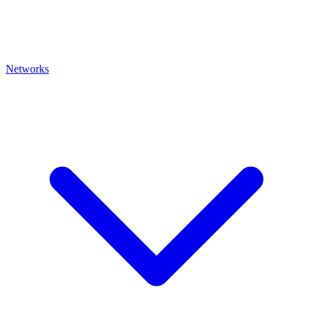
Networks