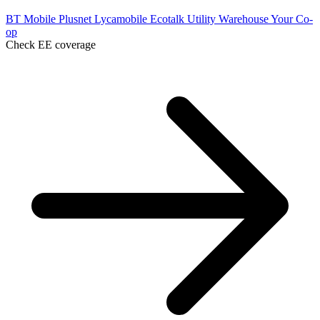
BT Mobile
Plusnet
Lycamobile
Ecotalk
Utility Warehouse
Your Co-
op
Check EE coverage