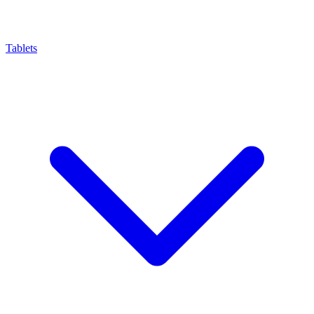
Tablets