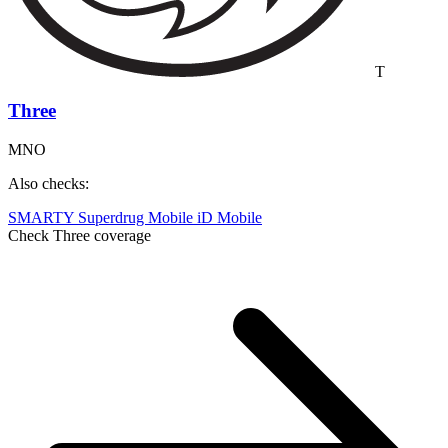
T
Three
MNO
Also checks:
SMARTY
Superdrug Mobile
iD Mobile
Check Three coverage