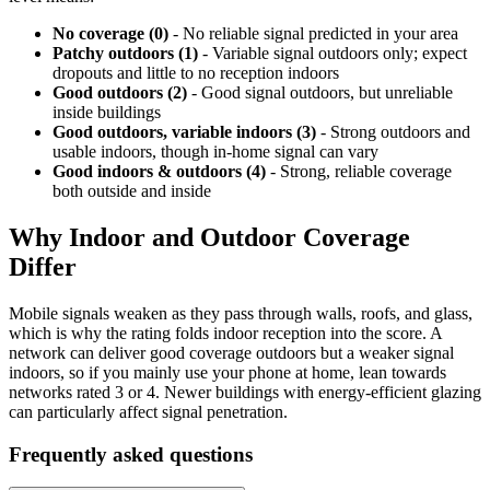
No coverage (0)
- No reliable signal predicted in your area
Patchy outdoors (1)
- Variable signal outdoors only; expect
dropouts and little to no reception indoors
Good outdoors (2)
- Good signal outdoors, but unreliable
inside buildings
Good outdoors, variable indoors (3)
- Strong outdoors and
usable indoors, though in-home signal can vary
Good indoors & outdoors (4)
- Strong, reliable coverage
both outside and inside
Why Indoor and Outdoor Coverage
Differ
Mobile signals weaken as they pass through walls, roofs, and glass,
which is why the rating folds indoor reception into the score. A
network can deliver good coverage outdoors but a weaker signal
indoors, so if you mainly use your phone at home, lean towards
networks rated 3 or 4. Newer buildings with energy-efficient glazing
can particularly affect signal penetration.
Frequently asked questions