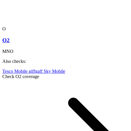
O
O2
MNO
Also checks:
Tesco Mobile
giffgaff
Sky Mobile
Check O2 coverage