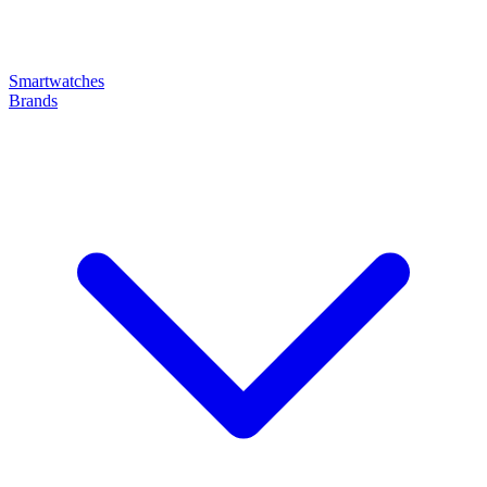
Smartwatches
Brands