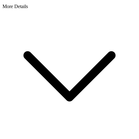
More Details