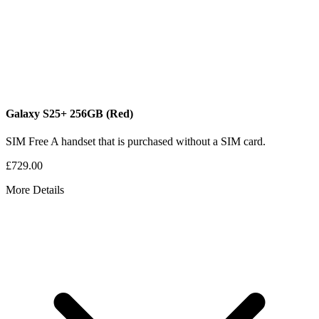
Galaxy S25+
256GB
(Red)
SIM Free
A handset that is purchased without a SIM card.
£729.00
More Details