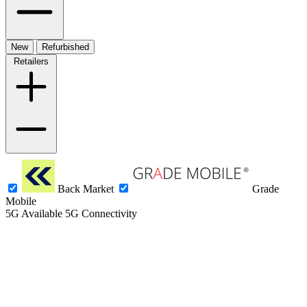
New
Refurbished
Retailers
Back Market
Grade
Mobile
5G
Available 5G Connectivity