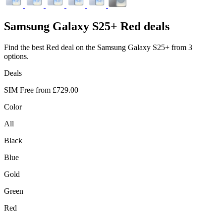
Samsung
Galaxy S25+ Red deals
Find the best Red deal on the Samsung Galaxy S25+ from 3
options.
Deals
SIM Free from
£729.00
Color
All
Black
Blue
Gold
Green
Red