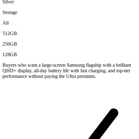
Silver
Storage
All
512GB
256GB
128GB
Buyers who want a large-screen Samsung flagship with a brilliant
QHD+ display, all-day battery life with fast charging, and top-tier
performance without paying the Ultra premium.