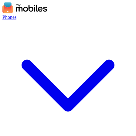
Phones