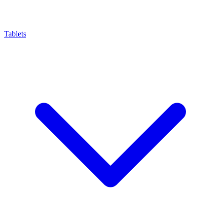
Tablets