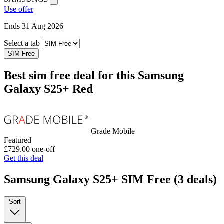
Use offer
Ends 31 Aug 2026
Select a tab
SIM Free
Best sim free deal for this Samsung
Galaxy S25+ Red
Grade Mobile
Featured
£729.00
one-off
Get this deal
Samsung Galaxy S25+ SIM Free
(3 deals)
Sort