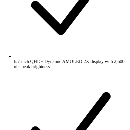
6.7-inch QHD+ Dynamic AMOLED 2X display with 2,600
nits peak brightness