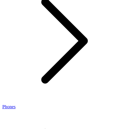
Phones