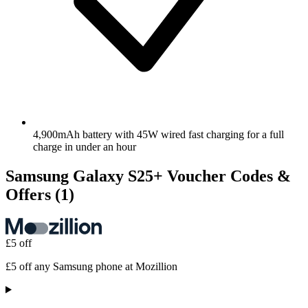
4,900mAh battery with 45W wired fast charging for a full
charge in under an hour
Samsung Galaxy S25+ Voucher Codes &
Offers
(1)
£5 off
£5 off any Samsung phone at Mozillion