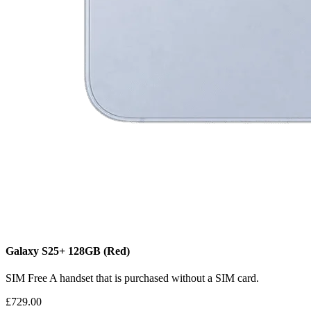
Galaxy S25+
128GB
(Red)
SIM Free
A handset that is purchased without a SIM card.
£729.00