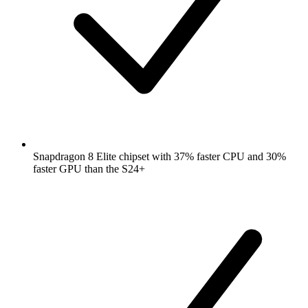
Snapdragon 8 Elite chipset with 37% faster CPU and 30%
faster GPU than the S24+