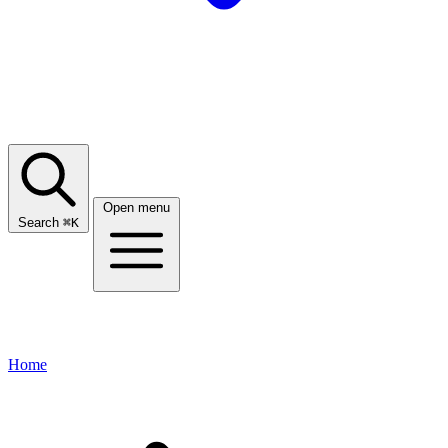
Open menu
Search
⌘
K
Home