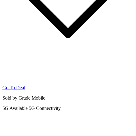
Go To Deal
Sold by Grade Mobile
5G
Available 5G Connectivity