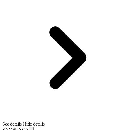
See details
Hide details
SAMSUNG5