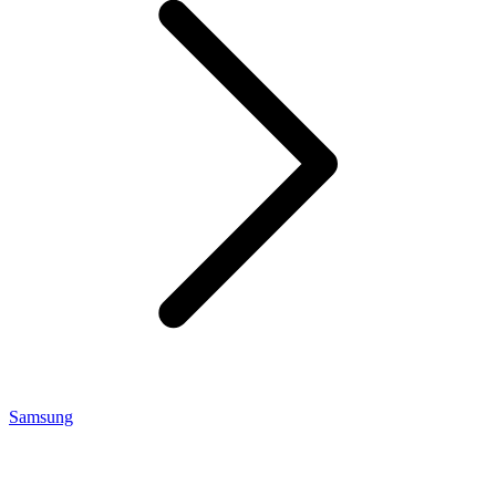
Samsung