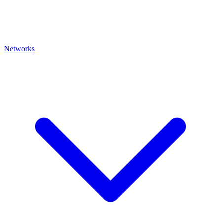
Networks