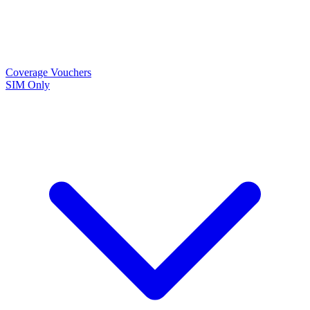
Coverage
Vouchers
SIM Only