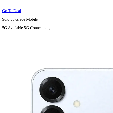
Go To Deal
Sold by Grade Mobile
5G
Available 5G Connectivity