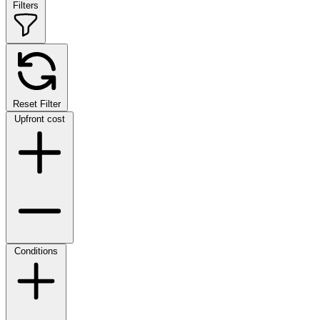
Filters
Reset Filter
Upfront cost
Conditions