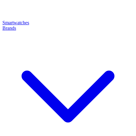
Smartwatches
Brands