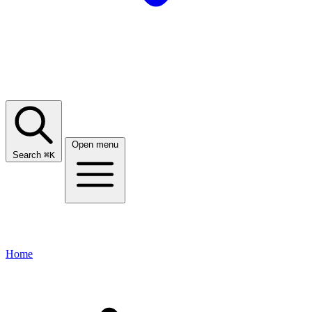
Open menu
Search
⌘
K
Home