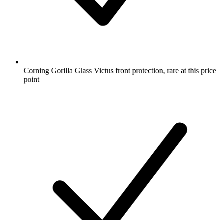
Corning Gorilla Glass Victus front protection, rare at this price
point