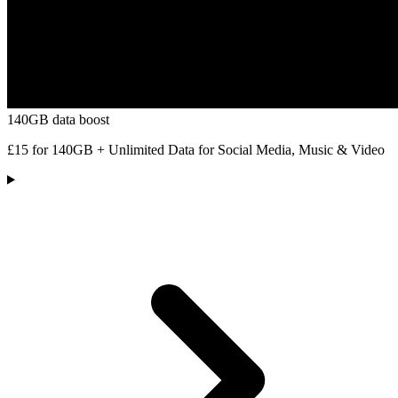
140GB data boost
£15 for 140GB + Unlimited Data for Social Media, Music & Video