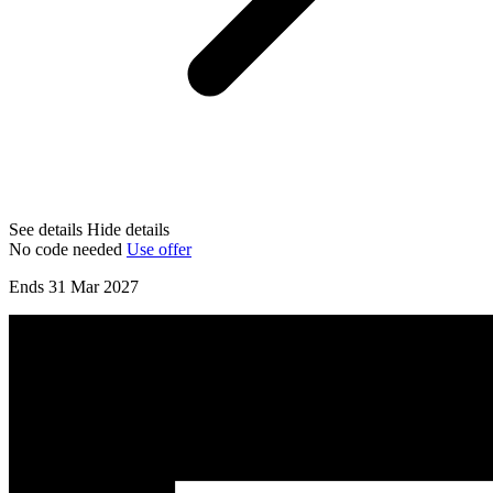
See details
Hide details
No code needed
Use offer
Ends 31 Mar 2027