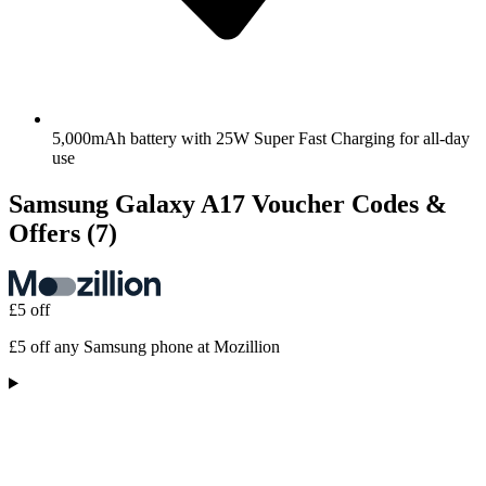
5,000mAh battery with 25W Super Fast Charging for all-day
use
Samsung Galaxy A17 Voucher Codes &
Offers
(7)
£5 off
£5 off any Samsung phone at Mozillion