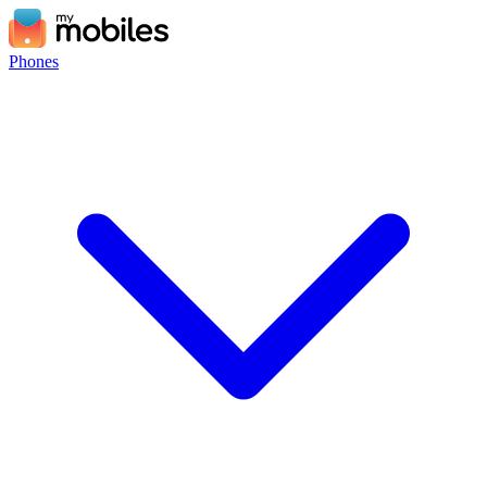
Phones