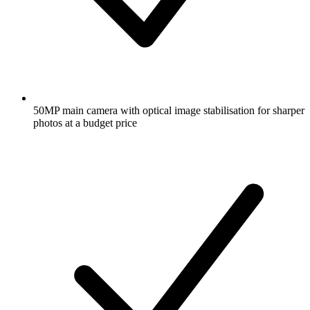
50MP main camera with optical image stabilisation for sharper
photos at a budget price