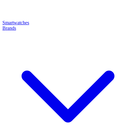
Smartwatches
Brands