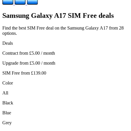
Samsung
Galaxy A17 SIM Free deals
Find the best SIM Free deal on the Samsung Galaxy A17 from 28
options.
Deals
Contract from
£5.00
/ month
Upgrade from
£5.00
/ month
SIM Free from
£139.00
Color
All
Black
Blue
Grey