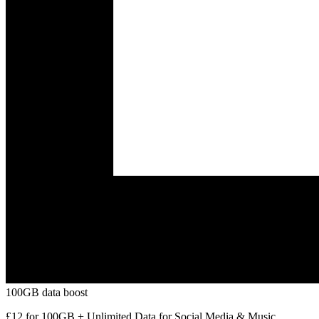
100GB data boost
£12 for 100GB + Unlimited Data for Social Media & Music