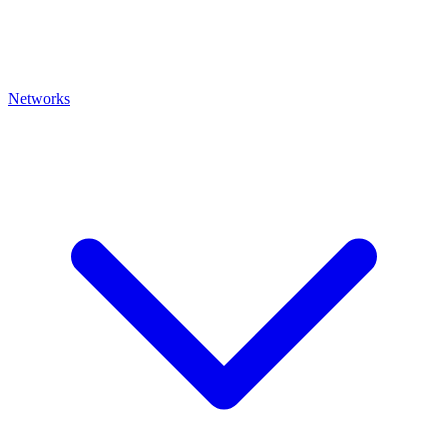
Networks