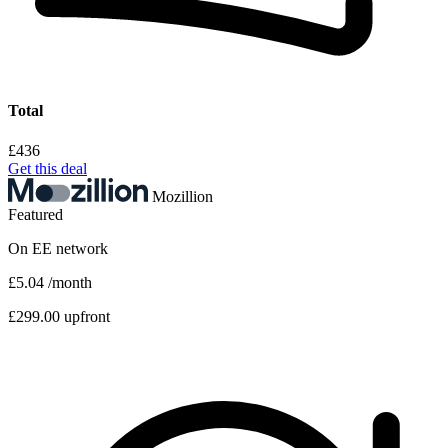
Total
£436
Get this deal
Mozillion
Featured
On
EE
network
£5.04
/month
£299.00 upfront