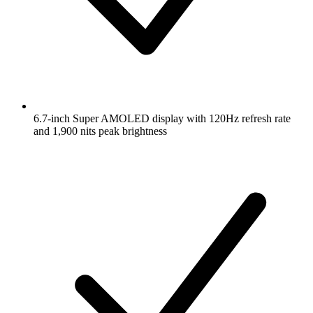
6.7-inch Super AMOLED display with 120Hz refresh rate
and 1,900 nits peak brightness