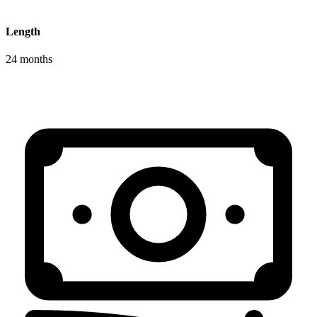
Length
24 months