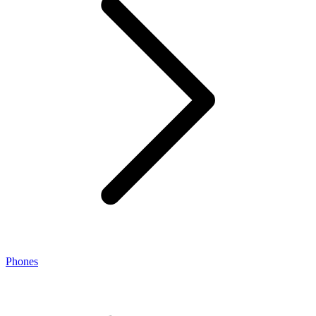
Phones