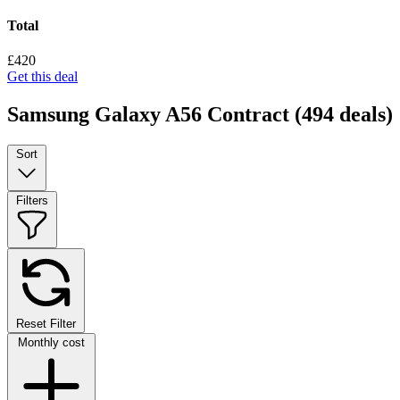
Total
£420
Get this deal
Samsung Galaxy A56 Contract
(494 deals)
Sort
Filters
Reset Filter
Monthly cost