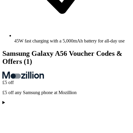
45W fast charging with a 5,000mAh battery for all-day use
Samsung Galaxy A56 Voucher Codes &
Offers
(1)
£5 off
£5 off any Samsung phone at Mozillion