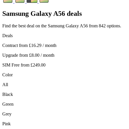
Samsung
Galaxy A56 deals
Find the best deal on the Samsung Galaxy A56 from 842 options.
Deals
Contract from
£16.29
/ month
Upgrade from
£8.00
/ month
SIM Free from
£249.00
Color
All
Black
Green
Grey
Pink