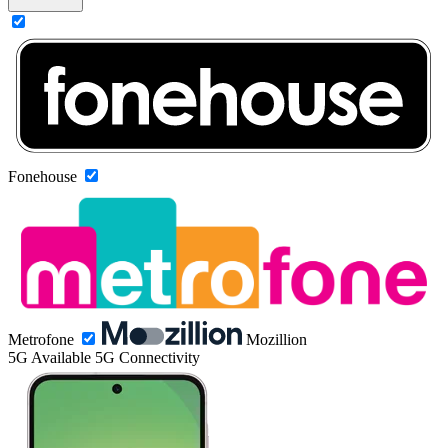
Fonehouse
Metrofone
Mozillion
5G
Available 5G Connectivity