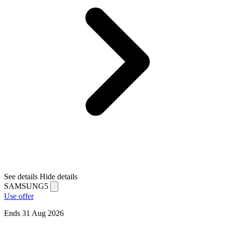
See details
Hide details
SAMSUNG5
Use offer
Ends 31 Aug 2026