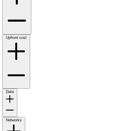
Upfront cost
Data
Networks