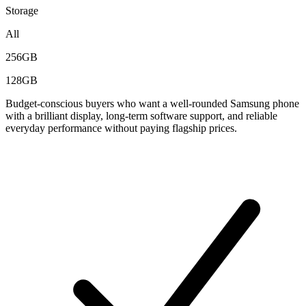
Storage
All
256GB
128GB
Budget-conscious buyers who want a well-rounded Samsung phone
with a brilliant display, long-term software support, and reliable
everyday performance without paying flagship prices.