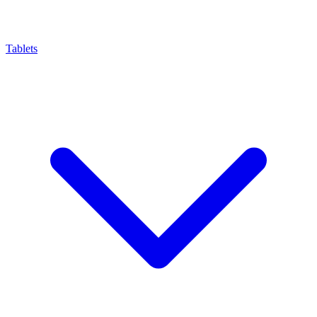
Tablets