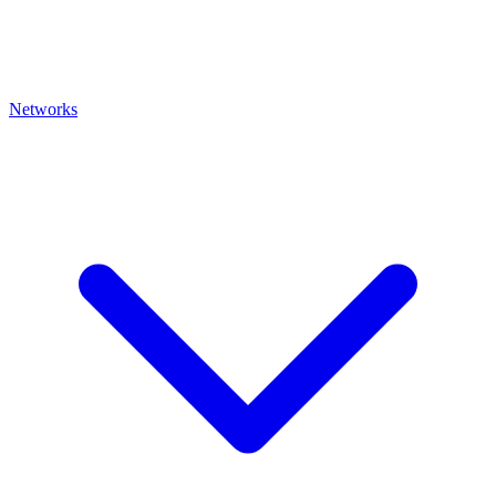
Networks