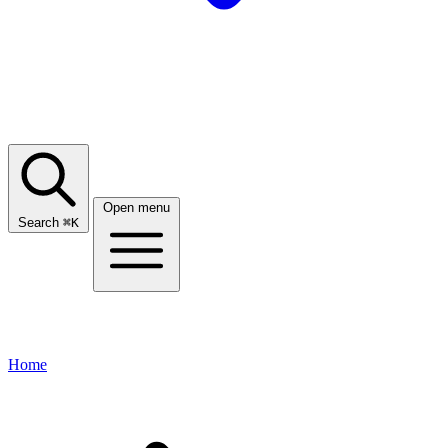
Open menu
Search
⌘
K
Home