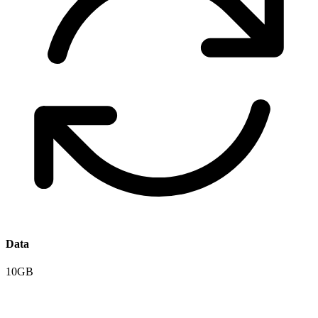
Data
10GB