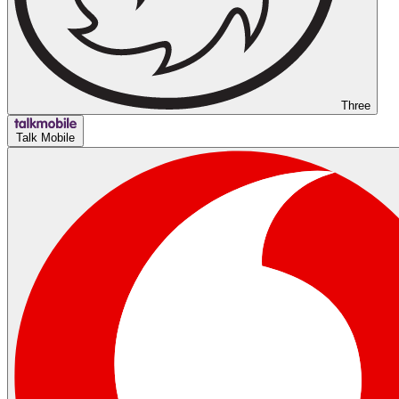
Three
Talk Mobile