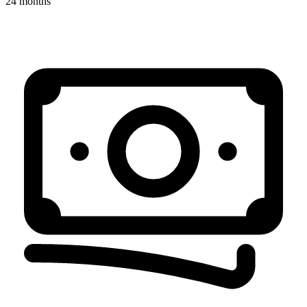
24 months