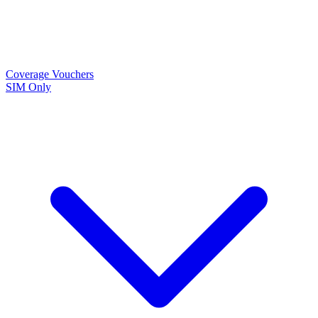
Coverage
Vouchers
SIM Only