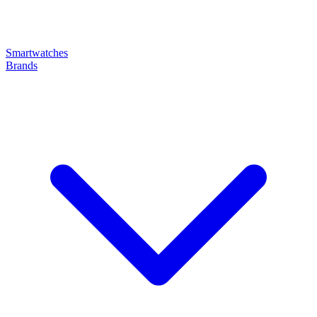
Smartwatches
Brands