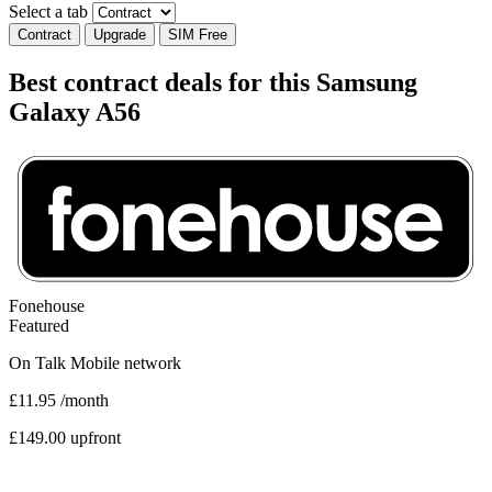
Select a tab
Contract
Upgrade
SIM Free
Best contract deals for this Samsung
Galaxy A56
Fonehouse
Featured
On
Talk Mobile
network
£11.95
/month
£149.00 upfront