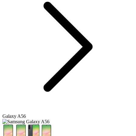
Galaxy A56