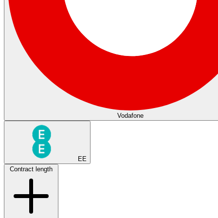
Vodafone
EE
Contract length