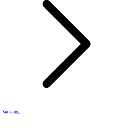
Samsung