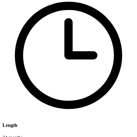
Length