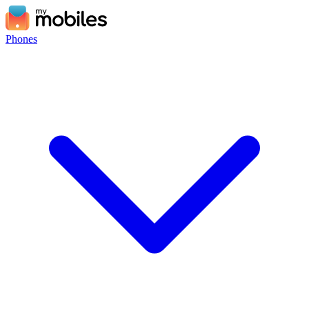
Phones