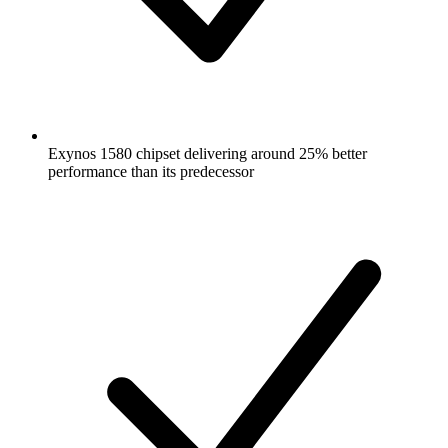
Exynos 1580 chipset delivering around 25% better
performance than its predecessor