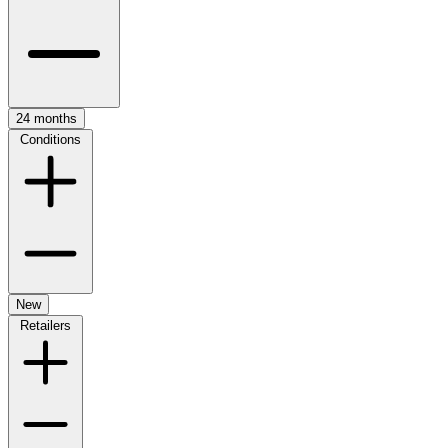
24 months
Conditions
New
Retailers