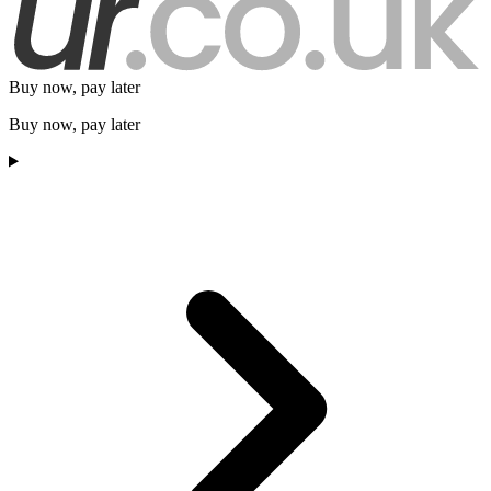
Buy now, pay later
Buy now, pay later