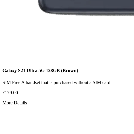
Galaxy S21 Ultra 5G
128GB
(Brown)
SIM Free
A handset that is purchased without a SIM card.
£179.00
More Details