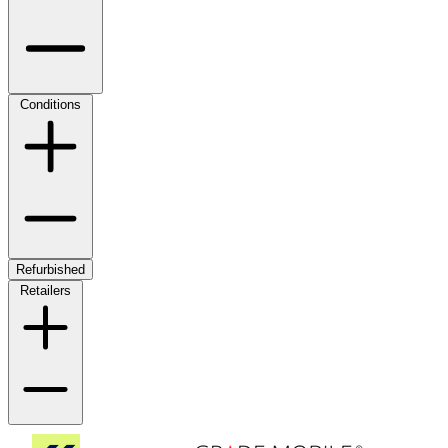
Conditions
Refurbished
Retailers