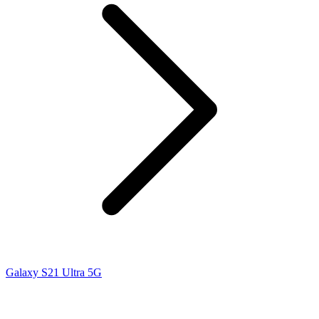
Galaxy S21 Ultra 5G