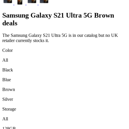
Samsung
Galaxy S21 Ultra 5G Brown
deals
The Samsung Galaxy S21 Ultra 5G is in our catalog but no UK
retailer currently stocks it.
Color
All
Black
Blue
Brown
Silver
Storage
All
128GB