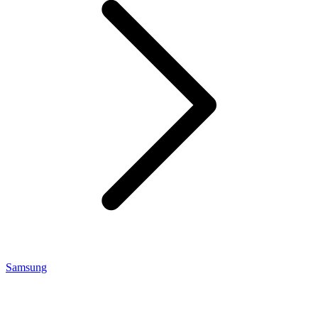
Samsung