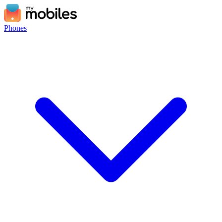
Phones