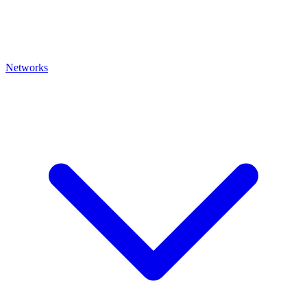
Networks