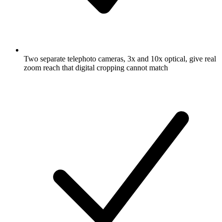
Two separate telephoto cameras, 3x and 10x optical, give real
zoom reach that digital cropping cannot match