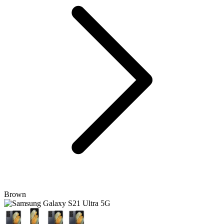
Brown