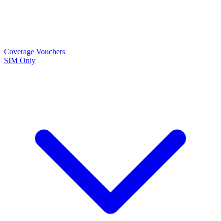
Coverage
Vouchers
SIM Only