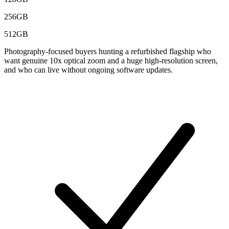
256GB
512GB
Photography-focused buyers hunting a refurbished flagship who
want genuine 10x optical zoom and a huge high-resolution screen,
and who can live without ongoing software updates.