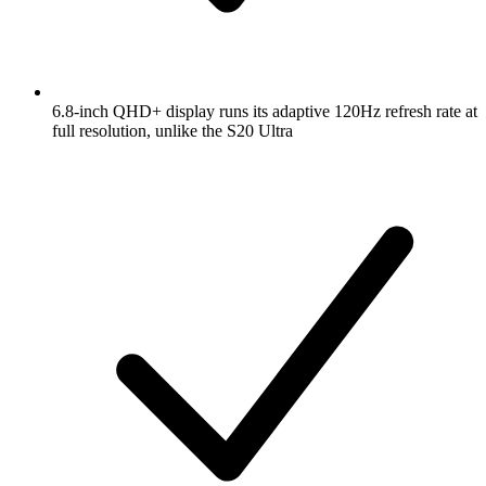
6.8-inch QHD+ display runs its adaptive 120Hz refresh rate at
full resolution, unlike the S20 Ultra