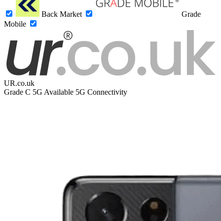
Back Market
Grade
Mobile
UR.co.uk
Grade C
5G
Available 5G Connectivity