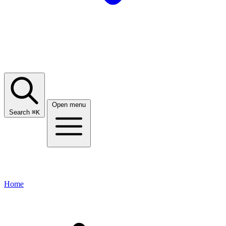
Open menu
Search
⌘
K
Home