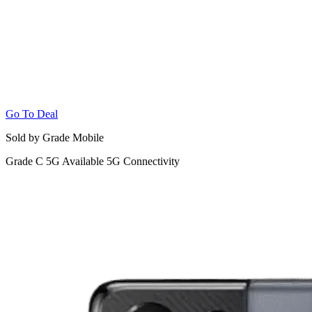
Go To Deal
Sold by Grade Mobile
Grade C
5G
Available 5G Connectivity