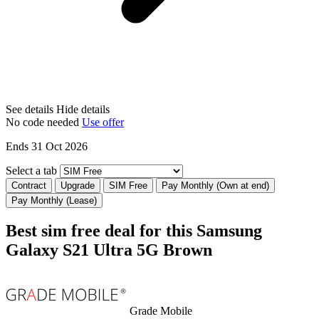
See details
Hide details
No code needed
Use offer
Ends 31 Oct 2026
Select a tab
Contract
Upgrade
SIM Free
Pay Monthly (Own at end)
Pay Monthly (Lease)
Best sim free deal for this Samsung
Galaxy S21 Ultra 5G Brown
Grade Mobile