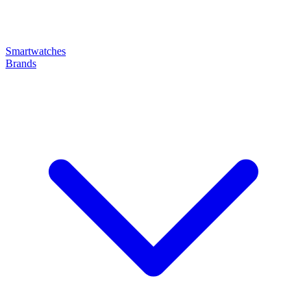
Smartwatches
Brands