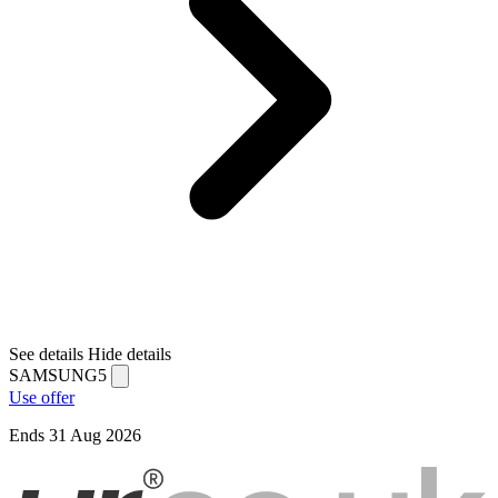
See details
Hide details
SAMSUNG5
Use offer
Ends 31 Aug 2026