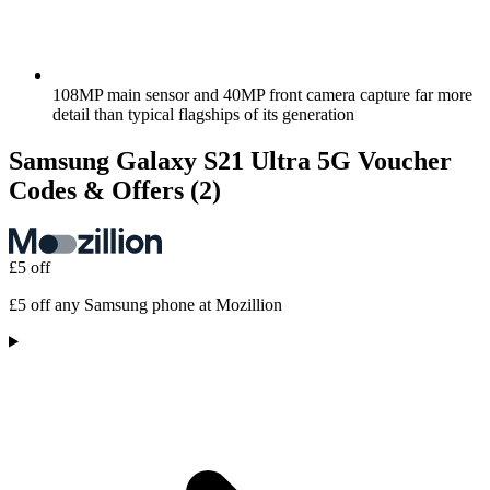
108MP main sensor and 40MP front camera capture far more
detail than typical flagships of its generation
Samsung Galaxy S21 Ultra 5G Voucher
Codes & Offers
(2)
£5 off
£5 off any Samsung phone at Mozillion