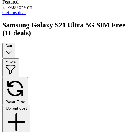
Featured
£179.00
one-off
Get this deal
Samsung Galaxy S21 Ultra 5G SIM Free
(11 deals)
Sort
Filters
Reset Filter
Upfront cost