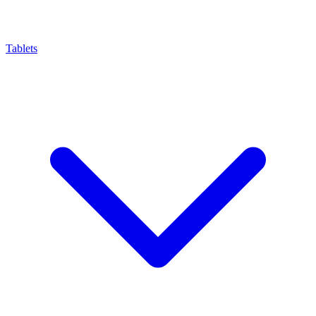
Tablets