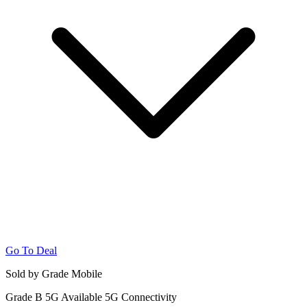
Go To Deal
Sold by Grade Mobile
Grade B
5G
Available 5G Connectivity