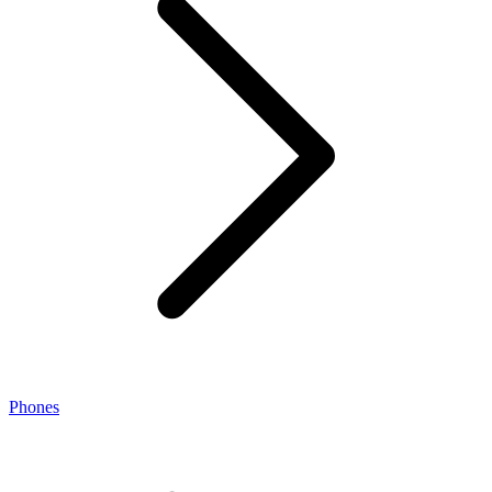
Phones