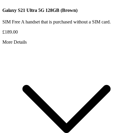
Galaxy S21 Ultra 5G
128GB
(Brown)
SIM Free
A handset that is purchased without a SIM card.
£189.00
More Details