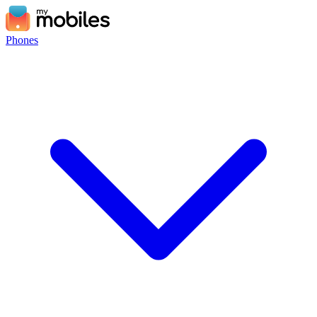
Phones