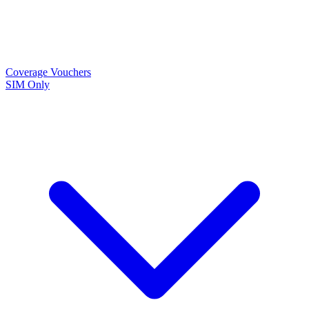
Coverage
Vouchers
SIM Only