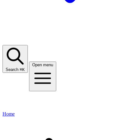
Open menu
Search
⌘
K
Home