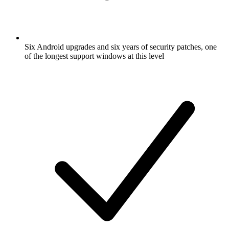
Six Android upgrades and six years of security patches, one
of the longest support windows at this level