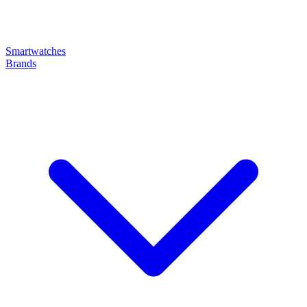
Smartwatches
Brands