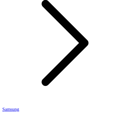
Samsung