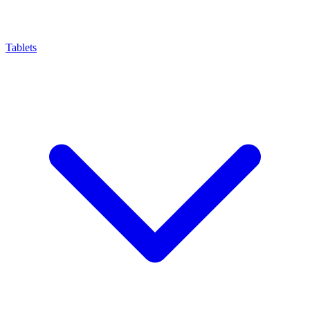
Tablets