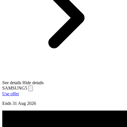
See details
Hide details
SAMSUNG5
Use offer
Ends 31 Aug 2026