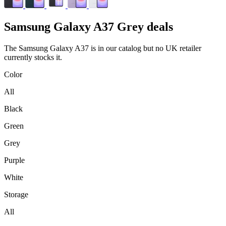
Samsung
Galaxy A37 Grey deals
The Samsung Galaxy A37 is in our catalog but no UK retailer
currently stocks it.
Color
All
Black
Green
Grey
Purple
White
Storage
All