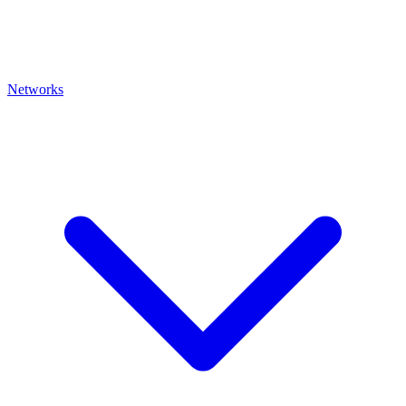
Networks