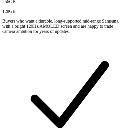
256GB
128GB
Buyers who want a durable, long-supported mid-range Samsung
with a bright 120Hz AMOLED screen and are happy to trade
camera ambition for years of updates.