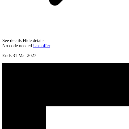
See details
Hide details
No code needed
Use offer
Ends 31 Mar 2027