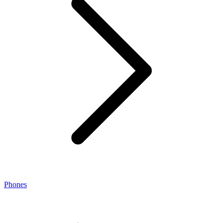
Phones