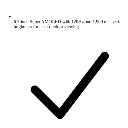
6.7-inch Super AMOLED with 120Hz and 1,900 nits peak
brightness for clear outdoor viewing