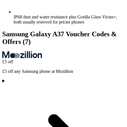
IP68 dust and water resistance plus Gorilla Glass Victus+,
both usually reserved for pricier phones
Samsung Galaxy A37 Voucher Codes &
Offers
(7)
£5 off
£5 off any Samsung phone at Mozillion