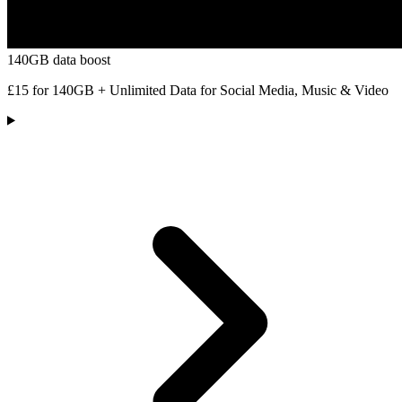
140GB data boost
£15 for 140GB + Unlimited Data for Social Media, Music & Video