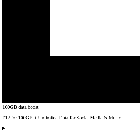
100GB data boost
£12 for 100GB + Unlimited Data for Social Media & Music