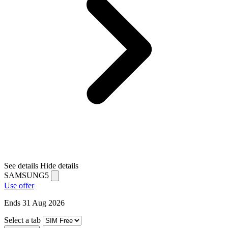
See details
Hide details
SAMSUNG5
Use offer
Ends 31 Aug 2026
Select a tab