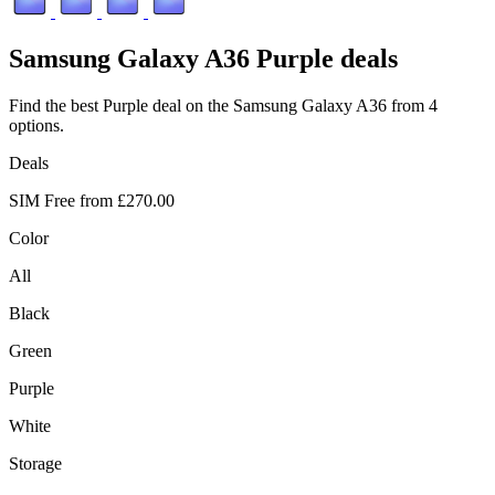
Samsung
Galaxy A36 Purple deals
Find the best Purple deal on the Samsung Galaxy A36 from 4
options.
Deals
SIM Free from
£270.00
Color
All
Black
Green
Purple
White
Storage