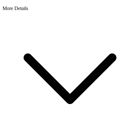
More Details