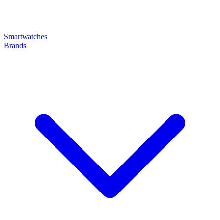
Smartwatches
Brands