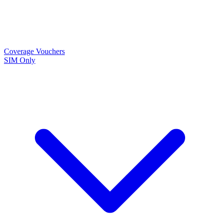
Coverage
Vouchers
SIM Only