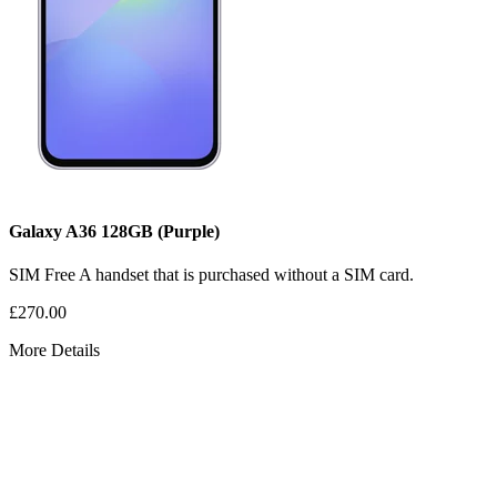
Galaxy A36
128GB
(Purple)
SIM Free
A handset that is purchased without a SIM card.
£270.00
More Details