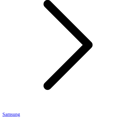
Samsung