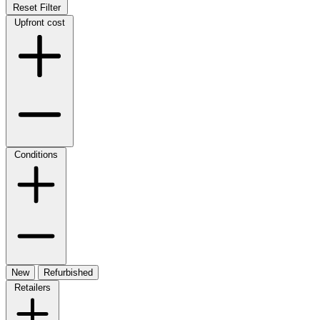
Reset Filter
Upfront cost
Conditions
New
Refurbished
Retailers