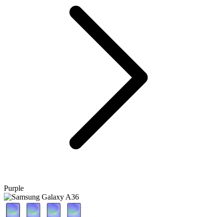
Purple