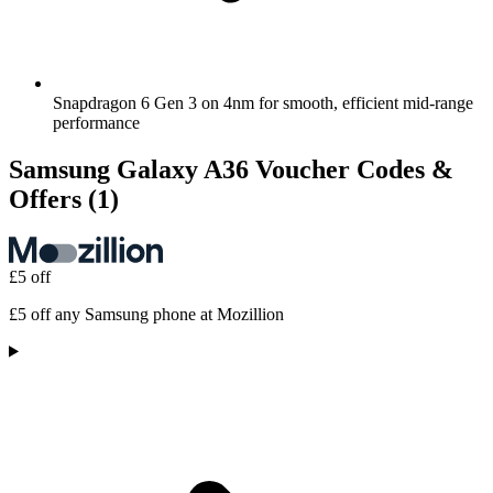
Snapdragon 6 Gen 3 on 4nm for smooth, efficient mid-range
performance
Samsung Galaxy A36 Voucher Codes &
Offers
(1)
£5 off
£5 off any Samsung phone at Mozillion