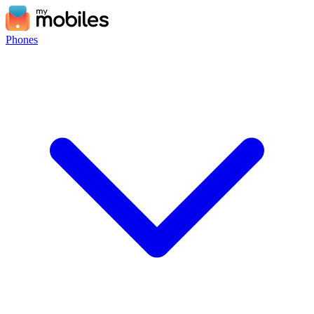
Phones