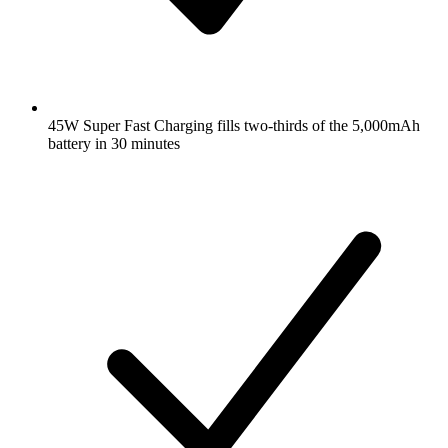
45W Super Fast Charging fills two-thirds of the 5,000mAh
battery in 30 minutes