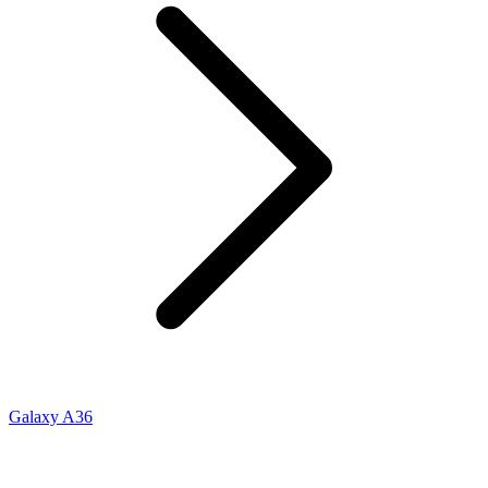
Galaxy A36