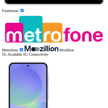
Fonehouse
Metrofone
Mozillion
5G
Available 5G Connectivity