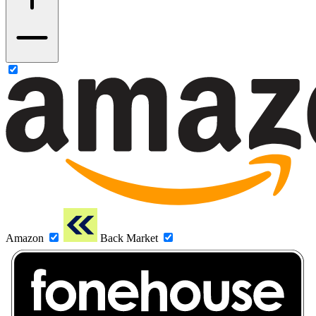
Amazon
Back Market