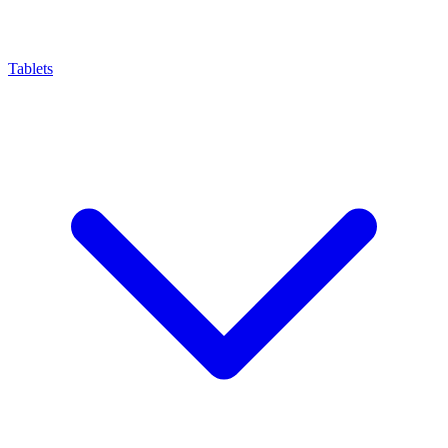
Tablets