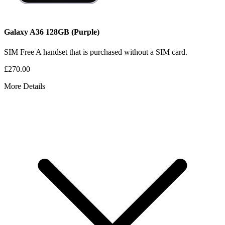
Galaxy A36
128GB
(Purple)
SIM Free
A handset that is purchased without a SIM card.
£270.00
More Details