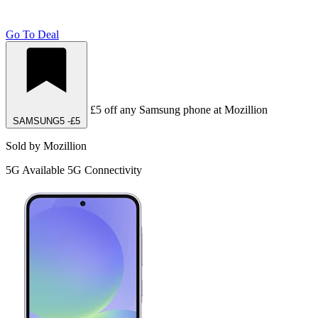
Go To Deal
£5 off any Samsung phone at Mozillion
SAMSUNG5
-£5
Sold by Mozillion
5G
Available 5G Connectivity