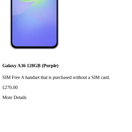
Galaxy A36
128GB
(Purple)
SIM Free
A handset that is purchased without a SIM card.
£270.00
More Details