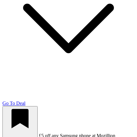
Go To Deal
£5 off any Samsung phone at Mozillion