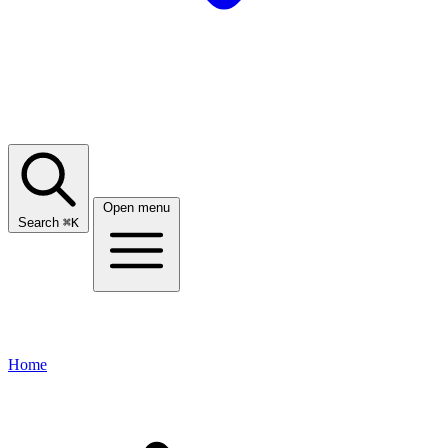
Open menu
Search
⌘
K
Home