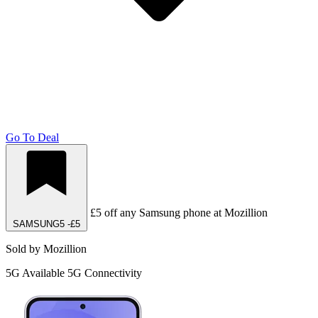
Go To Deal
£5 off any Samsung phone at Mozillion
SAMSUNG5
-£5
Sold by Mozillion
5G
Available 5G Connectivity