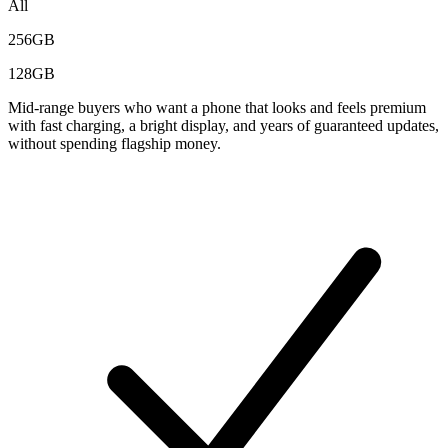
All
256GB
128GB
Mid-range buyers who want a phone that looks and feels premium
with fast charging, a bright display, and years of guaranteed updates,
without spending flagship money.