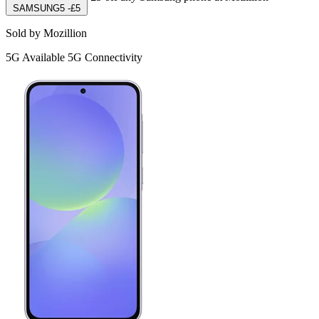
SAMSUNG5
-£5
Sold by Mozillion
5G
Available 5G Connectivity