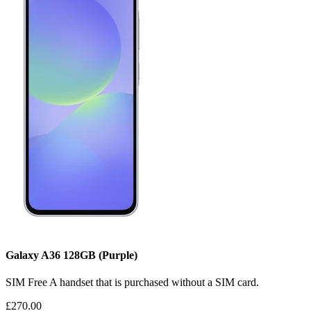
Galaxy A36
128GB
(Purple)
SIM Free
A handset that is purchased without a SIM card.
£270.00