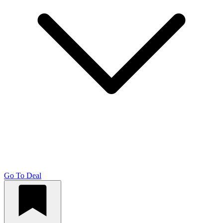
Go To Deal