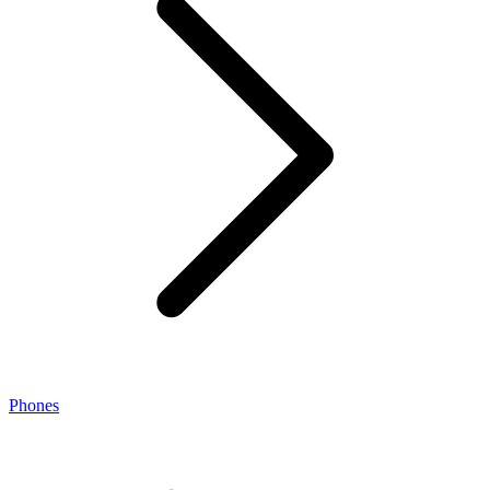
Phones