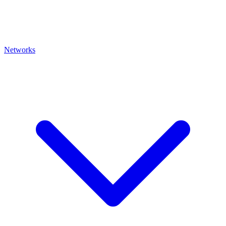
Networks