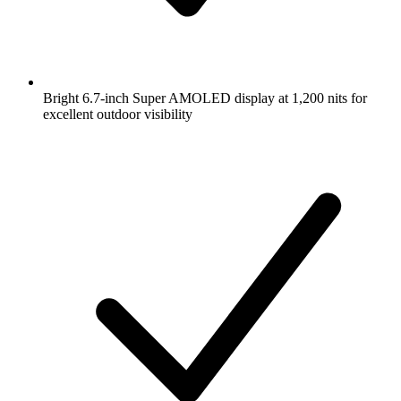
Bright 6.7-inch Super AMOLED display at 1,200 nits for
excellent outdoor visibility