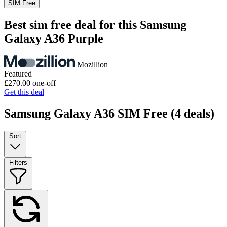
SIM Free
Best sim free deal for this Samsung
Galaxy A36 Purple
Mozillion
Featured
£270.00
one-off
Get this deal
Samsung Galaxy A36 SIM Free
(4 deals)
Sort
Filters