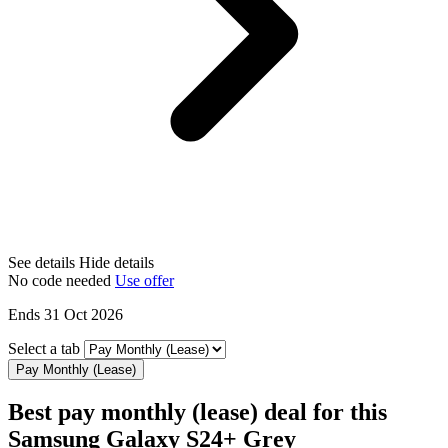
See details
Hide details
No code needed
Use offer
Ends 31 Oct 2026
Select a tab
Pay Monthly (Lease)
Best pay monthly (lease) deal for this
Samsung Galaxy S24+ Grey