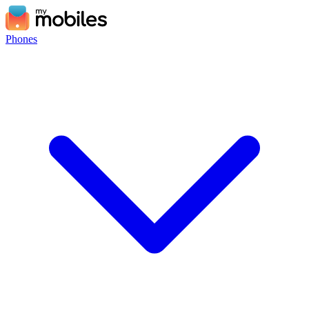
Phones