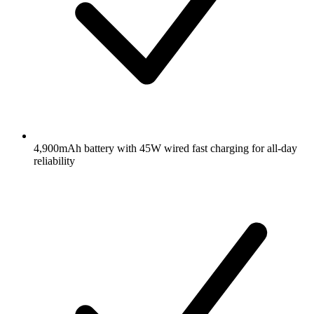
4,900mAh battery with 45W wired fast charging for all-day
reliability