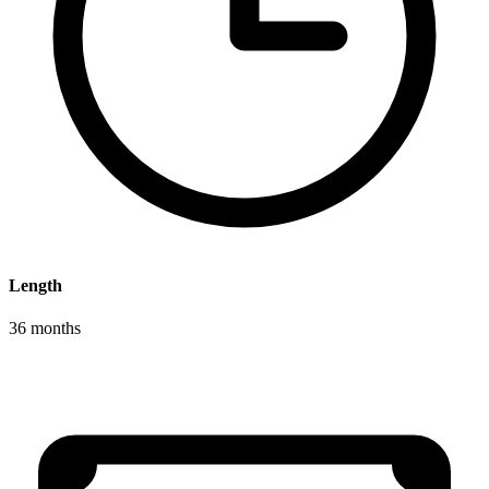
Length
36 months