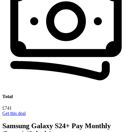
Total
£741
Get this deal
Samsung Galaxy S24+ Pay Monthly