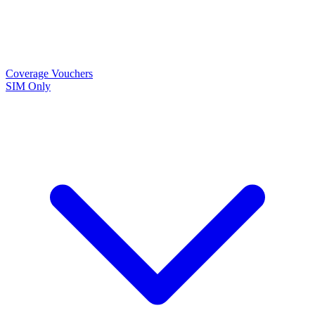
Coverage
Vouchers
SIM Only