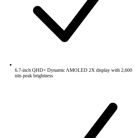
6.7-inch QHD+ Dynamic AMOLED 2X display with 2,600
nits peak brightness