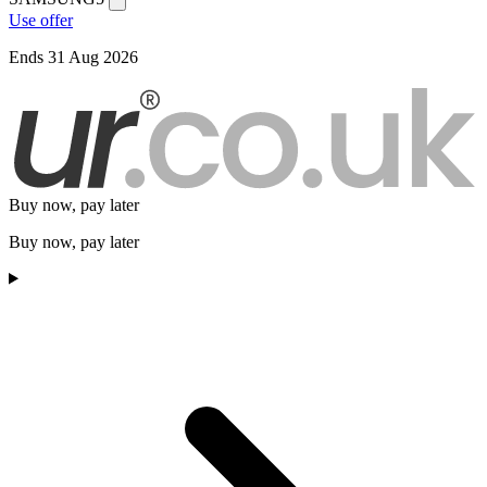
Use offer
Ends 31 Aug 2026
Buy now, pay later
Buy now, pay later