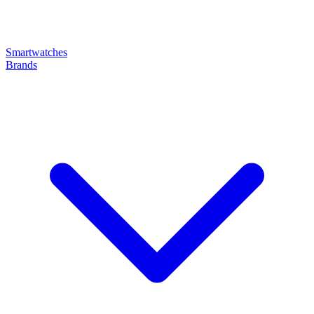
Smartwatches
Brands