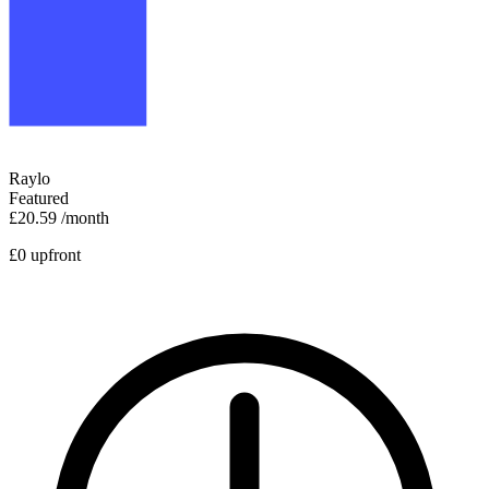
Raylo
Featured
£20.59
/month
£0 upfront