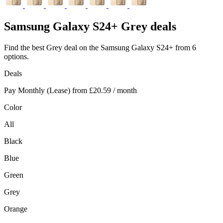
Samsung
Galaxy S24+ Grey deals
Find the best Grey deal on the Samsung Galaxy S24+ from 6
options.
Deals
Pay Monthly (Lease) from
£20.59
/ month
Color
All
Black
Blue
Green
Grey
Orange