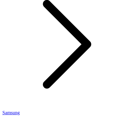
Samsung