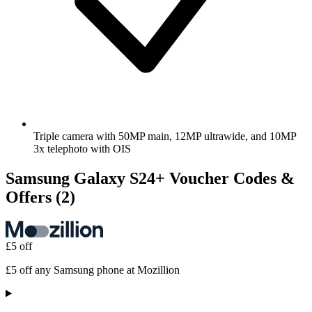
Triple camera with 50MP main, 12MP ultrawide, and 10MP
3x telephoto with OIS
Samsung Galaxy S24+ Voucher Codes &
Offers
(2)
£5 off
£5 off any Samsung phone at Mozillion