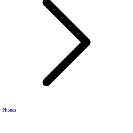
Phones