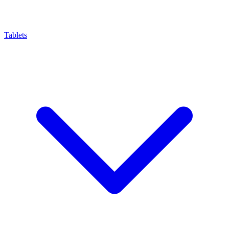
Tablets