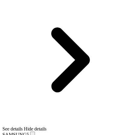
See details
Hide details
SAMSUNG5