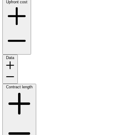
Upfront cost
Data
Contract length