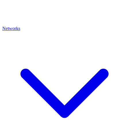
Networks