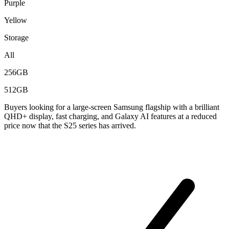
Purple
Yellow
Storage
All
256GB
512GB
Buyers looking for a large-screen Samsung flagship with a brilliant
QHD+ display, fast charging, and Galaxy AI features at a reduced
price now that the S25 series has arrived.