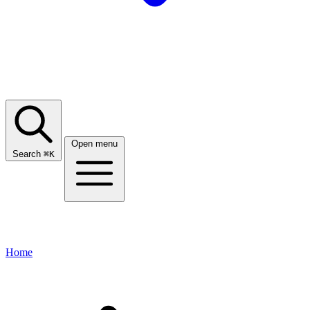
Open menu
Search
⌘
K
Home