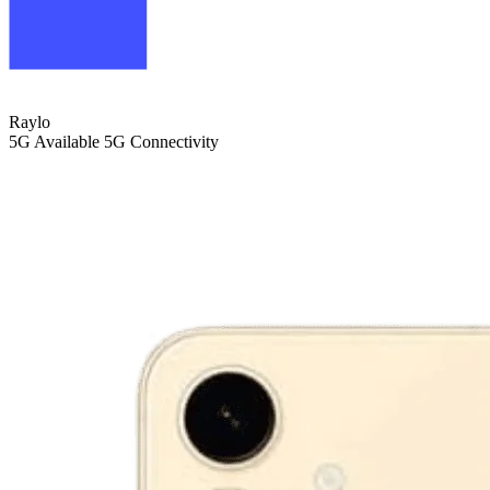
Raylo
5G
Available 5G Connectivity