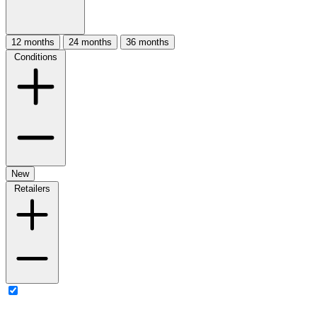
12 months
24 months
36 months
Conditions
New
Retailers