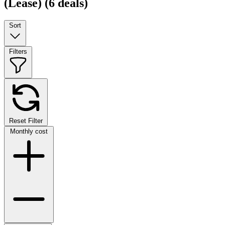
(Lease)
(6 deals)
Sort
Filters
Reset Filter
Monthly cost