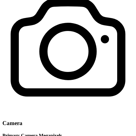
Camera
Primary Camera Megapixels