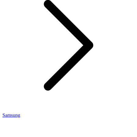
Samsung