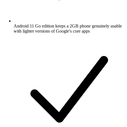
Android 11 Go edition keeps a 2GB phone genuinely usable
with lighter versions of Google's core apps