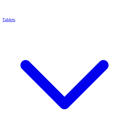
Tablets