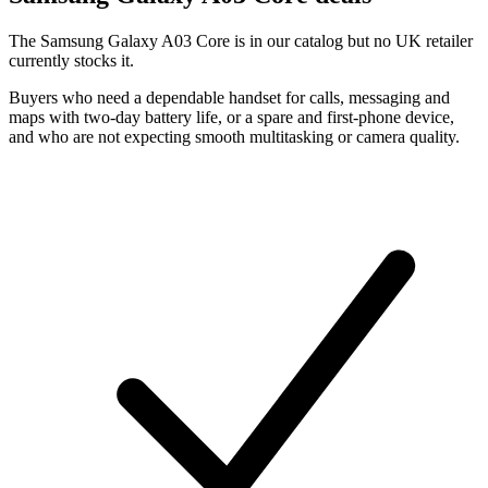
The Samsung Galaxy A03 Core is in our catalog but no UK retailer
currently stocks it.
Buyers who need a dependable handset for calls, messaging and
maps with two-day battery life, or a spare and first-phone device,
and who are not expecting smooth multitasking or camera quality.