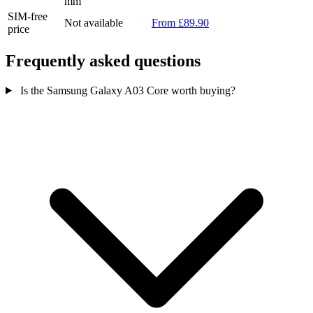
mm
SIM-free
Not available
From £89.90
price
Frequently asked questions
Is the Samsung Galaxy A03 Core worth buying?