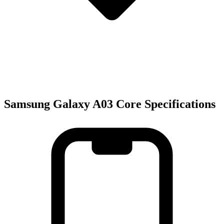
Samsung Galaxy A03 Core Specifications