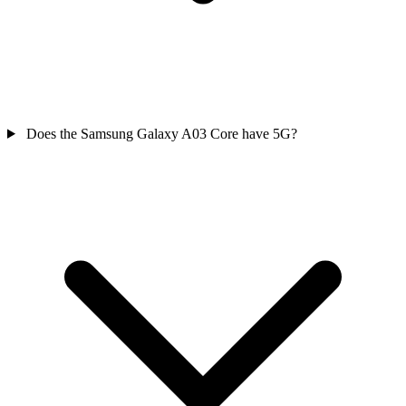
Does the Samsung Galaxy A03 Core have 5G?