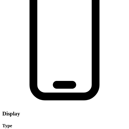
Display
Type