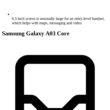
6.5-inch screen is unusually large for an entry-level handset,
which helps with maps, messaging and video
Samsung Galaxy A03 Core