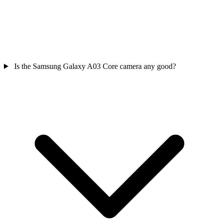
Is the Samsung Galaxy A03 Core camera any good?