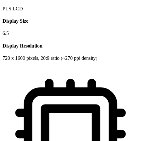
PLS LCD
Display Size
6.5
Display Resolution
720 x 1600 pixels, 20:9 ratio (~270 ppi density)