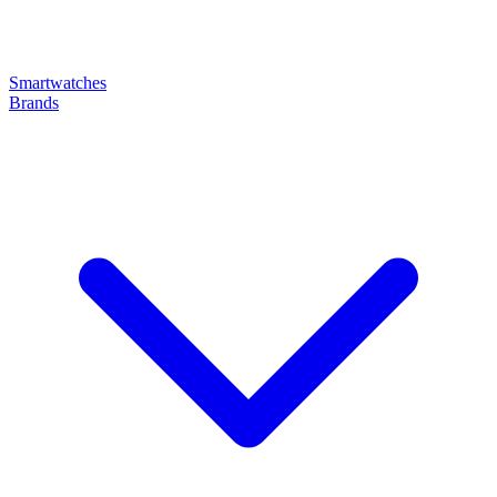
Smartwatches
Brands