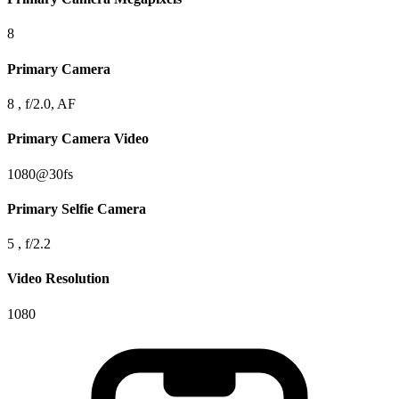
8
Primary Camera
8 , f/2.0, AF
Primary Camera Video
1080@30fs
Primary Selfie Camera
5 , f/2.2
Video Resolution
1080