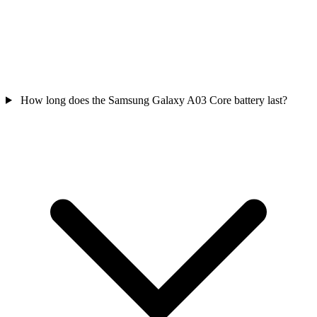
How long does the Samsung Galaxy A03 Core battery last?