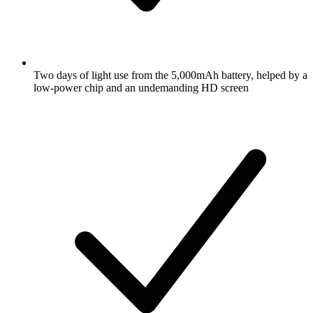
Two days of light use from the 5,000mAh battery, helped by a
low-power chip and an undemanding HD screen