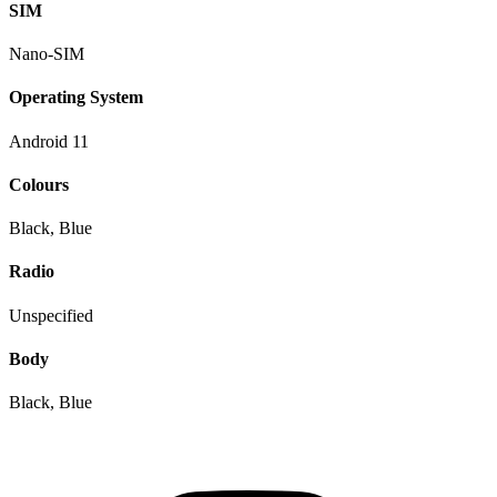
SIM
Nano-SIM
Operating System
Android 11
Colours
Black, Blue
Radio
Unspecified
Body
Black, Blue