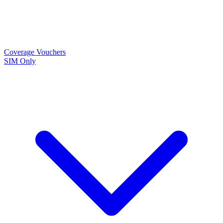
Coverage
Vouchers
SIM Only