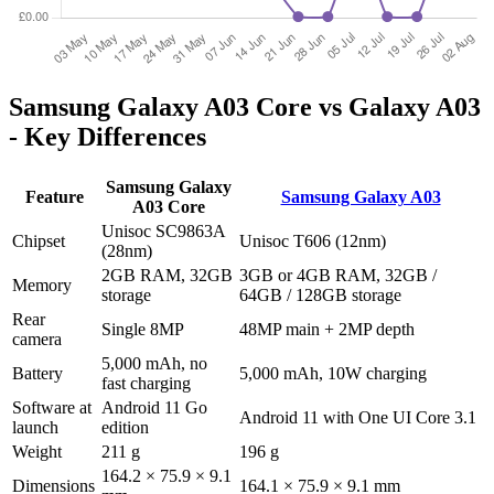
Samsung Galaxy A03 Core vs Galaxy A03
- Key Differences
Samsung Galaxy
Feature
Samsung Galaxy A03
A03 Core
Unisoc SC9863A
Chipset
Unisoc T606 (12nm)
(28nm)
2GB RAM, 32GB
3GB or 4GB RAM, 32GB /
Memory
storage
64GB / 128GB storage
Rear
Single 8MP
48MP main + 2MP depth
camera
5,000 mAh, no
Battery
5,000 mAh, 10W charging
fast charging
Software at
Android 11 Go
Android 11 with One UI Core 3.1
launch
edition
Weight
211 g
196 g
164.2 × 75.9 × 9.1
Dimensions
164.1 × 75.9 × 9.1 mm