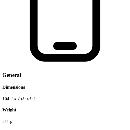
General
Dimensions
164.2 x 75.9 x 9.1
Weight
211 g