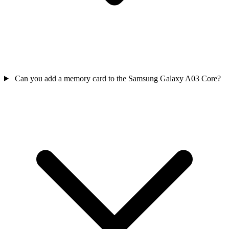
Can you add a memory card to the Samsung Galaxy A03 Core?