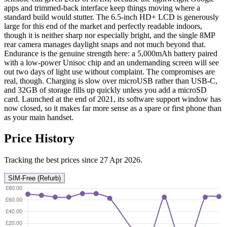
apps and trimmed-back interface keep things moving where a
standard build would stutter. The 6.5-inch HD+ LCD is generously
large for this end of the market and perfectly readable indoors,
though it is neither sharp nor especially bright, and the single 8MP
rear camera manages daylight snaps and not much beyond that.
Endurance is the genuine strength here: a 5,000mAh battery paired
with a low-power Unisoc chip and an undemanding screen will see
out two days of light use without complaint. The compromises are
real, though. Charging is slow over microUSB rather than USB-C,
and 32GB of storage fills up quickly unless you add a microSD
card. Launched at the end of 2021, its software support window has
now closed, so it makes far more sense as a spare or first phone than
as your main handset.
Price History
Tracking the best prices since 27 Apr 2026.
SIM-Free (Refurb)