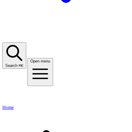
Open menu
Search
⌘
K
Home