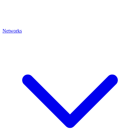
Networks