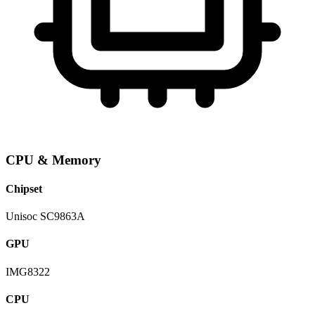
CPU & Memory
Chipset
Unisoc SC9863A
GPU
IMG8322
CPU