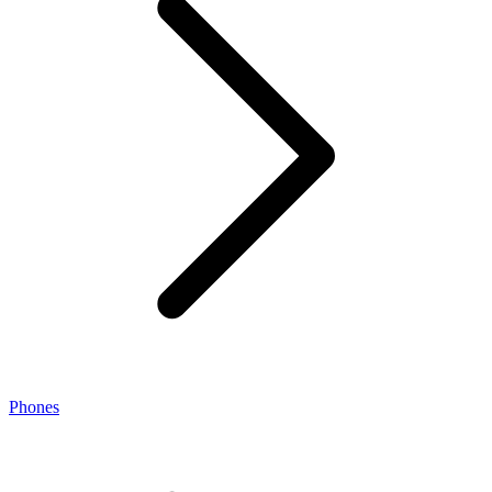
Phones