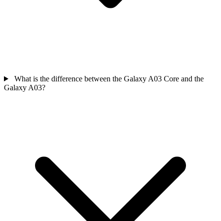
What is the difference between the Galaxy A03 Core and the
Galaxy A03?