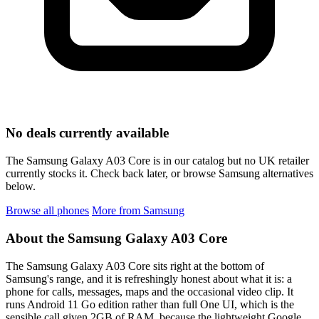
No deals currently available
The Samsung Galaxy A03 Core is in our catalog but no UK retailer
currently stocks it. Check back later, or browse Samsung alternatives
below.
Browse all phones
More from Samsung
About the Samsung Galaxy A03 Core
The Samsung Galaxy A03 Core sits right at the bottom of
Samsung's range, and it is refreshingly honest about what it is: a
phone for calls, messages, maps and the occasional video clip. It
runs Android 11 Go edition rather than full One UI, which is the
sensible call given 2GB of RAM, because the lightweight Google