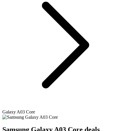
Galaxy A03 Core
Samsung
Galaxy A03 Core deals