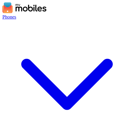
Phones