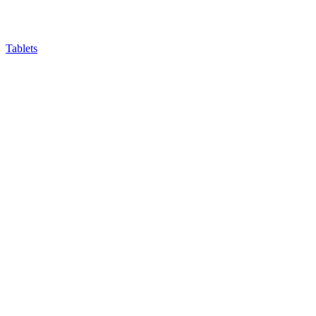
Tablets