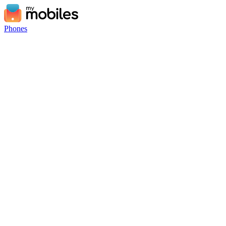
Phones