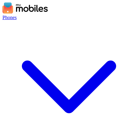
Phones