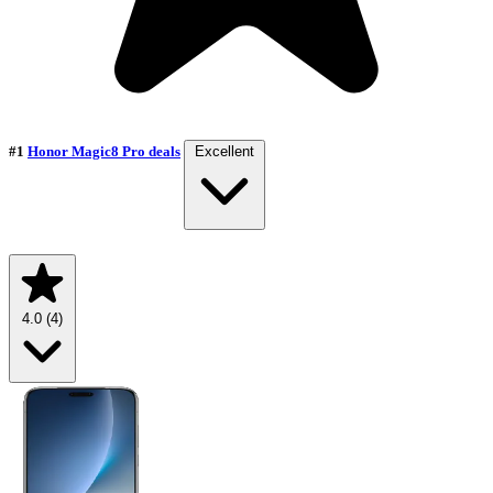
#1
Honor Magic8 Pro deals
Excellent
4.0
(4)