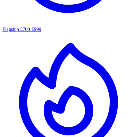
Flagship £700-£999