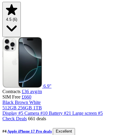
4.5
(6)
6.9"
Contracts
£36
avg/m
SIM Free
£660
Black
Brown
White
512GB
256GB
1TB
Display
#5
Camera
#10
Battery
#21
Large screen
#5
Check Deals
661 deals
#4
Apple iPhone 17 Pro deals
Excellent