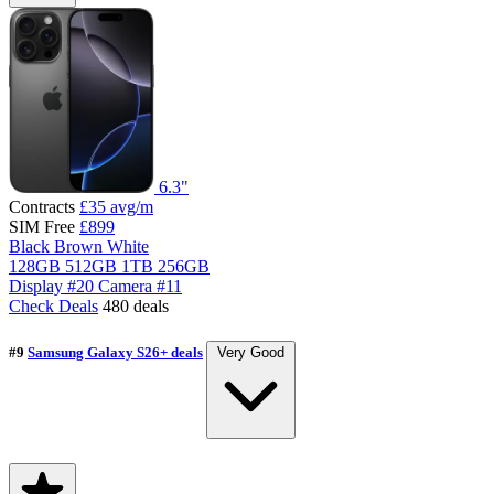
6.3"
Contracts
£35
avg/m
SIM Free
£899
Black
Brown
White
128GB
512GB
1TB
256GB
Display
#20
Camera
#11
Check Deals
480 deals
#9
Samsung Galaxy S26+ deals
Very Good