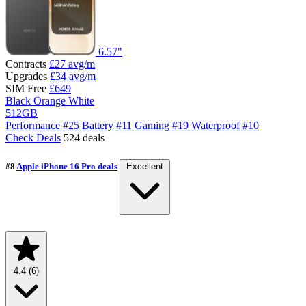
6.57"
Contracts
£27
avg/m
Upgrades
£34
avg/m
SIM Free
£649
Black
Orange
White
512GB
Performance
#25
Battery
#11
Gaming
#19
Waterproof
#10
Check Deals
524 deals
#8
Apple iPhone 16 Pro deals
Excellent
4.4
(6)