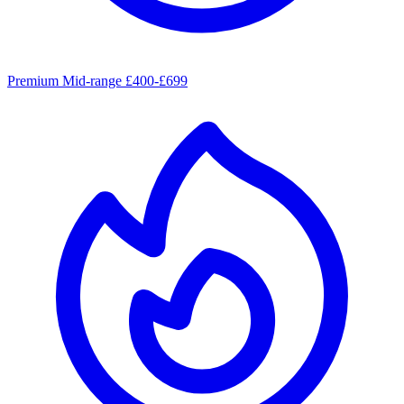
Premium Mid-range £400-£699