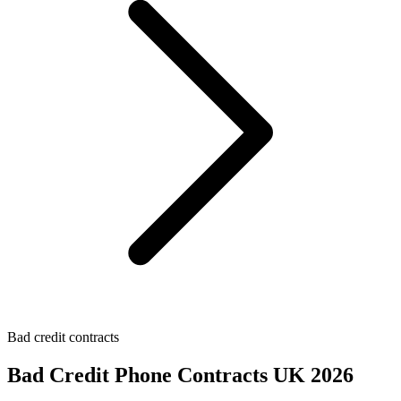
Bad credit contracts
Bad Credit Phone Contracts UK 2026