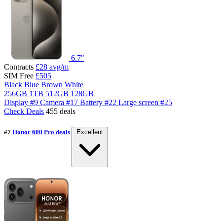
6.7"
Contracts
£28
avg/m
SIM Free
£505
Black
Blue
Brown
White
256GB
1TB
512GB
128GB
Display
#9
Camera
#17
Battery
#22
Large screen
#25
Check Deals
455 deals
#7
Honor 600 Pro deals
Excellent