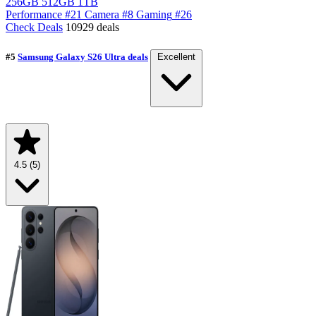
256GB
512GB
1TB
Performance
#21
Camera
#8
Gaming
#26
Check Deals
10929 deals
#5
Samsung Galaxy S26 Ultra deals
Excellent
4.5
(5)