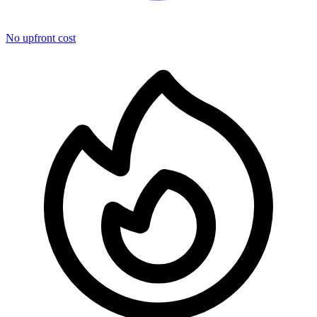
No upfront cost