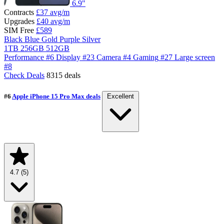
6.9"
Contracts
£37
avg/m
Upgrades
£40
avg/m
SIM Free
£589
Black
Blue
Gold
Purple
Silver
1TB
256GB
512GB
Performance
#6
Display
#23
Camera
#4
Gaming
#27
Large screen
#8
Check Deals
8315 deals
#6
Apple iPhone 15 Pro Max deals
Excellent
4.7
(5)