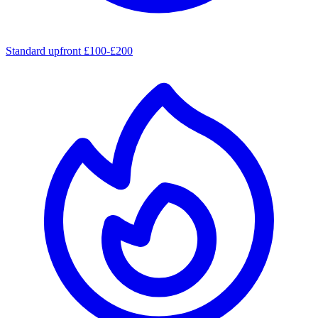
Standard upfront £100-£200