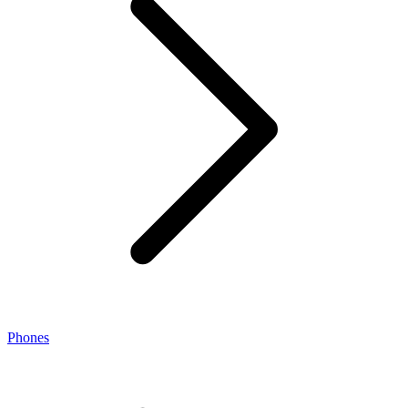
Phones