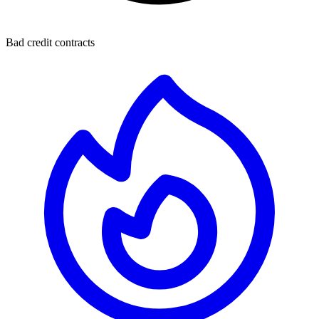
Bad credit contracts