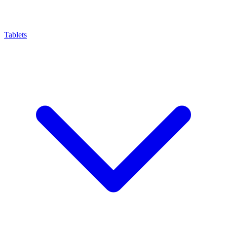
Tablets