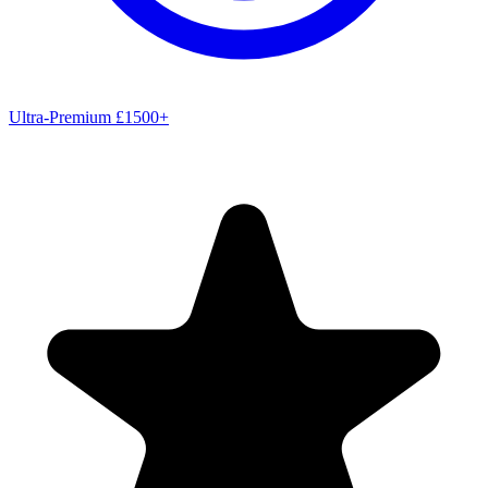
Ultra-Premium £1500+