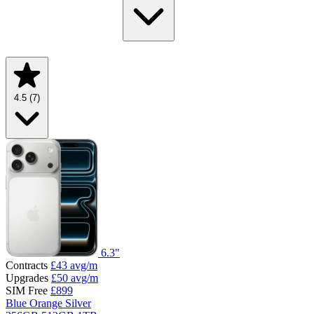
4.5
(7)
6.3"
Contracts
£43
avg/m
Upgrades
£50
avg/m
SIM Free
£899
Blue
Orange
Silver