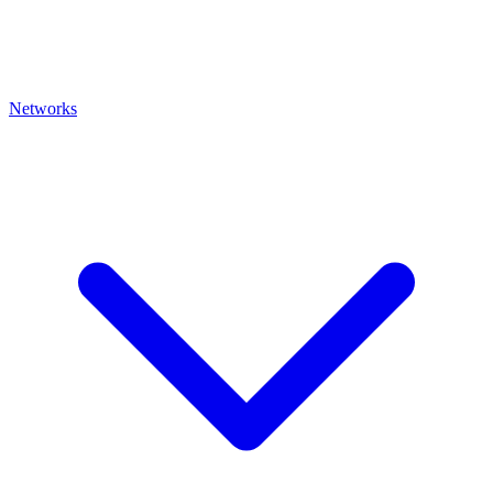
Networks