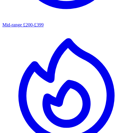
Mid-range £200-£399