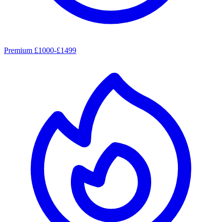
Premium £1000-£1499