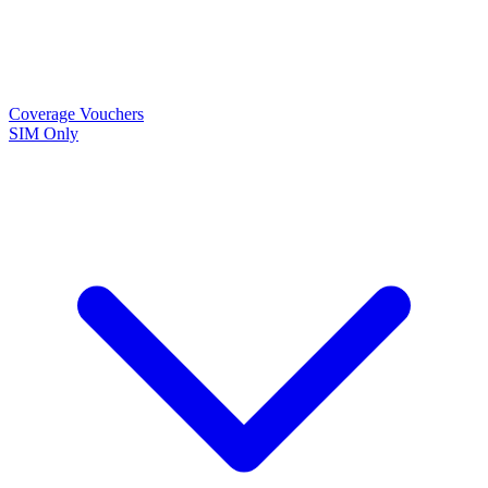
Coverage
Vouchers
SIM Only