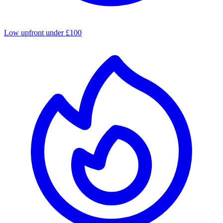
Low upfront under £100