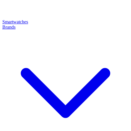
Smartwatches
Brands