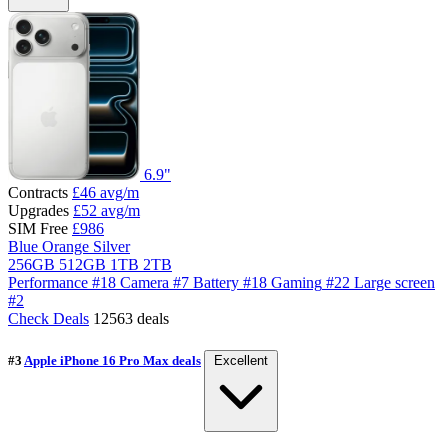
6.9"
Contracts
£46
avg/m
Upgrades
£52
avg/m
SIM Free
£986
Blue
Orange
Silver
256GB
512GB
1TB
2TB
Performance
#18
Camera
#7
Battery
#18
Gaming
#22
Large screen
#2
Check Deals
12563 deals
#3
Apple iPhone 16 Pro Max deals
Excellent