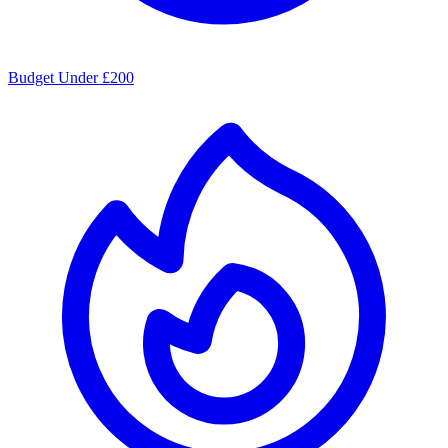
Budget Under £200