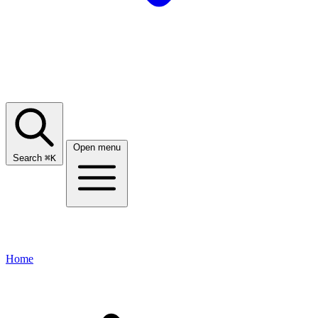
Open menu
Search
⌘
K
Home