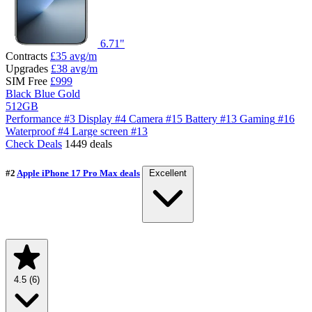
6.71"
Contracts
£35
avg/m
Upgrades
£38
avg/m
SIM Free
£999
Black
Blue
Gold
512GB
Performance
#3
Display
#4
Camera
#15
Battery
#13
Gaming
#16
Waterproof
#4
Large screen
#13
Check Deals
1449 deals
#2
Apple iPhone 17 Pro Max deals
Excellent
4.5
(6)