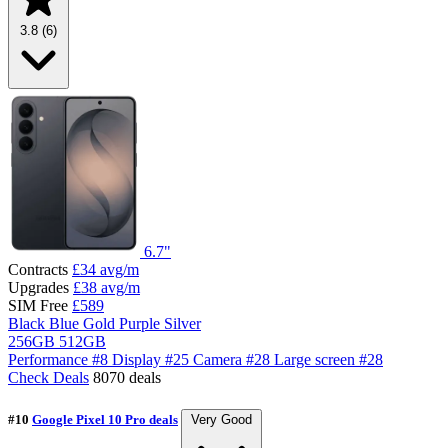
3.8
(6)
6.7"
Contracts
£34
avg/m
Upgrades
£38
avg/m
SIM Free
£589
Black
Blue
Gold
Purple
Silver
256GB
512GB
Performance
#8
Display
#25
Camera
#28
Large screen
#28
Check Deals
8070 deals
#10
Google Pixel 10 Pro deals
Very Good