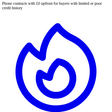
Phone contracts with £0 upfront for buyers with limited or poor
credit history