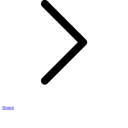
Honor