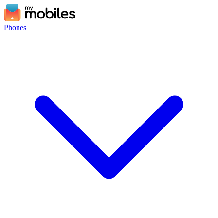
Phones