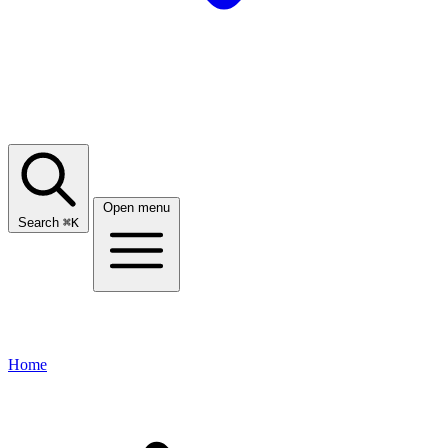
Open menu
Search
⌘
K
Home