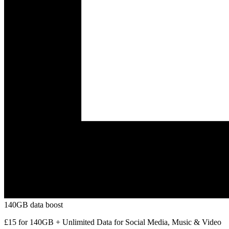
140GB data boost
£15 for 140GB + Unlimited Data for Social Media, Music & Video