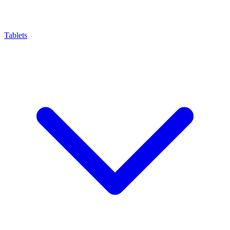
Tablets