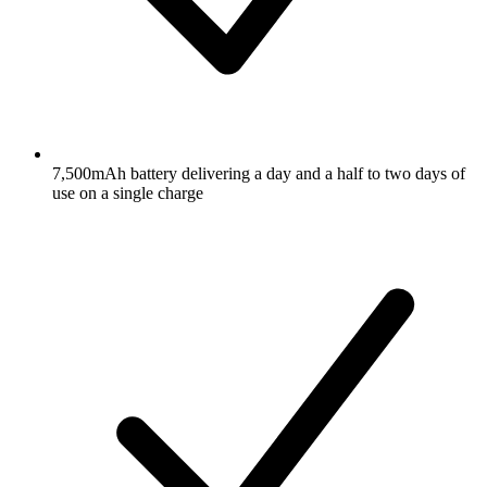
7,500mAh battery delivering a day and a half to two days of
use on a single charge