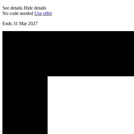
See details
Hide details
No code needed
Use offer
Ends 31 Mar 2027