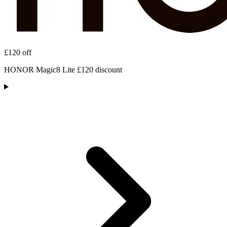
£120 off
HONOR Magic8 Lite £120 discount