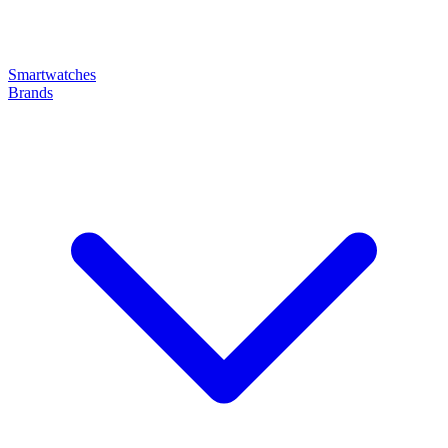
Smartwatches
Brands