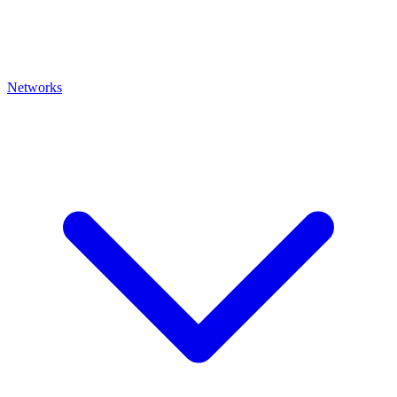
Networks