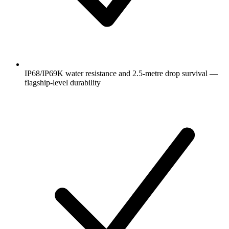
IP68/IP69K water resistance and 2.5-metre drop survival —
flagship-level durability