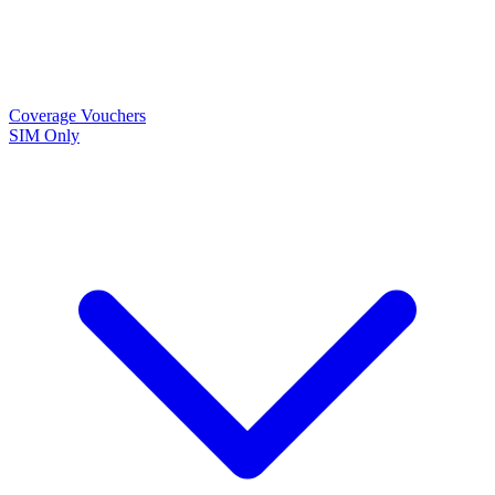
Coverage
Vouchers
SIM Only