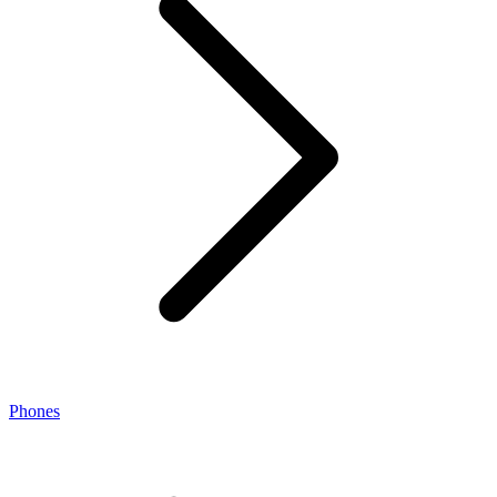
Phones