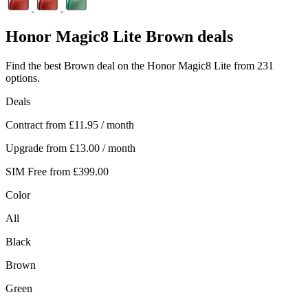
Honor
Magic8 Lite Brown deals
Find the best Brown deal on the Honor Magic8 Lite from 231
options.
Deals
Contract from
£11.95
/ month
Upgrade from
£13.00
/ month
SIM Free from
£399.00
Color
All
Black
Brown
Green