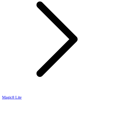
Magic8 Lite