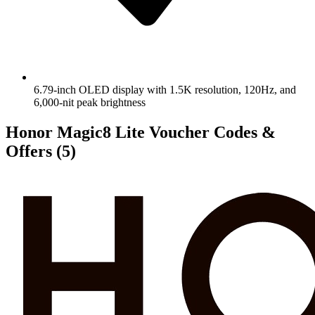
6.79-inch OLED display with 1.5K resolution, 120Hz, and
6,000-nit peak brightness
Honor Magic8 Lite Voucher Codes &
Offers
(5)