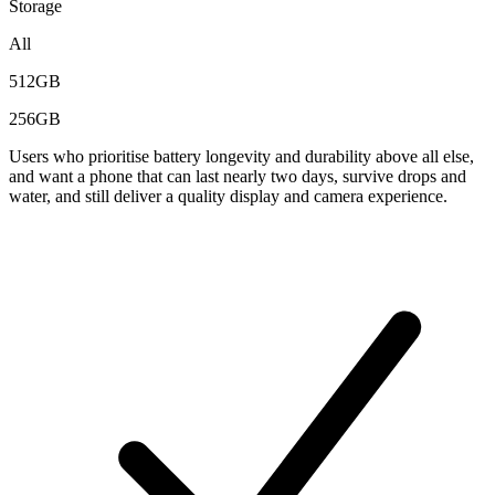
Storage
All
512GB
256GB
Users who prioritise battery longevity and durability above all else,
and want a phone that can last nearly two days, survive drops and
water, and still deliver a quality display and camera experience.