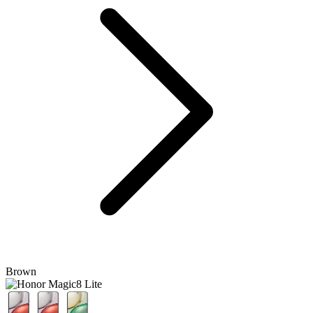
Brown