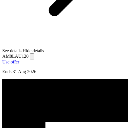
See details
Hide details
AM8LAU120
Use offer
Ends 31 Aug 2026