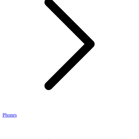
Phones