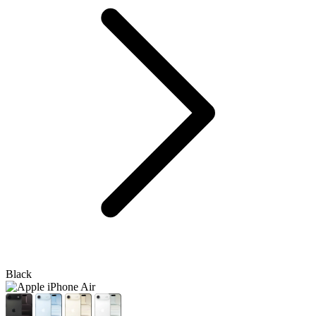
Black