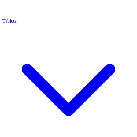
Tablets