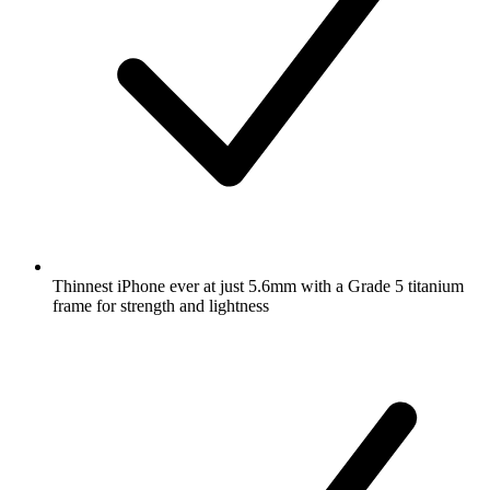
Thinnest iPhone ever at just 5.6mm with a Grade 5 titanium
frame for strength and lightness