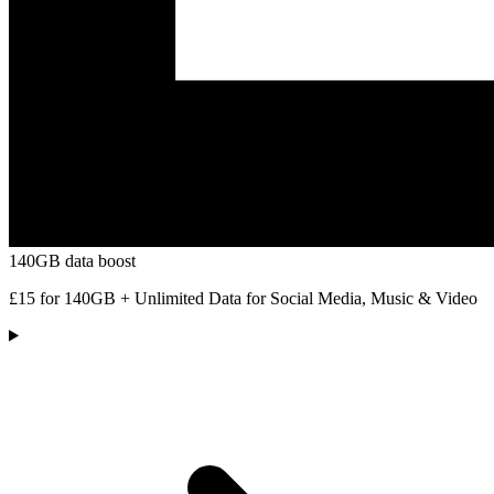
140GB data boost
£15 for 140GB + Unlimited Data for Social Media, Music & Video