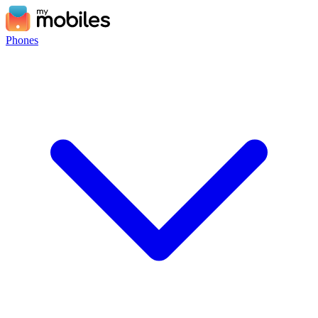
Phones