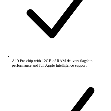
A19 Pro chip with 12GB of RAM delivers flagship
performance and full Apple Intelligence support