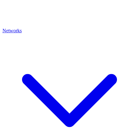
Networks