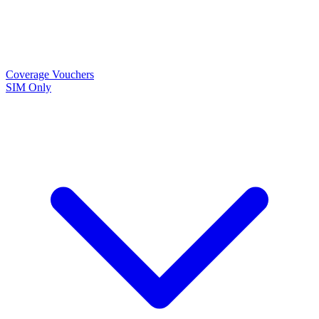
Coverage
Vouchers
SIM Only