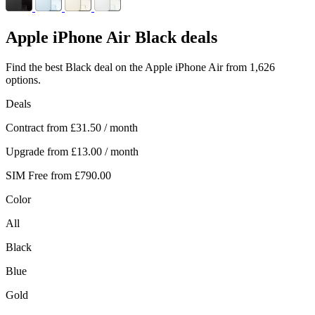
Apple
iPhone Air Black deals
Find the best Black deal on the Apple iPhone Air from 1,626
options.
Deals
Contract from
£31.50
/ month
Upgrade from
£13.00
/ month
SIM Free from
£790.00
Color
All
Black
Blue
Gold