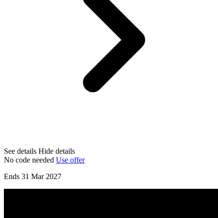
See details
Hide details
No code needed
Use offer
Ends 31 Mar 2027