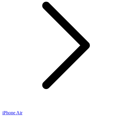
iPhone Air