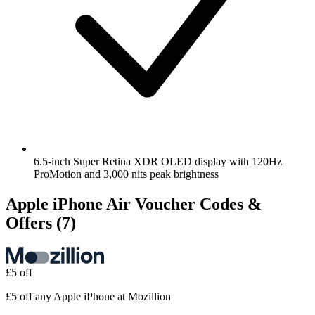
6.5-inch Super Retina XDR OLED display with 120Hz
ProMotion and 3,000 nits peak brightness
Apple iPhone Air Voucher Codes &
Offers
(7)
£5 off
£5 off any Apple iPhone at Mozillion