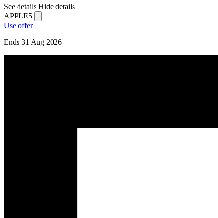
See details
Hide details
APPLE5
Use offer
Ends 31 Aug 2026