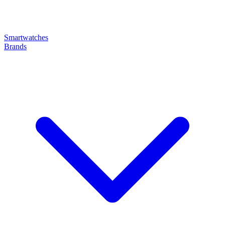
Smartwatches
Brands