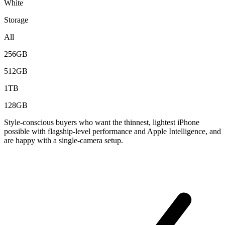
White
Storage
All
256GB
512GB
1TB
128GB
Style-conscious buyers who want the thinnest, lightest iPhone
possible with flagship-level performance and Apple Intelligence, and
are happy with a single-camera setup.