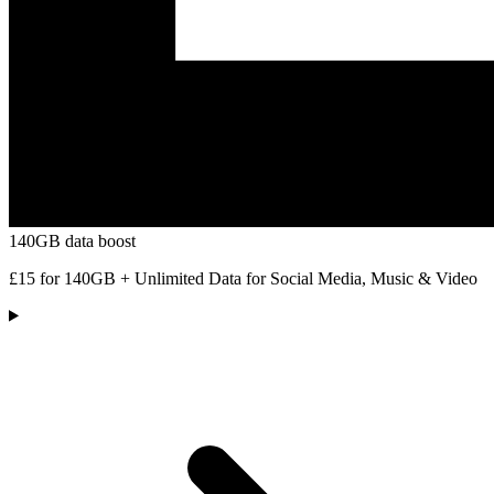
140GB data boost
£15 for 140GB + Unlimited Data for Social Media, Music & Video