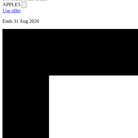
APPLE5
Use offer
Ends 31 Aug 2026