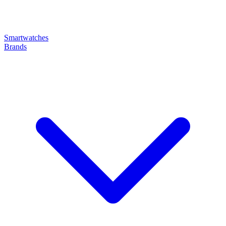
Smartwatches
Brands