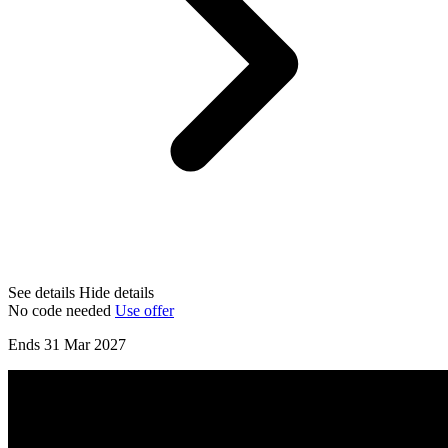
See details
Hide details
No code needed
Use offer
Ends 31 Mar 2027