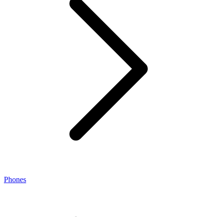
Phones