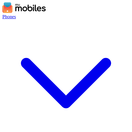
Phones