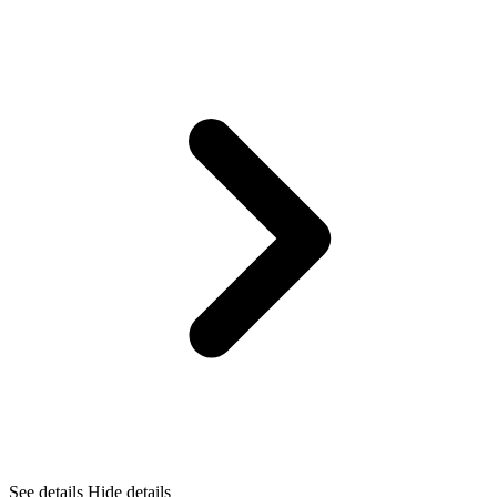
See details
Hide details