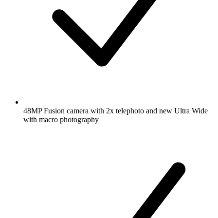
48MP Fusion camera with 2x telephoto and new Ultra Wide
with macro photography