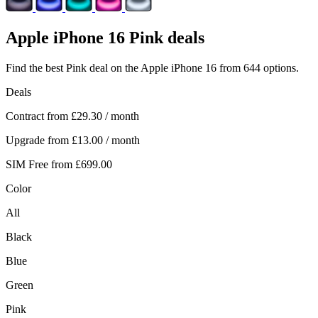
Apple
iPhone 16 Pink deals
Find the best Pink deal on the Apple iPhone 16 from 644 options.
Deals
Contract from
£29.30
/ month
Upgrade from
£13.00
/ month
SIM Free from
£699.00
Color
All
Black
Blue
Green
Pink