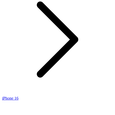
iPhone 16