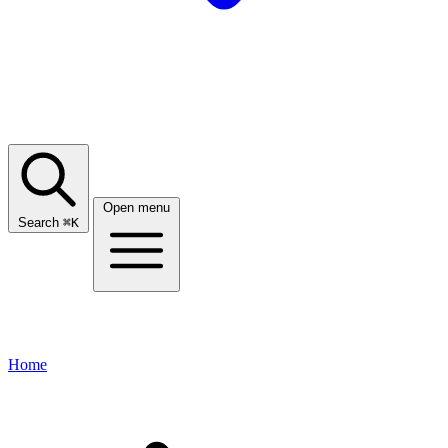
Open menu
Search
⌘
K
Home