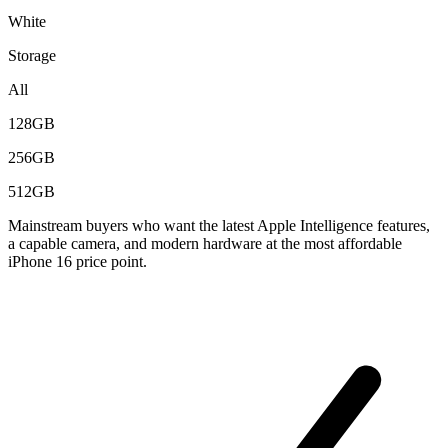
White
Storage
All
128GB
256GB
512GB
Mainstream buyers who want the latest Apple Intelligence features,
a capable camera, and modern hardware at the most affordable
iPhone 16 price point.