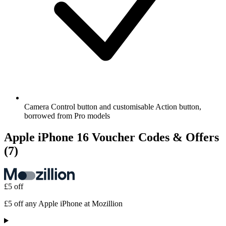
Camera Control button and customisable Action button,
borrowed from Pro models
Apple iPhone 16 Voucher Codes & Offers
(7)
£5 off
£5 off any Apple iPhone at Mozillion