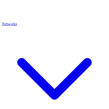
Networks