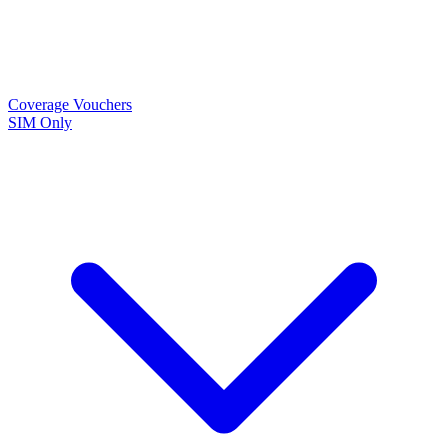
Coverage
Vouchers
SIM Only