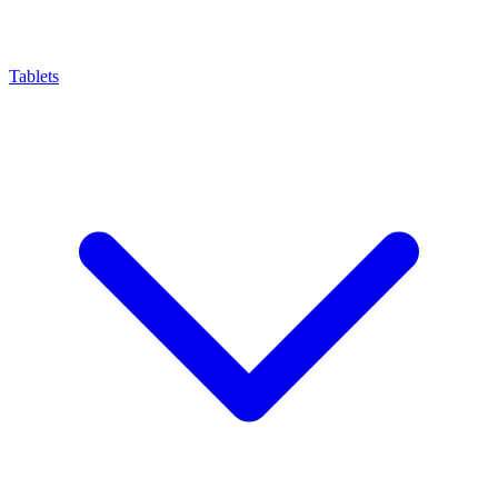
Tablets