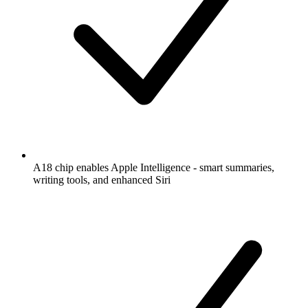
A18 chip enables Apple Intelligence - smart summaries,
writing tools, and enhanced Siri