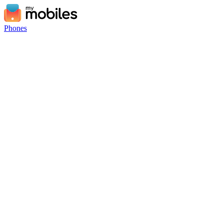
Phones