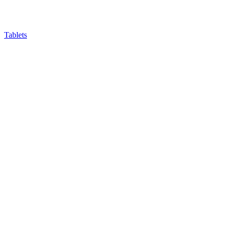
Tablets