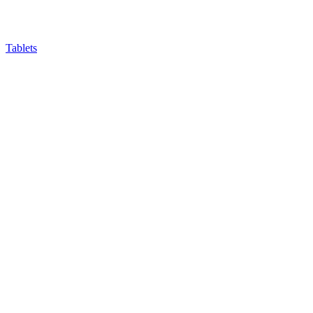
Tablets