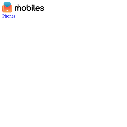
Phones