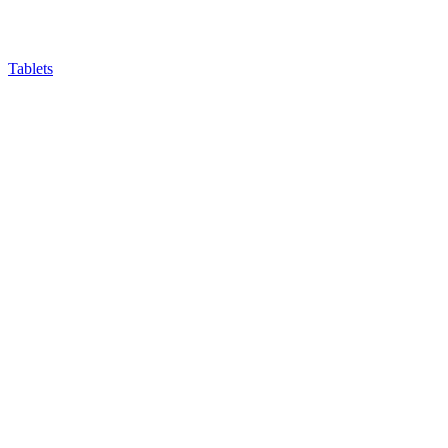
Tablets