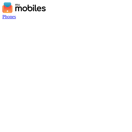
Phones