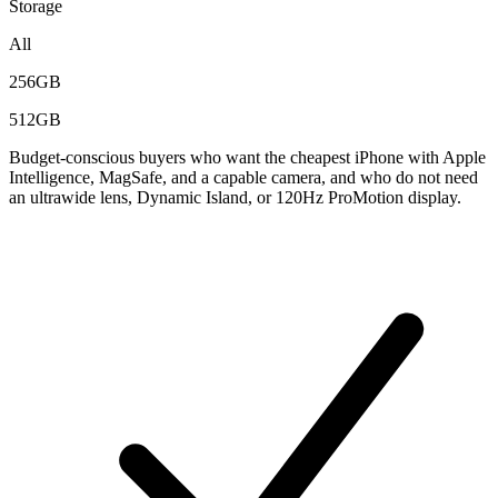
Storage
All
256GB
512GB
Budget-conscious buyers who want the cheapest iPhone with Apple
Intelligence, MagSafe, and a capable camera, and who do not need
an ultrawide lens, Dynamic Island, or 120Hz ProMotion display.