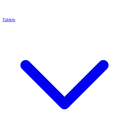
Tablets