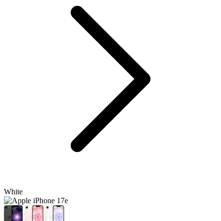
White