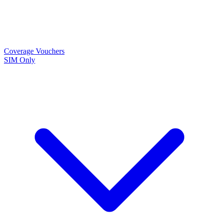
Coverage
Vouchers
SIM Only