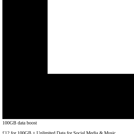
100GB data boost
£12 for 100GB + Unlimited Data for Social Media & Music