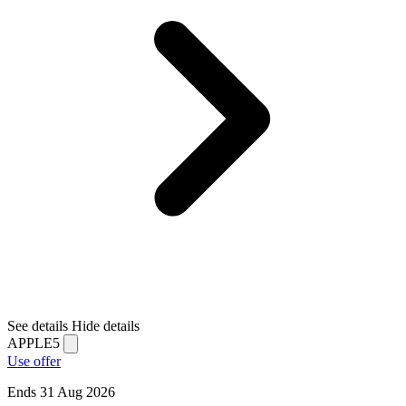
See details
Hide details
APPLE5
Use offer
Ends 31 Aug 2026