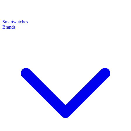
Smartwatches
Brands