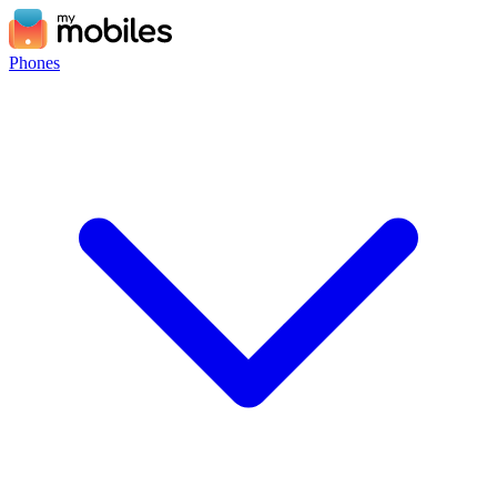
Phones