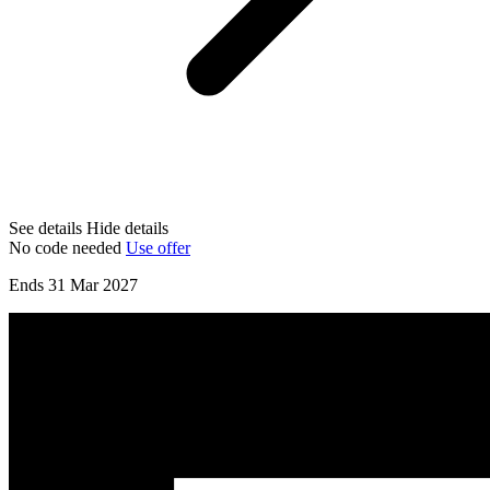
See details
Hide details
No code needed
Use offer
Ends 31 Mar 2027