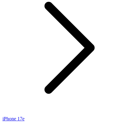
iPhone 17e