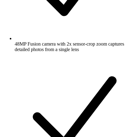
48MP Fusion camera with 2x sensor-crop zoom captures
detailed photos from a single lens