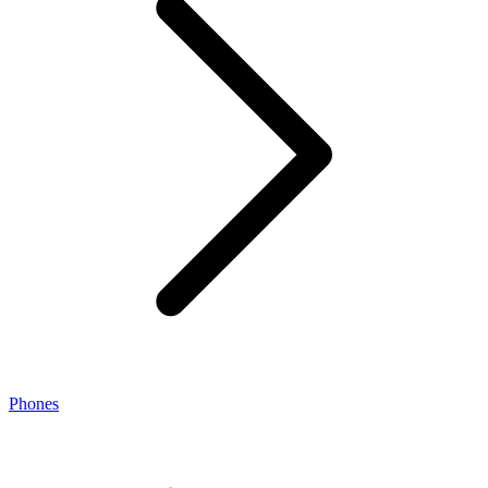
Phones