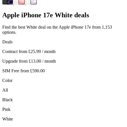
Apple
iPhone 17e White deals
Find the best White deal on the Apple iPhone 17e from 1,153
options.
Deals
Contract from
£25.99
/ month
Upgrade from
£13.00
/ month
SIM Free from
£590.00
Color
All
Black
Pink
White