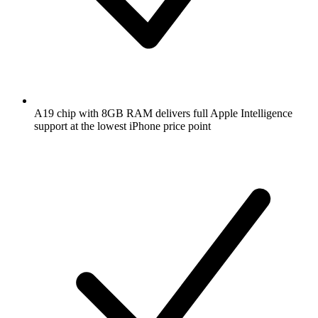
A19 chip with 8GB RAM delivers full Apple Intelligence
support at the lowest iPhone price point