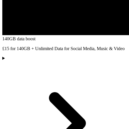
140GB data boost
£15 for 140GB + Unlimited Data for Social Media, Music & Video