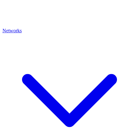
Networks