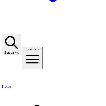
Open menu
Search
⌘
K
Home