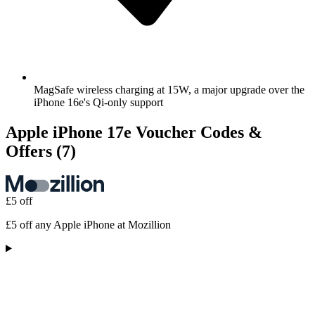
MagSafe wireless charging at 15W, a major upgrade over the
iPhone 16e's Qi-only support
Apple iPhone 17e Voucher Codes &
Offers
(7)
£5 off
£5 off any Apple iPhone at Mozillion