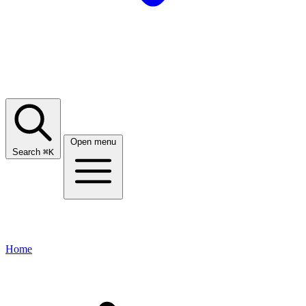
Open menu
Search
⌘
K
Home