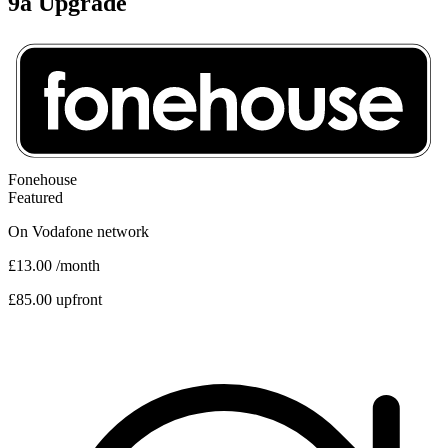
9a Upgrade
Fonehouse
Featured
On
Vodafone
network
£13.00
/month
£85.00 upfront