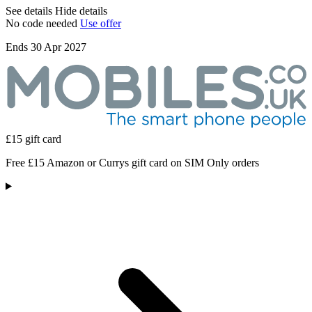
See details
Hide details
No code needed
Use offer
Ends 30 Apr 2027
£15 gift card
Free £15 Amazon or Currys gift card on SIM Only orders