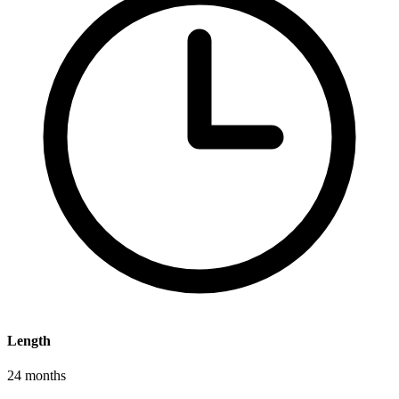
Length
24 months