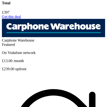
Total
£397
Get this deal
Carphone Warehouse
Featured
On
Vodafone
network
£13.00
/month
£239.00 upfront