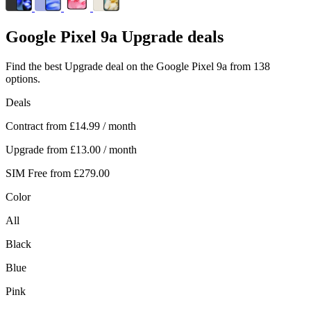
Google
Pixel 9a Upgrade deals
Find the best Upgrade deal on the Google Pixel 9a from 138
options.
Deals
Contract from
£14.99
/ month
Upgrade from
£13.00
/ month
SIM Free from
£279.00
Color
All
Black
Blue
Pink