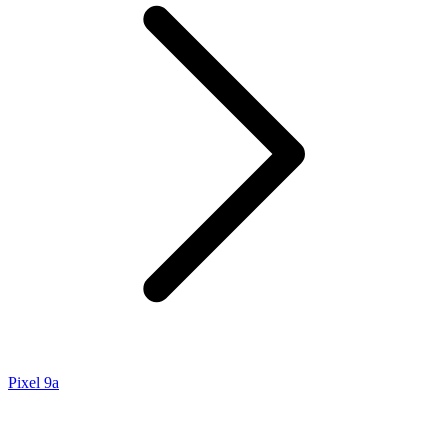
Pixel 9a