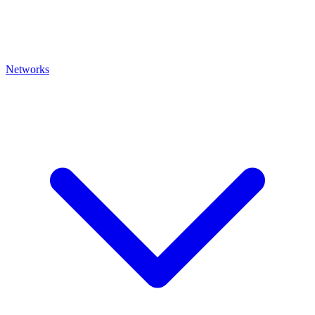
Networks