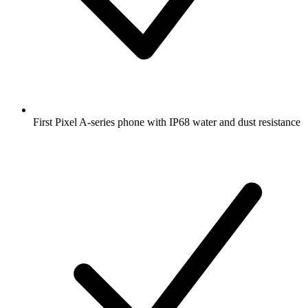
First Pixel A-series phone with IP68 water and dust resistance