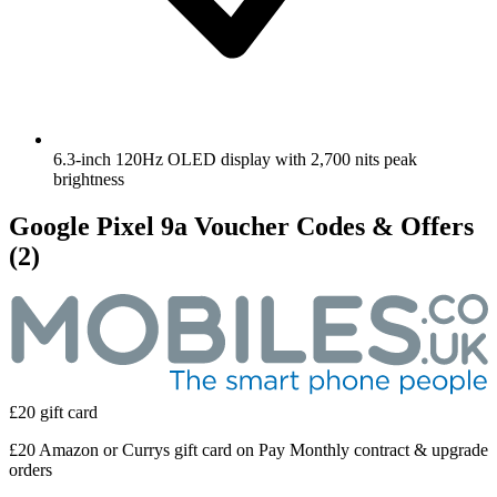
6.3-inch 120Hz OLED display with 2,700 nits peak
brightness
Google Pixel 9a Voucher Codes & Offers
(2)
£20 gift card
£20 Amazon or Currys gift card on Pay Monthly contract & upgrade
orders