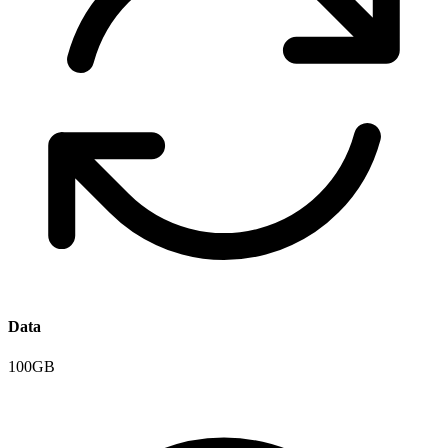
Data
100GB