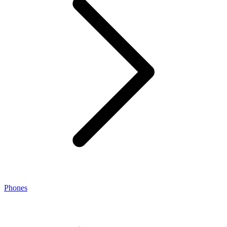
Phones