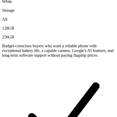
White
Storage
All
128GB
256GB
Budget-conscious buyers who want a reliable phone with
exceptional battery life, a capable camera, Google's AI features, and
long-term software support without paying flagship prices.