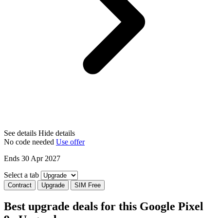
See details
Hide details
No code needed
Use offer
Ends 30 Apr 2027
Select a tab
Contract
Upgrade
SIM Free
Best upgrade deals for this Google Pixel