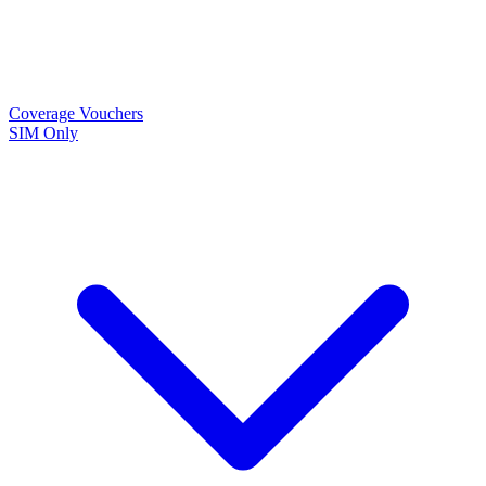
Coverage
Vouchers
SIM Only