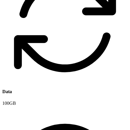
Data
100GB