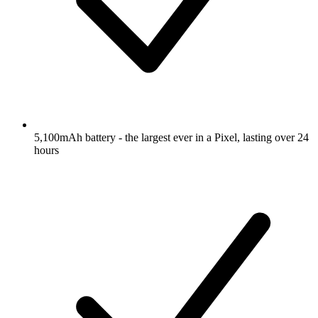
5,100mAh battery - the largest ever in a Pixel, lasting over 24
hours