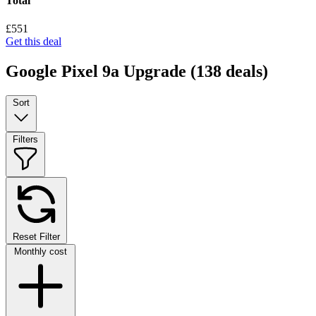
Total
£551
Get this deal
Google Pixel 9a Upgrade
(138 deals)
Sort
Filters
Reset Filter
Monthly cost