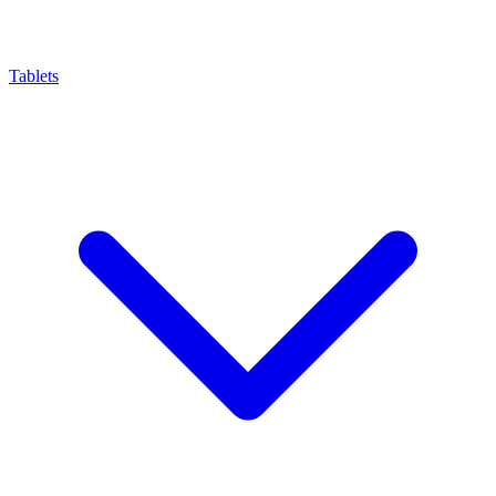
Tablets