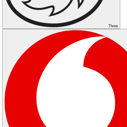
Three