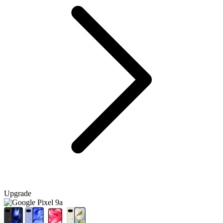
Upgrade