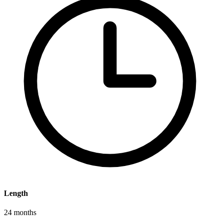
Length
24 months