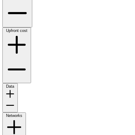
Upfront cost
Data
Networks