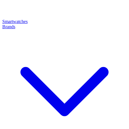
Smartwatches
Brands