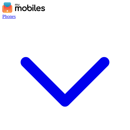
Phones