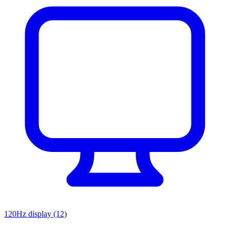
120Hz display
(12)