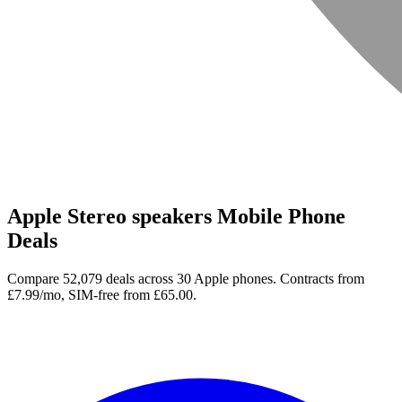
Apple Stereo speakers Mobile Phone
Deals
Compare 52,079 deals across 30 Apple phones. Contracts from
£7.99/mo, SIM-free from £65.00.