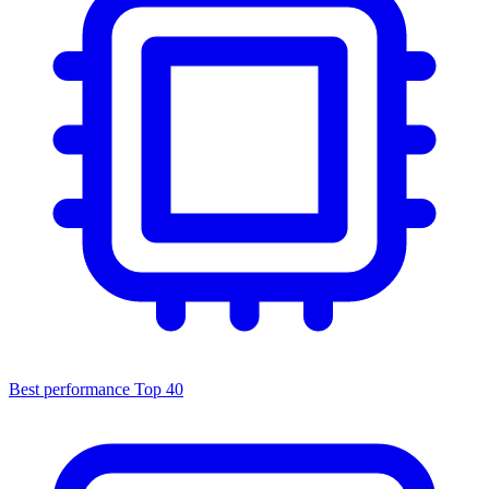
Best performance
Top 40