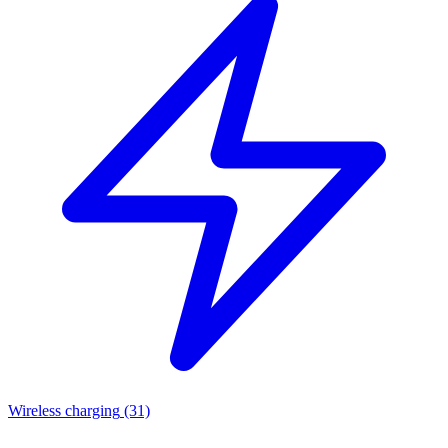
Wireless charging
(31)