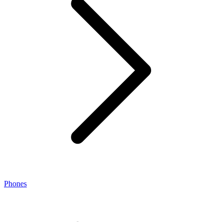
Phones