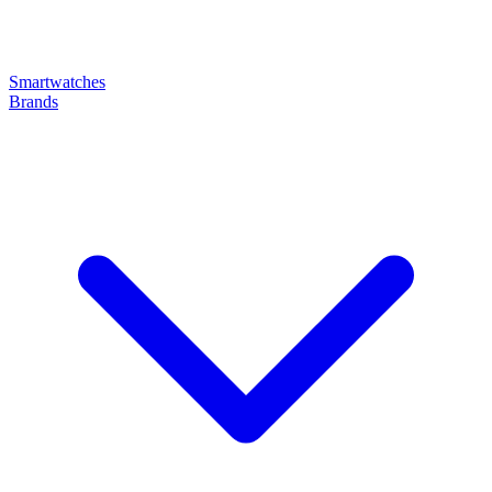
Smartwatches
Brands