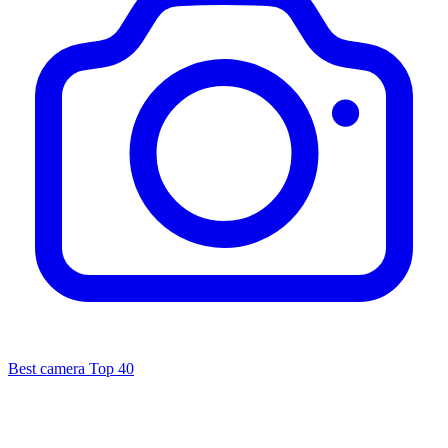
Best camera
Top 40