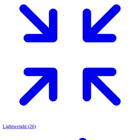
Lightweight
(26)