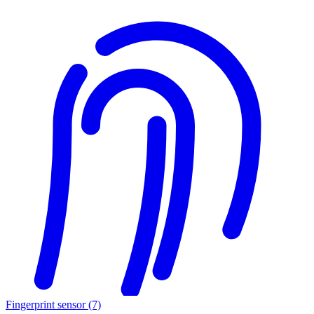
Fingerprint sensor
(7)