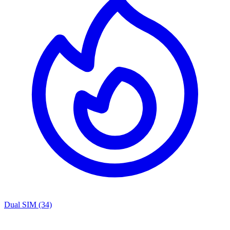
Dual SIM
(34)