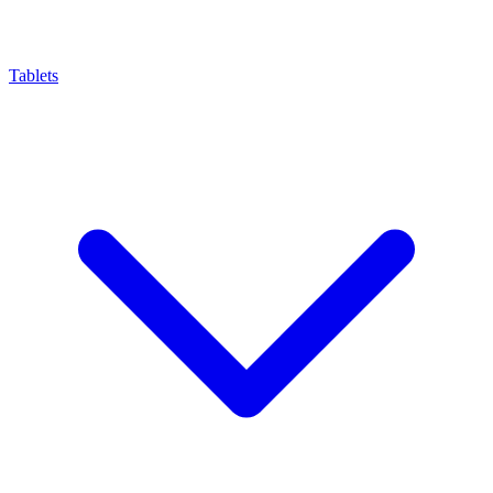
Tablets