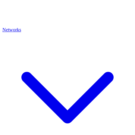
Networks