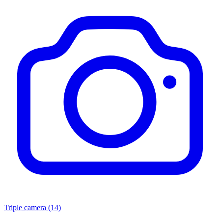
Triple camera
(14)