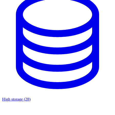
High storage
(28)