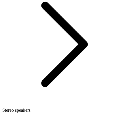
Stereo speakers