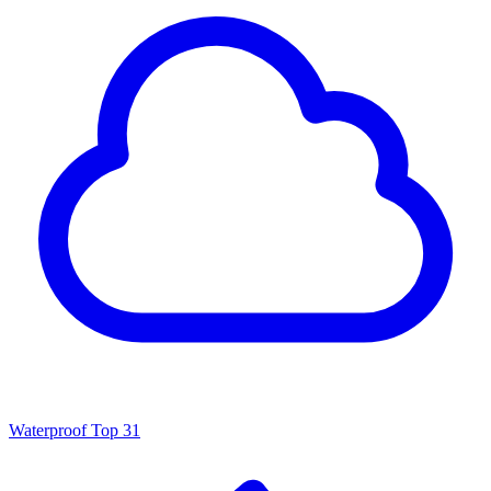
Waterproof
Top 31