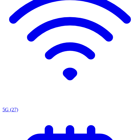
5G
(27)