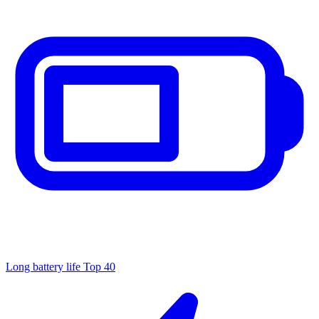
Long battery life
Top 40