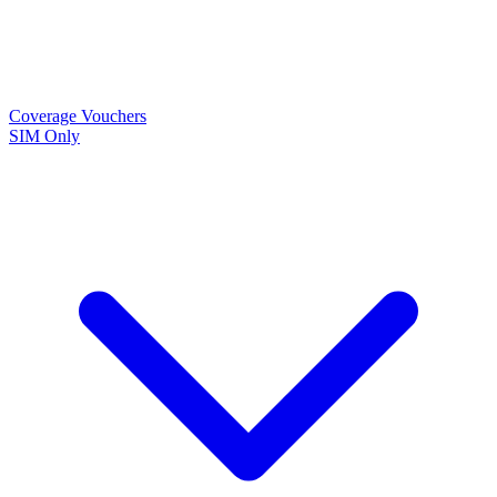
Coverage
Vouchers
SIM Only