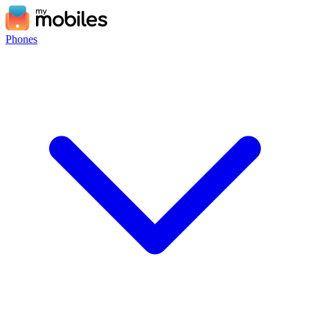
Phones