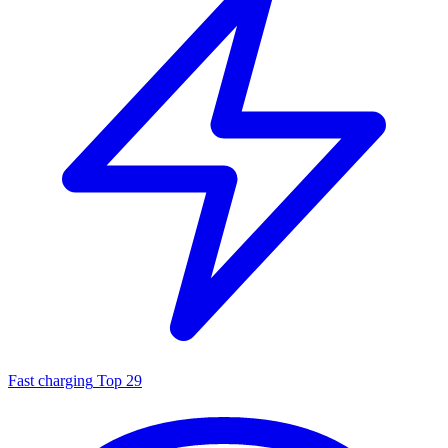
Fast charging
Top 29