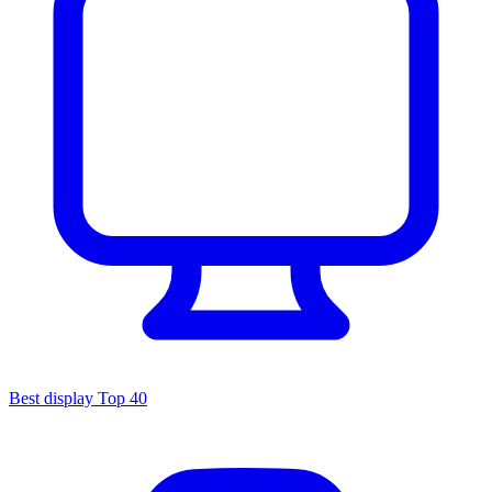
Best display
Top 40