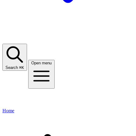
Open menu
Search
⌘
K
Home