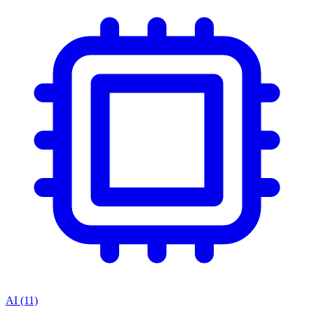
AI
(11)