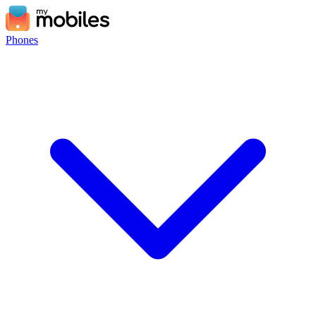
Phones