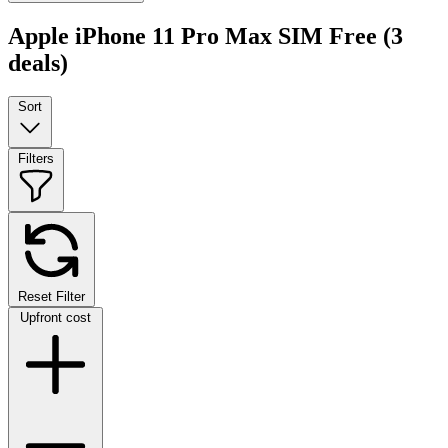
Apple iPhone 11 Pro Max SIM Free
(3
deals)
Sort
Filters
Reset Filter
Upfront cost