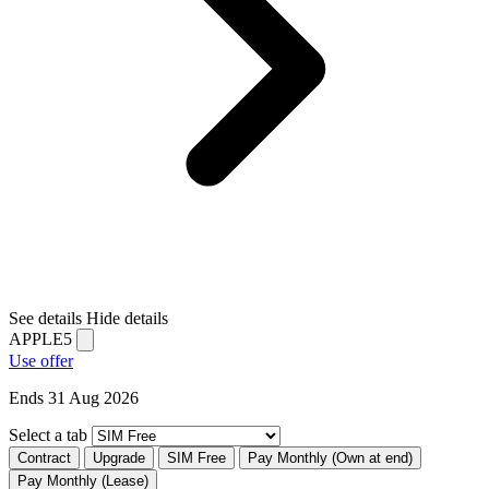
See details
Hide details
APPLE5
Use offer
Ends 31 Aug 2026
Select a tab
Contract
Upgrade
SIM Free
Pay Monthly (Own at end)
Pay Monthly (Lease)