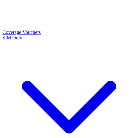
Coverage
Vouchers
SIM Only