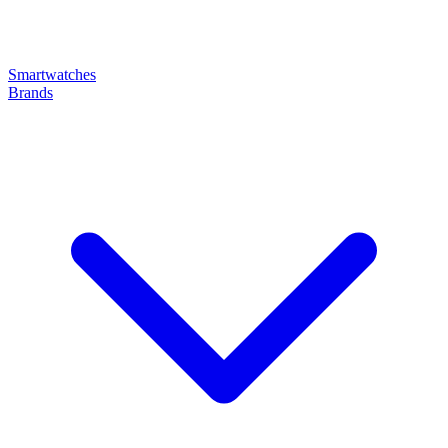
Smartwatches
Brands