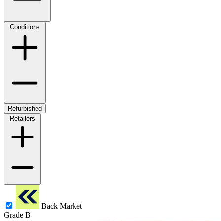
Conditions
Refurbished
Retailers
Back Market
Grade B