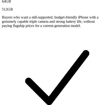
64GB
512GB
Buyers who want a still-supported, budget-friendly iPhone with a
genuinely capable triple camera and strong battery life, without
paying flagship prices for a current-generation model.