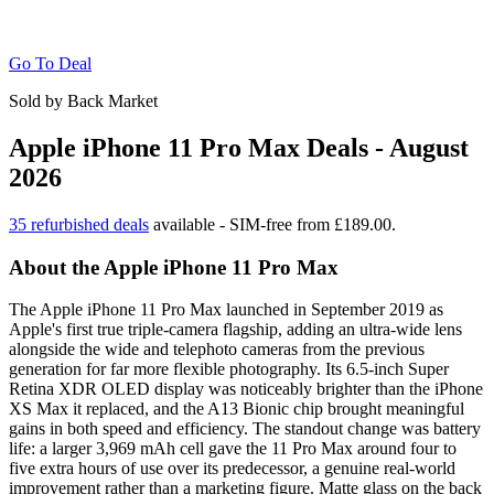
Go To Deal
Sold by Back Market
Apple iPhone 11 Pro Max Deals - August
2026
35 refurbished deals
available - SIM-free from £189.00.
About the Apple iPhone 11 Pro Max
The Apple iPhone 11 Pro Max launched in September 2019 as
Apple's first true triple-camera flagship, adding an ultra-wide lens
alongside the wide and telephoto cameras from the previous
generation for far more flexible photography. Its 6.5-inch Super
Retina XDR OLED display was noticeably brighter than the iPhone
XS Max it replaced, and the A13 Bionic chip brought meaningful
gains in both speed and efficiency. The standout change was battery
life: a larger 3,969 mAh cell gave the 11 Pro Max around four to
five extra hours of use over its predecessor, a genuine real-world
improvement rather than a marketing figure. Matte glass on the back