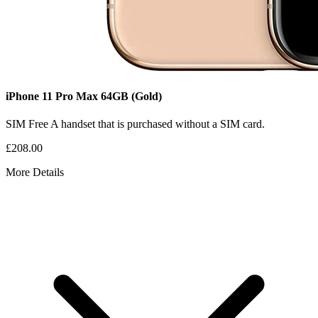
iPhone 11 Pro Max
64GB
(Gold)
SIM Free
A handset that is purchased without a SIM card.
£208.00
More Details