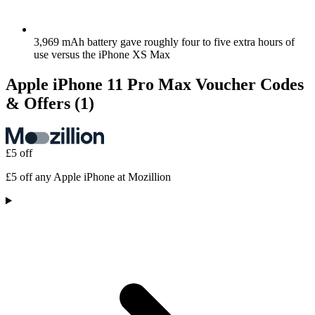
3,969 mAh battery gave roughly four to five extra hours of
use versus the iPhone XS Max
Apple iPhone 11 Pro Max Voucher Codes
& Offers
(1)
£5 off
£5 off any Apple iPhone at Mozillion