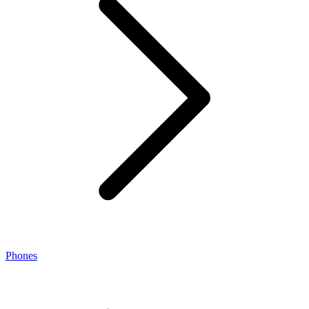
Phones