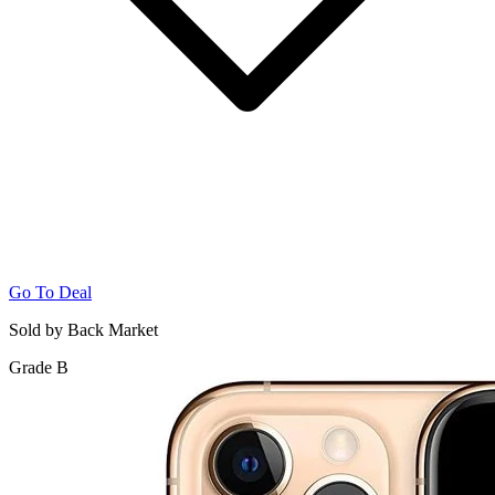
Go To Deal
Sold by Back Market
Grade B