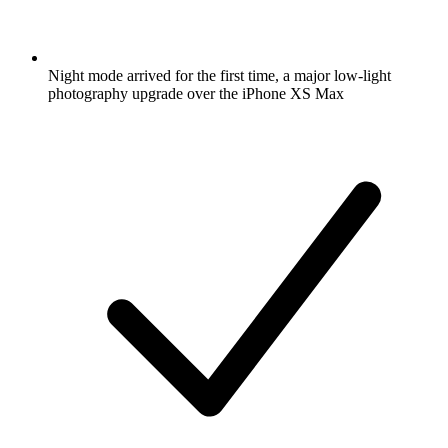
Night mode arrived for the first time, a major low-light
photography upgrade over the iPhone XS Max