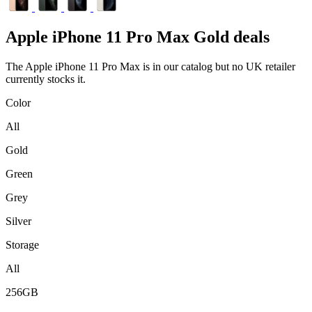
Apple
iPhone 11 Pro Max Gold deals
The Apple iPhone 11 Pro Max is in our catalog but no UK retailer
currently stocks it.
Color
All
Gold
Green
Grey
Silver
Storage
All
256GB