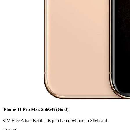
iPhone 11 Pro Max
256GB
(Gold)
SIM Free
A handset that is purchased without a SIM card.