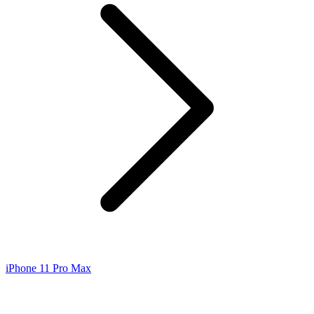
iPhone 11 Pro Max