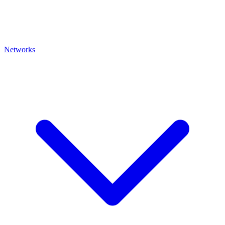
Networks