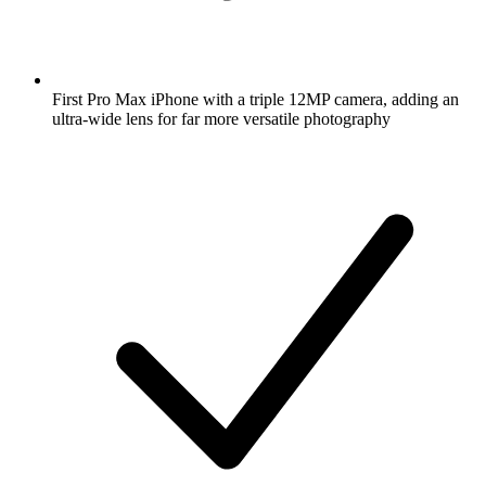
First Pro Max iPhone with a triple 12MP camera, adding an
ultra-wide lens for far more versatile photography