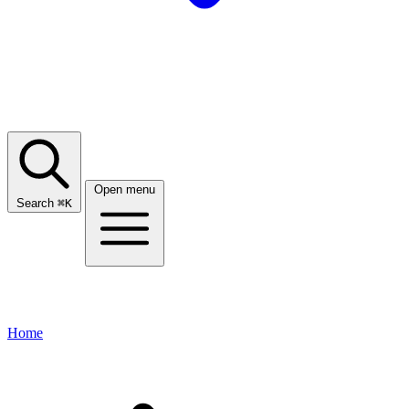
Open menu
Search
⌘
K
Home