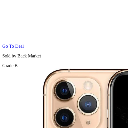
Go To Deal
Sold by Back Market
Grade B