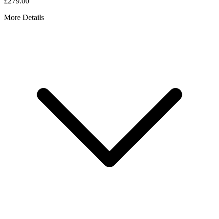
£279.00
More Details