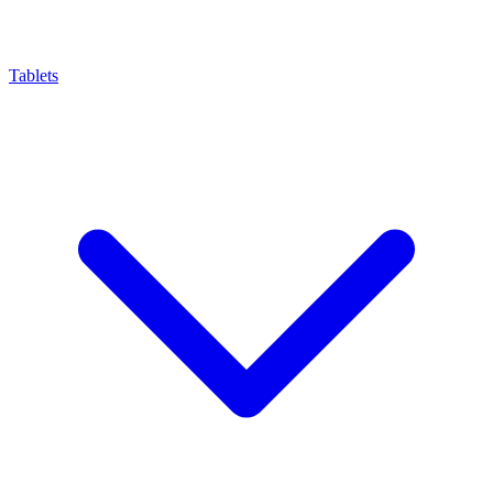
Tablets