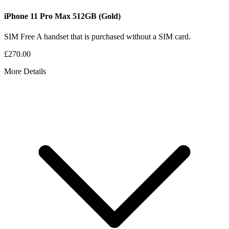
iPhone 11 Pro Max
512GB
(Gold)
SIM Free
A handset that is purchased without a SIM card.
£270.00
More Details