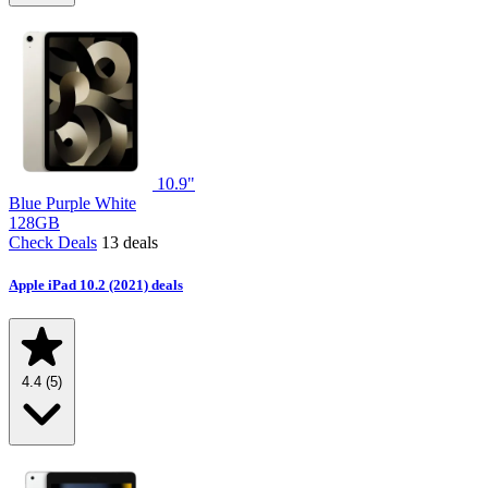
10.9"
Blue
Purple
White
128GB
Check Deals
13 deals
Apple iPad 10.2 (2021) deals
4.4
(5)