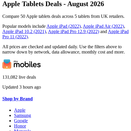
Apple Tablets Deals - August 2026
Compare 50 Apple tablets deals across 5 tablets from UK retailers.
Popular models include
Apple iPad (2022)
,
Apple iPad Air (2022)
,
Apple iPad 10.2 (2021)
,
Apple iPad Pro 12.9 (2022)
and
Apple iPad
Pro 11 (2022)
.
All prices are checked and updated daily. Use the filters above to
narrow down by network, data allowance, monthly cost and more.
131,082 live deals
Updated 3 hours ago
Shop by Brand
Apple
Samsung
Google
Honor