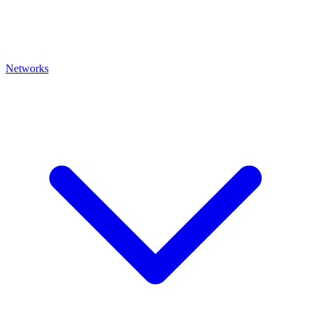
Networks