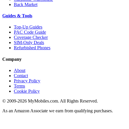
Back Market
Guides & Tools
Top-Up Guides
PAC Code Guide
Coverage Checker
SIM-Only Deals
Refurbished Phones
Company
About
Contact
Privacy Policy
Terms
Cookie Policy
© 2009-2026 MyMobiles.com. All Rights Reserved.
As an Amazon Associate we earn from qualifying purchases.