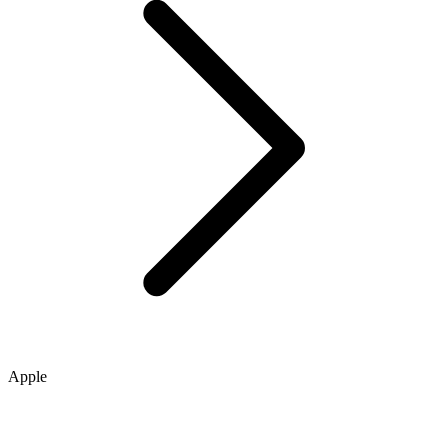
Apple