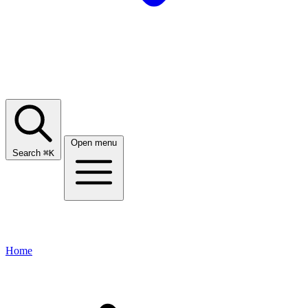
Open menu
Search
⌘
K
Home