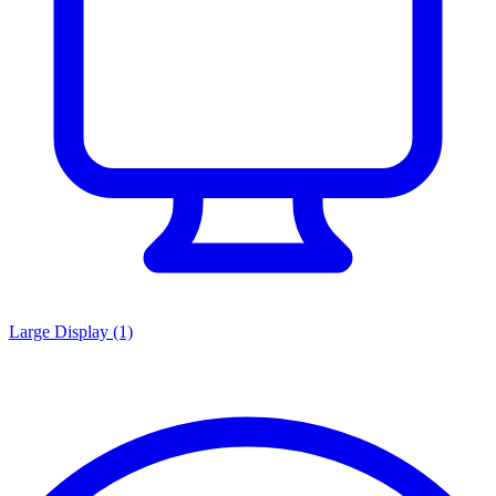
Large Display
(1)