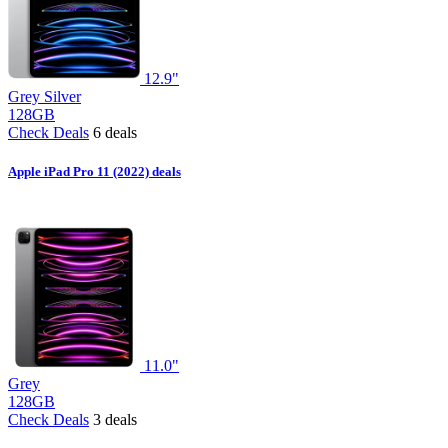
12.9"
Grey
Silver
128GB
Check Deals
6 deals
Apple iPad Pro 11 (2022) deals
11.0"
Grey
128GB
Check Deals
3 deals