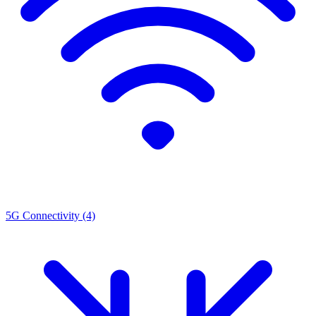
5G Connectivity
(4)