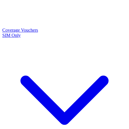
Coverage
Vouchers
SIM Only