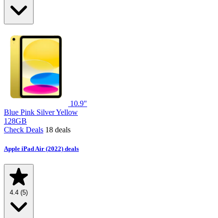
10.9"
Blue
Pink
Silver
Yellow
128GB
Check Deals
18 deals
Apple iPad Air (2022) deals
4.4
(5)