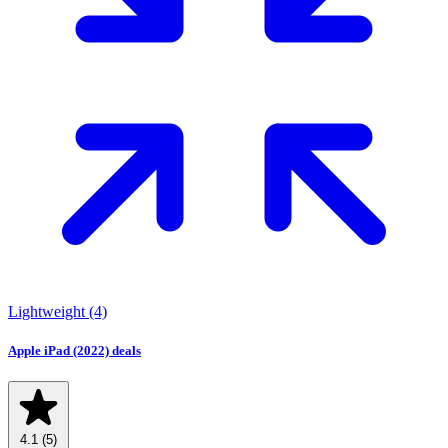
Lightweight
(4)
Apple iPad (2022) deals
4.1
(5)