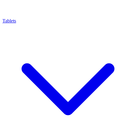
Tablets