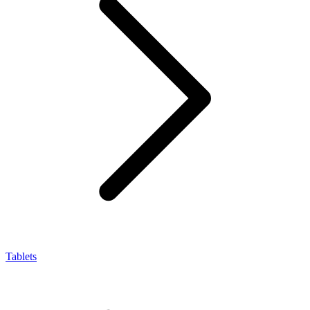
Tablets