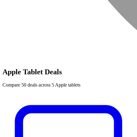
Apple Tablet Deals
Compare 50 deals across 5 Apple tablets