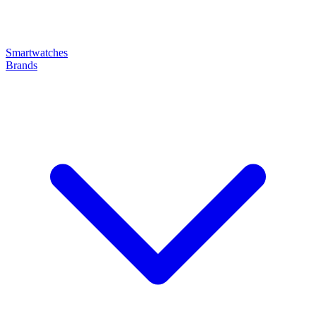
Smartwatches
Brands