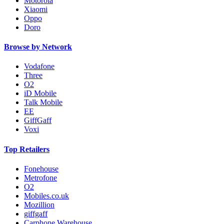
Motorola
Xiaomi
Oppo
Doro
Browse by Network
Vodafone
Three
O2
iD Mobile
Talk Mobile
EE
GiffGaff
Voxi
Top Retailers
Fonehouse
Metrofone
O2
Mobiles.co.uk
Mozillion
giffgaff
Carphone Warehouse