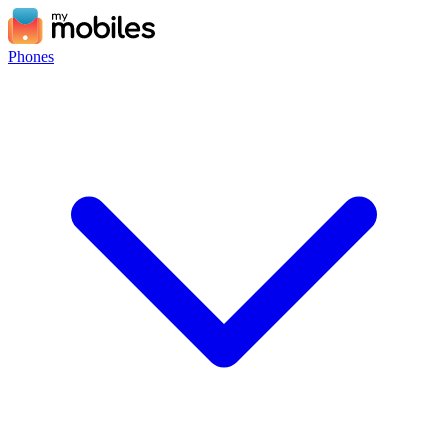
Phones