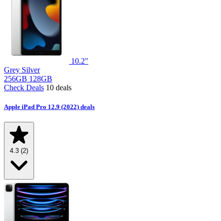
10.2"
Grey
Silver
256GB
128GB
Check Deals
10 deals
Apple iPad Pro 12.9 (2022) deals
4.3
(2)