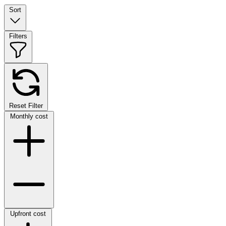
Sort
Filters
Reset Filter
Monthly cost
Upfront cost