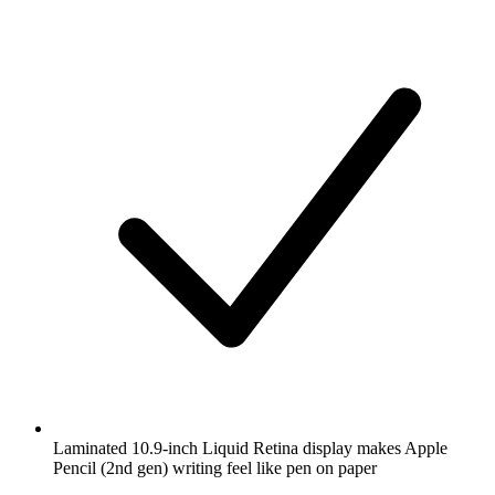
Laminated 10.9-inch Liquid Retina display makes Apple
Pencil (2nd gen) writing feel like pen on paper