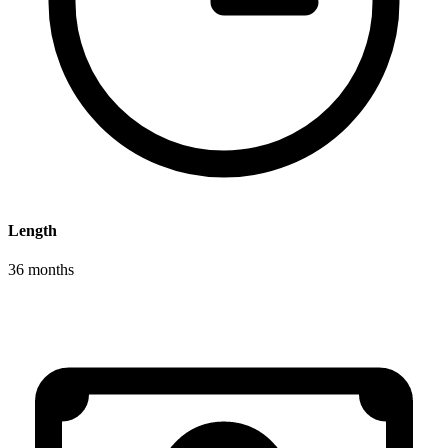
Length
36 months