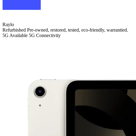
Raylo
Refurbished
Pre-owned, restored, tested, eco-friendly, warrantied.
5G
Available 5G Connectivity