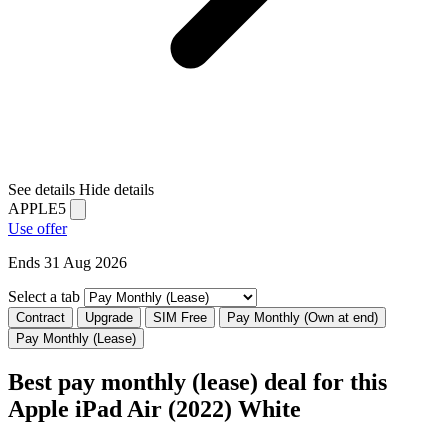
See details
Hide details
APPLE5
Use offer
Ends 31 Aug 2026
Select a tab
Contract
Upgrade
SIM Free
Pay Monthly (Own at end)
Pay Monthly (Lease)
Best pay monthly (lease) deal for this
Apple iPad Air (2022) White