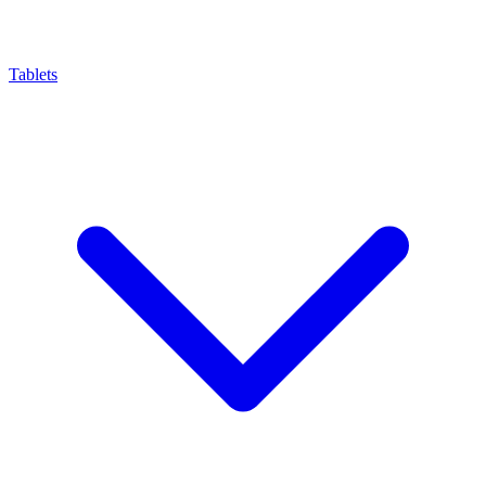
Tablets