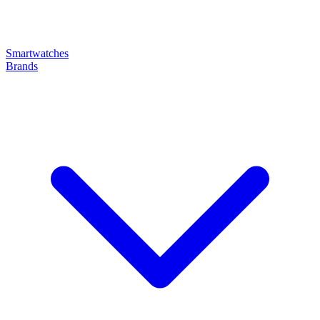
Smartwatches
Brands