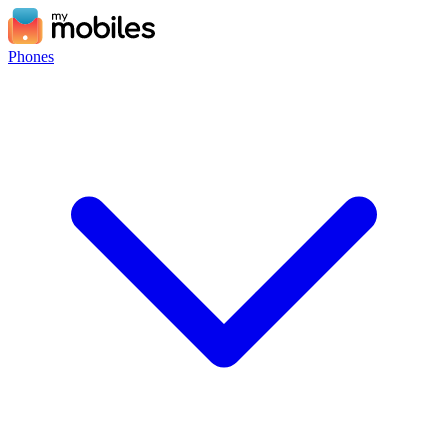
Phones