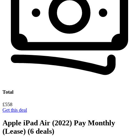
Total
£558
Get this deal
Apple iPad Air (2022) Pay Monthly
(Lease)
(6 deals)