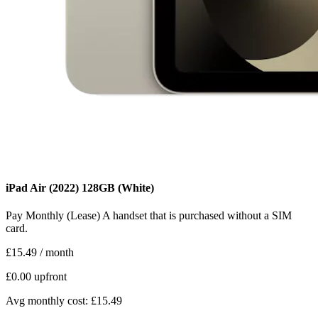
iPad Air (2022)
128GB
(White)
Pay Monthly (Lease)
A handset that is purchased without a SIM
card.
£15.49
/ month
£0.00
upfront
Avg monthly cost: £15.49