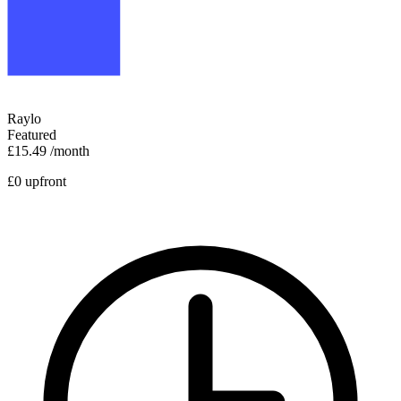
Raylo
Featured
£15.49
/month
£0 upfront