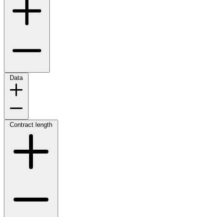
Data
Contract length