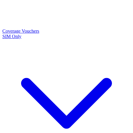
Coverage
Vouchers
SIM Only