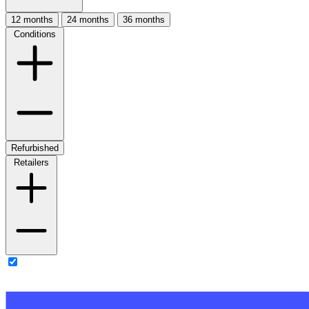
12 months
24 months
36 months
Conditions
Refurbished
Retailers