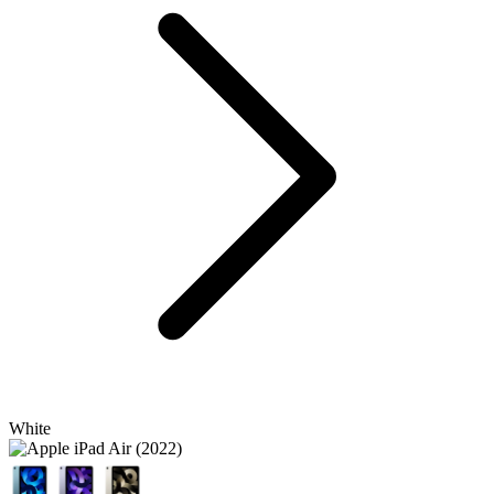
White