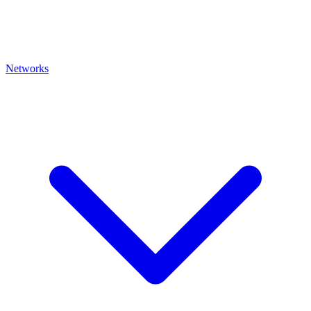
Networks