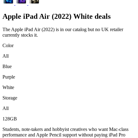
Apple
iPad Air (2022) White deals
The Apple iPad Air (2022) is in our catalog but no UK retailer
currently stocks it.
Color
All
Blue
Purple
White
Storage
All
128GB
Students, note-takers and hobbyist creatives who want Mac-class
performance and Apple Pencil support without paying iPad Pro