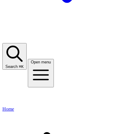
Open menu
Search
⌘
K
Home