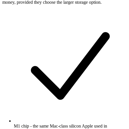
money, provided they choose the larger storage option.
M1 chip - the same Mac-class silicon Apple used in