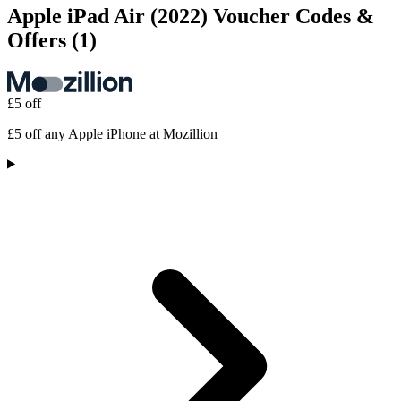
Apple iPad Air (2022) Voucher Codes &
Offers
(1)
£5 off
£5 off any Apple iPhone at Mozillion