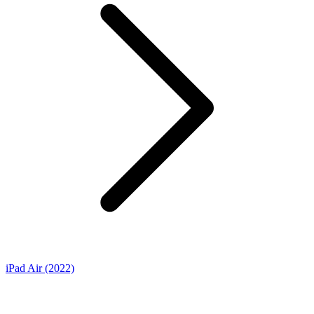
iPad Air (2022)