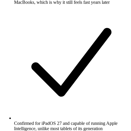
MacBooks, which is why it still feels fast years later
Confirmed for iPadOS 27 and capable of running Apple
Intelligence, unlike most tablets of its generation