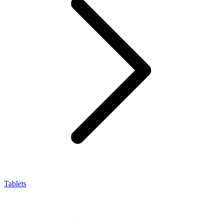
Tablets