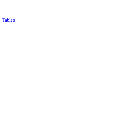
Tablets