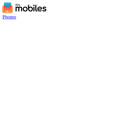
Phones