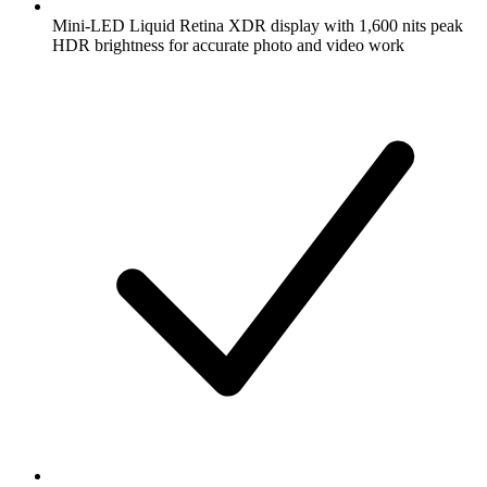
Mini-LED Liquid Retina XDR display with 1,600 nits peak
HDR brightness for accurate photo and video work