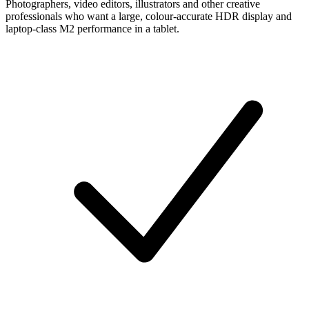
Photographers, video editors, illustrators and other creative
professionals who want a large, colour-accurate HDR display and
laptop-class M2 performance in a tablet.