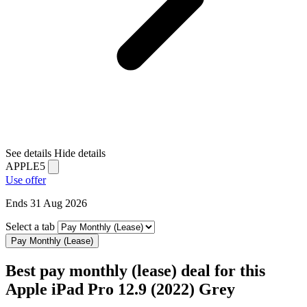
See details
Hide details
APPLE5
Use offer
Ends 31 Aug 2026
Select a tab
Pay Monthly (Lease)
Best pay monthly (lease) deal for this
Apple iPad Pro 12.9 (2022) Grey