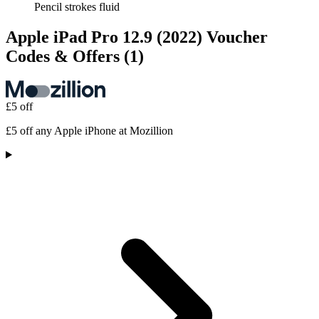
Pencil strokes fluid
Apple iPad Pro 12.9 (2022) Voucher
Codes & Offers
(1)
£5 off
£5 off any Apple iPhone at Mozillion