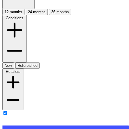
12 months
24 months
36 months
Conditions
New
Refurbished
Retailers