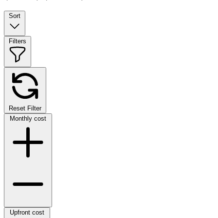
Sort
Filters
Reset Filter
Monthly cost
Upfront cost