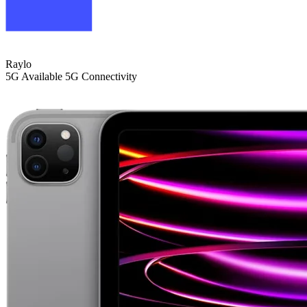
Raylo
5G
Available 5G Connectivity