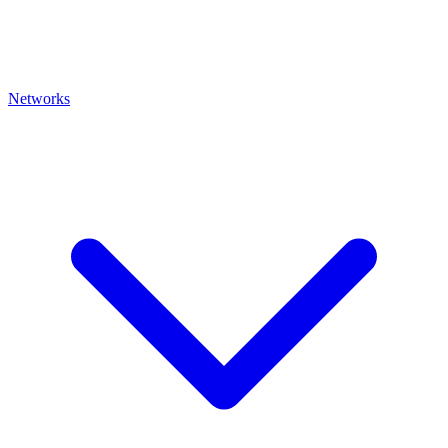
Networks