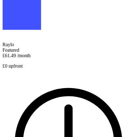
Raylo
Featured
£61.49
/month
£0 upfront