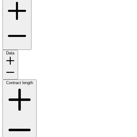
Data
Contract length