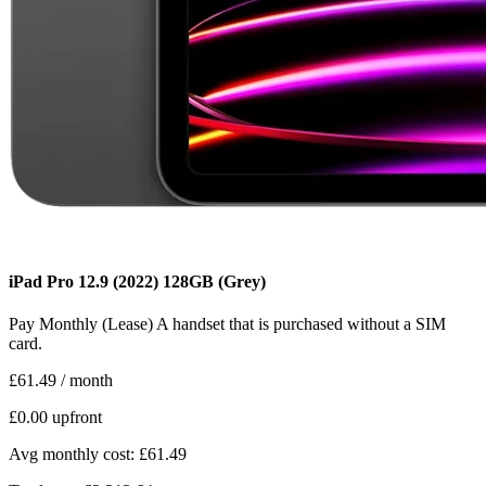
iPad Pro 12.9 (2022)
128GB
(Grey)
Pay Monthly (Lease)
A handset that is purchased without a SIM
card.
£61.49
/ month
£0.00
upfront
Avg monthly cost: £61.49