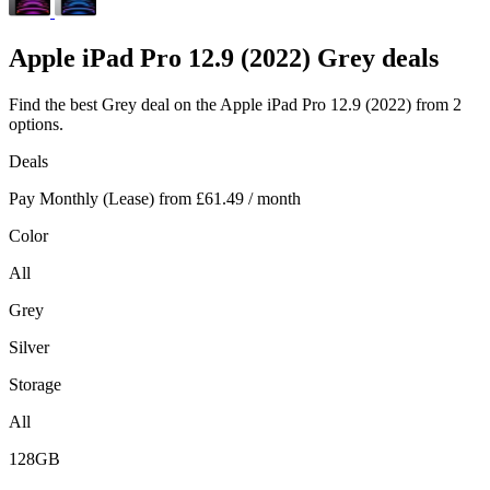
Apple
iPad Pro 12.9 (2022) Grey deals
Find the best Grey deal on the Apple iPad Pro 12.9 (2022) from 2
options.
Deals
Pay Monthly (Lease) from
£61.49
/ month
Color
All
Grey
Silver
Storage
All
128GB