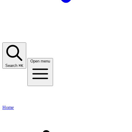
Open menu
Search
⌘
K
Home