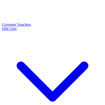
Coverage
Vouchers
SIM Only