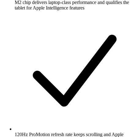
M2 chip delivers laptop-class performance and qualifies the
tablet for Apple Intelligence features
120Hz ProMotion refresh rate keeps scrolling and Apple