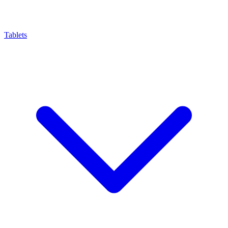
Tablets