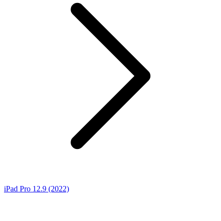
iPad Pro 12.9 (2022)