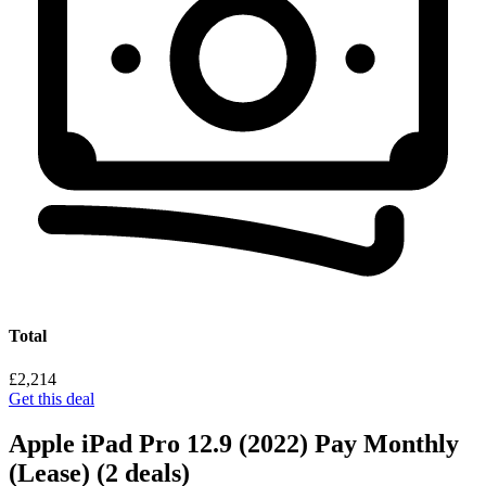
Total
£2,214
Get this deal
Apple iPad Pro 12.9 (2022) Pay Monthly
(Lease)
(2 deals)