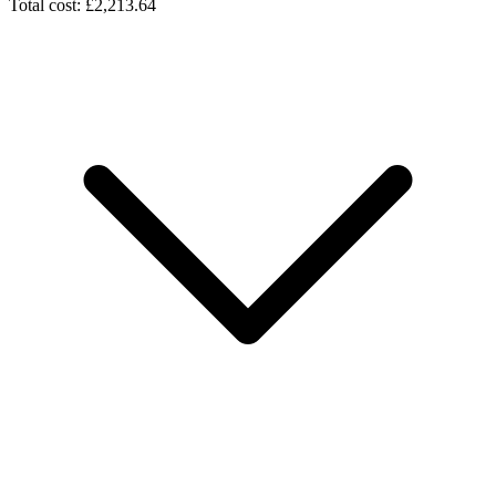
Total cost: £2,213.64