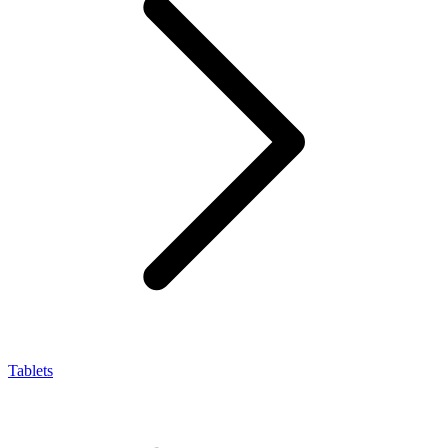
Tablets