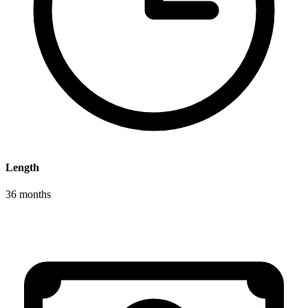
Length
36 months