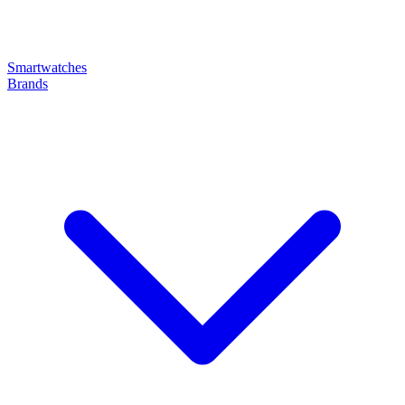
Smartwatches
Brands