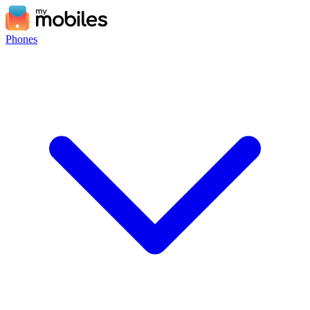
Phones