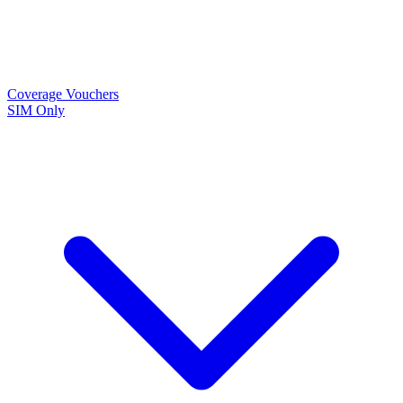
Coverage
Vouchers
SIM Only