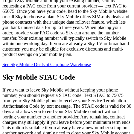
To join Sky Mobile and bring your existing number, start by
requesting a PAC code from your current provider — text PAC to
65075. Once you have your code, head to the Sky Mobile website
or call Sky to choose a plan. Sky Mobile offers SIM-only deals and
phone contracts with their unique data rollover feature, which lets
you bank unused data for up to three years. When placing your
order, provide your PAC code so Sky can arrange the number
transfer. Your existing number will typically switch to Sky Mobile
within one working day. If you are already a Sky TV or broadband
customer, you may be eligible for exclusive discounts and multi-
product savings on your mobile plan.
See Sky Mobile Deals at Carphone Warehouse
Sky Mobile STAC Code
If you want to leave Sky Mobile without keeping your phone
number, you should request a STAC code. Text STAC to 75075
from your Sky Mobile phone to receive your Service Termination
Authorisation Code by text message. The STAC code is valid for 30
days and allows you to end your Sky Mobile contract without
porting your number to another provider. Any remaining contract
charges may still apply if you leave before your minimum term ends.
This option is suitable if you already have a new number set up on
another network and simply need to close your Sky Mobile account.