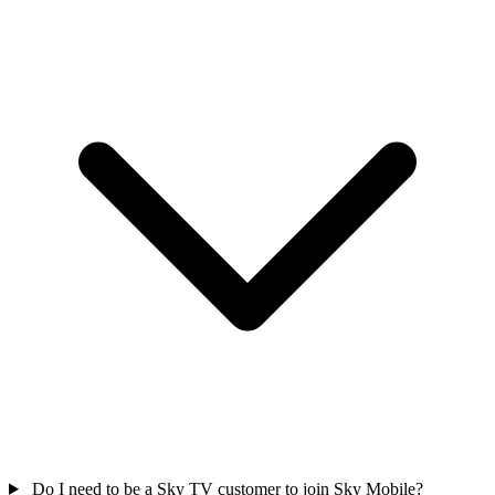
Do I need to be a Sky TV customer to join Sky Mobile?