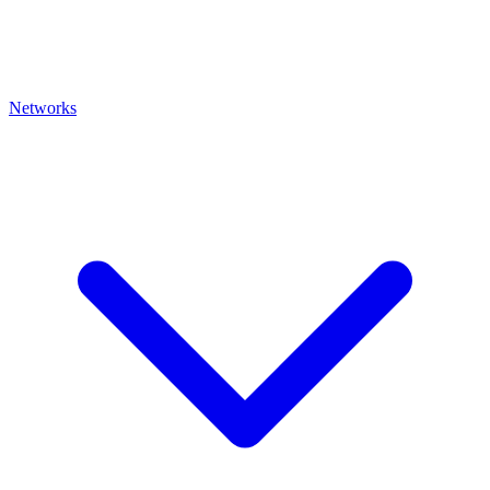
Networks