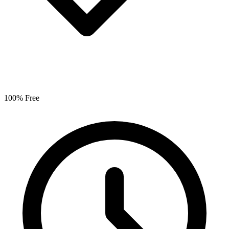
100% Free