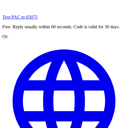
Text PAC to 65075
Free. Reply usually within 60 seconds. Code is valid for 30 days.
Or: