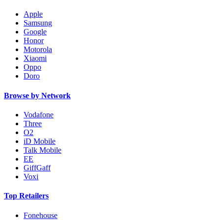
Apple
Samsung
Google
Honor
Motorola
Xiaomi
Oppo
Doro
Browse by Network
Vodafone
Three
O2
iD Mobile
Talk Mobile
EE
GiffGaff
Voxi
Top Retailers
Fonehouse