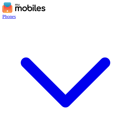
Phones