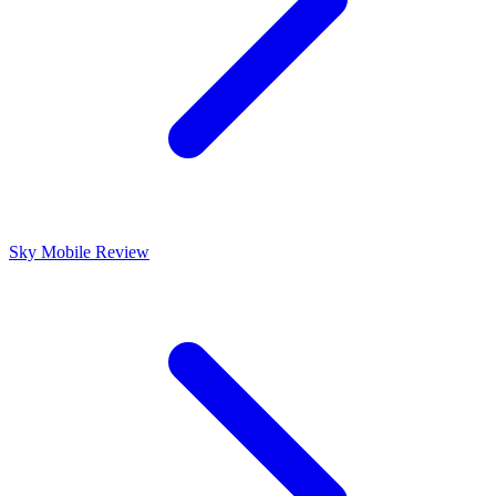
Sky Mobile Review