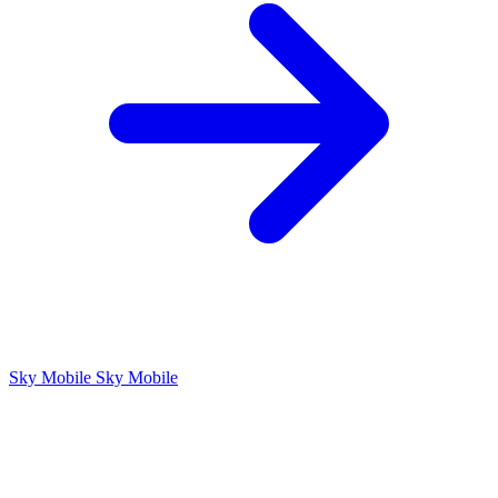
Sky Mobile
Sky Mobile