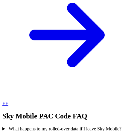
EE
Sky Mobile PAC Code FAQ
What happens to my rolled-over data if I leave Sky Mobile?