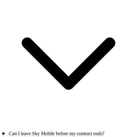
Can I leave Sky Mobile before my contract ends?