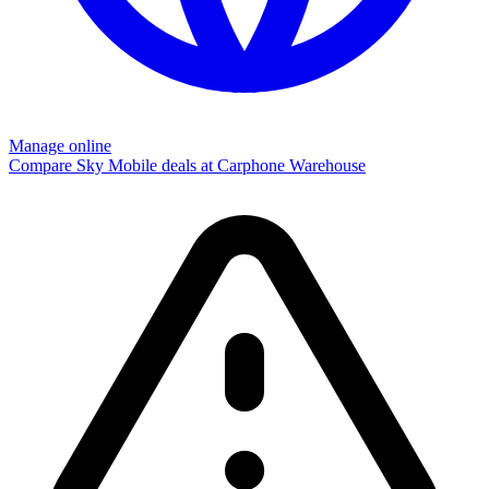
Manage online
Compare Sky Mobile deals at Carphone Warehouse