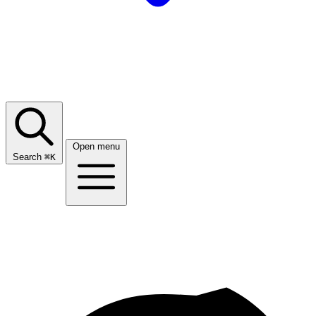
Open menu
Search
⌘
K