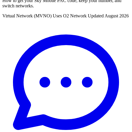
How to get your Sky Mobile PAC code, keep your number, and
switch networks.
Virtual Network (MVNO)
Uses O2 Network
Updated August 2026