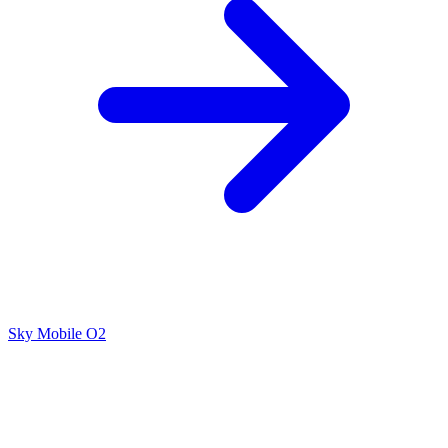
Sky Mobile
O2