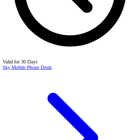
Valid for 30 Days
Sky Mobile Phone Deals