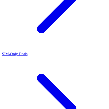
SIM-Only Deals