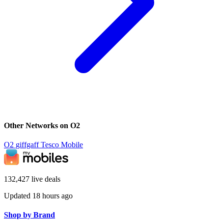
Other Networks on O2
O2
giffgaff
Tesco Mobile
132,427 live deals
Updated 18 hours ago
Shop by Brand