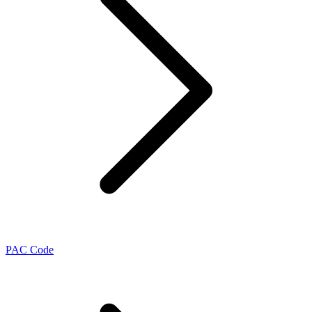
PAC Code