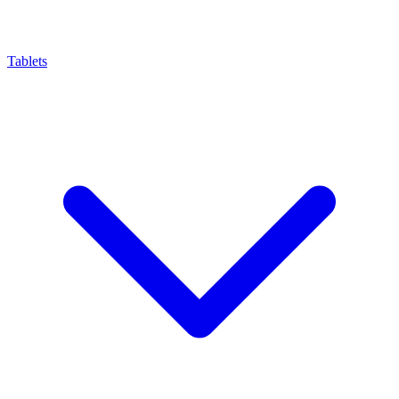
Tablets