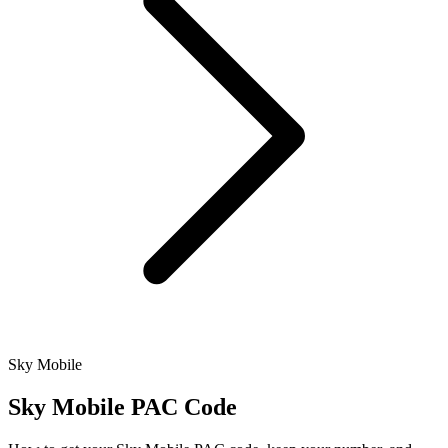
Sky Mobile
Sky Mobile PAC Code