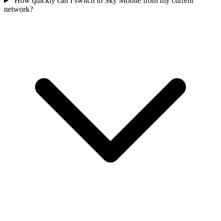
How quickly can I switch to Sky Mobile from my current
network?