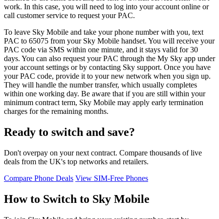
work. In this case, you will need to log into your account online or
call customer service to request your PAC.
To leave Sky Mobile and take your phone number with you, text
PAC to 65075 from your Sky Mobile handset. You will receive your
PAC code via SMS within one minute, and it stays valid for 30
days. You can also request your PAC through the My Sky app under
your account settings or by contacting Sky support. Once you have
your PAC code, provide it to your new network when you sign up.
They will handle the number transfer, which usually completes
within one working day. Be aware that if you are still within your
minimum contract term, Sky Mobile may apply early termination
charges for the remaining months.
Ready to switch and save?
Don't overpay on your next contract. Compare thousands of live
deals from the UK's top networks and retailers.
Compare Phone Deals
View SIM-Free Phones
How to Switch to Sky Mobile