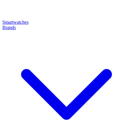
Smartwatches
Brands