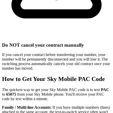
Do NOT cancel your contract manually
If you cancel your contract before transferring your number, your
number will be permanently disconnected and you will lose it. The
switching process automatically cancels your old contract once your
number has moved.
How to Get Your Sky Mobile PAC Code
The quickest way to get your Sky Mobile PAC code is to text
PAC
to
65075
from your Sky Mobile phone. You'll receive your PAC
code by text within a minute.
Family / Multi-line Accounts:
If you have multiple numbers (lines)
attached to the same account, the text-to-switch service often won't