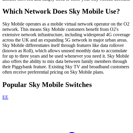
Which Network Does Sky Mobile Use?
Sky Mobile operates as a mobile virtual network operator on the O2
network. This means Sky Mobile customers benefit from O2's
extensive network infrastructure, including widespread 4G coverage
across the UK and an expanding 5G network in major urban areas.
Sky Mobile differentiates itself through features like data rollover
(known as Roll), which allows unused monthly data to accumulate
for up to three years and be used whenever you need it. Sky Mobile
also offers the ability to mix data between family members through
their Piggybank feature. Existing Sky TV and broadband customers
often receive preferential pricing on Sky Mobile plans.
Popular Sky Mobile Switches
EE