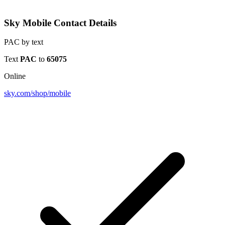
Sky Mobile Contact Details
PAC by text
Text
PAC
to
65075
Online
sky.com/shop/mobile