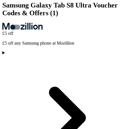
Samsung Galaxy Tab S8 Ultra Voucher
Codes & Offers
(1)
£5 off
£5 off any Samsung phone at Mozillion