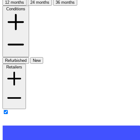
12 months
24 months
36 months
Conditions
Refurbished
New
Retailers