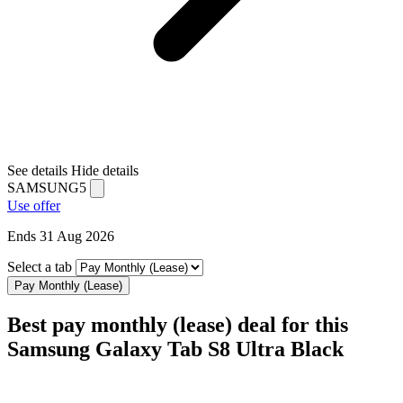
See details
Hide details
SAMSUNG5
Use offer
Ends 31 Aug 2026
Select a tab
Pay Monthly (Lease)
Best pay monthly (lease) deal for this
Samsung Galaxy Tab S8 Ultra Black