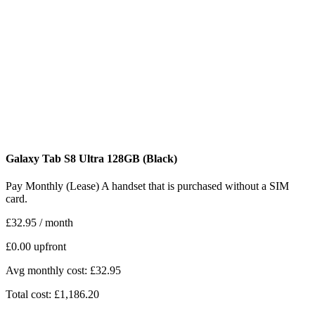
Galaxy Tab S8 Ultra
128GB
(Black)
Pay Monthly (Lease)
A handset that is purchased without a SIM
card.
£32.95
/ month
£0.00
upfront
Avg monthly cost: £32.95
Total cost: £1,186.20