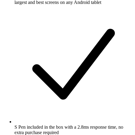
largest and best screens on any Android tablet
S Pen included in the box with a 2.8ms response time, no
extra purchase required