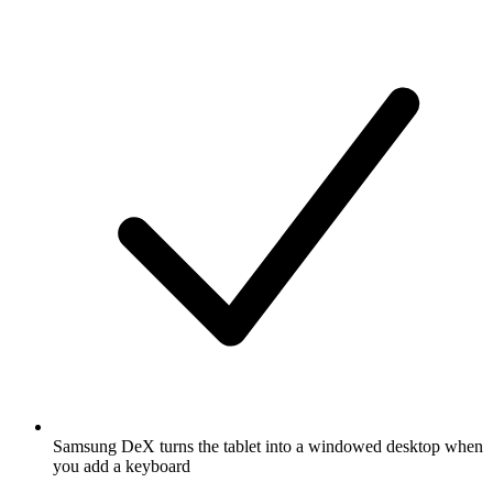
Samsung DeX turns the tablet into a windowed desktop when
you add a keyboard