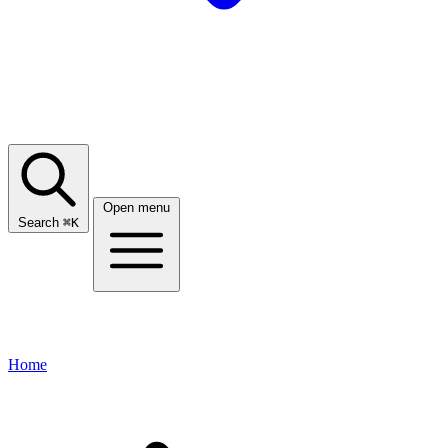
Open menu
Search
⌘
K
Home