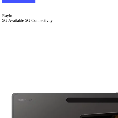
Raylo
5G
Available 5G Connectivity