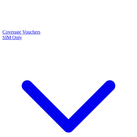
Coverage
Vouchers
SIM Only