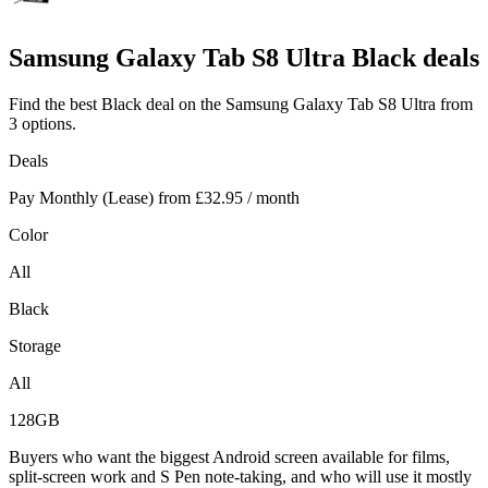
Samsung
Galaxy Tab S8 Ultra Black deals
Find the best Black deal on the Samsung Galaxy Tab S8 Ultra from
3 options.
Deals
Pay Monthly (Lease) from
£32.95
/ month
Color
All
Black
Storage
All
128GB
Buyers who want the biggest Android screen available for films,
split-screen work and S Pen note-taking, and who will use it mostly