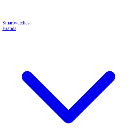
Smartwatches
Brands