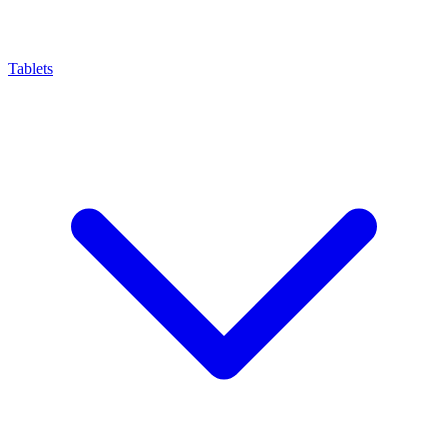
Tablets