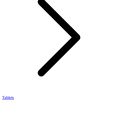
Tablets