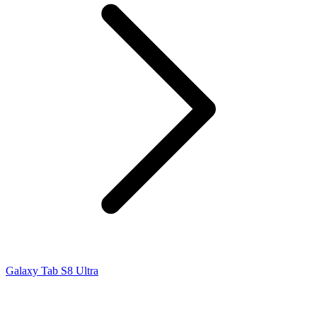
Galaxy Tab S8 Ultra