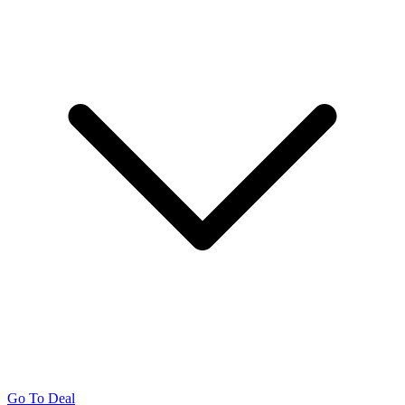
Go To Deal