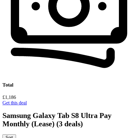
Total
£1,186
Get this deal
Samsung Galaxy Tab S8 Ultra Pay
Monthly (Lease)
(3 deals)
Sort