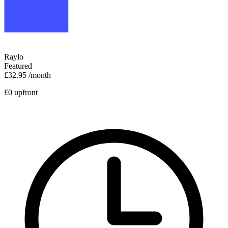
Raylo
Featured
£32.95
/month
£0 upfront