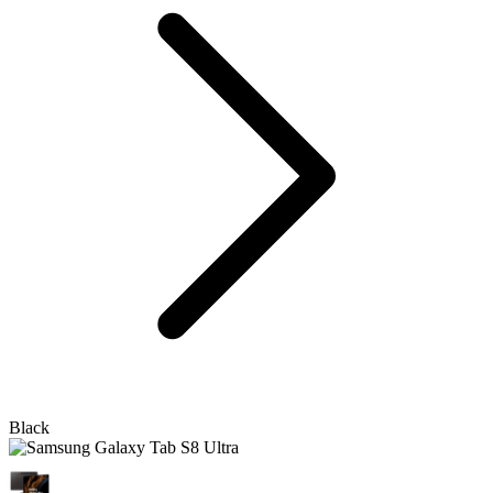
Black