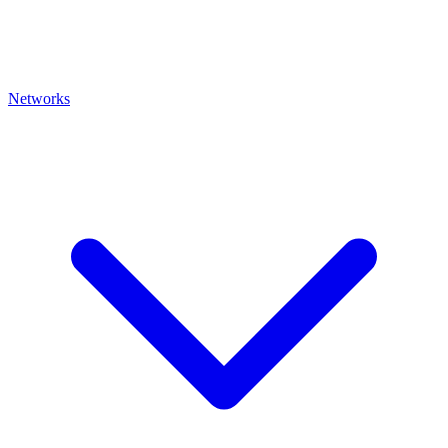
Networks