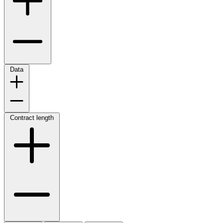
Data
Contract length