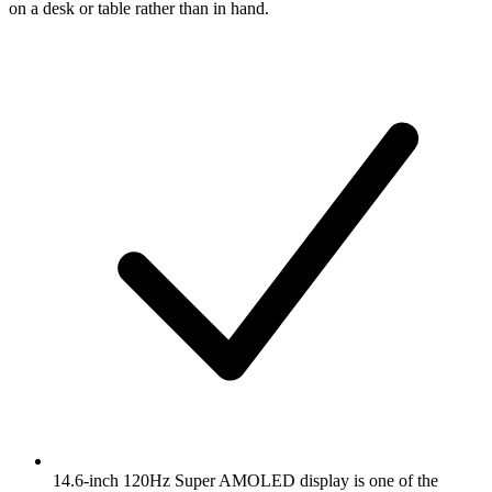
on a desk or table rather than in hand.
14.6-inch 120Hz Super AMOLED display is one of the