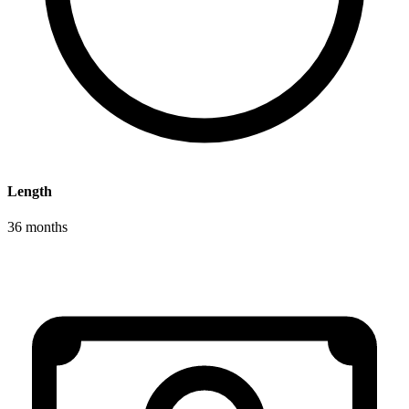
Length
36 months