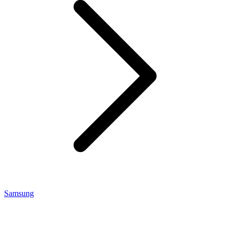
Samsung