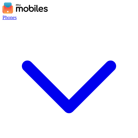
Phones