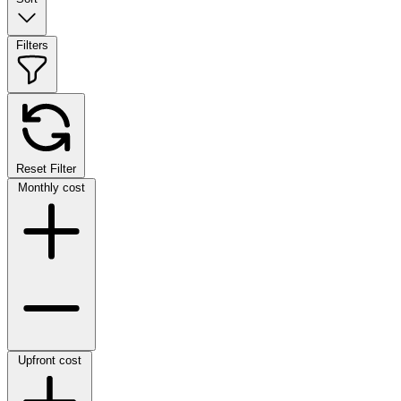
Filters
Reset Filter
Monthly cost
Upfront cost