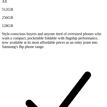
All
512GB
256GB
128GB
Style-conscious buyers and anyone tired of oversized phones who
want a compact, pocketable foldable with flagship performance,
now available at its most affordable prices as an entry point into
Samsung's flip phone range.