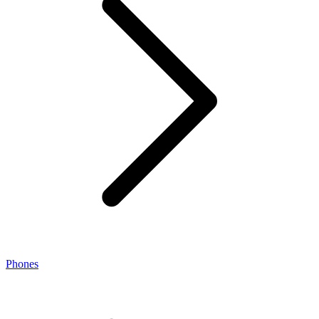
Phones