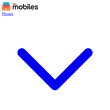
Phones