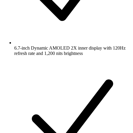
6.7-inch Dynamic AMOLED 2X inner display with 120Hz
refresh rate and 1,200 nits brightness