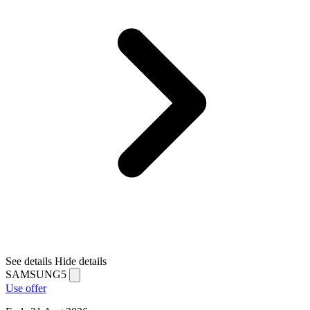
See details
Hide details
SAMSUNG5
Use offer