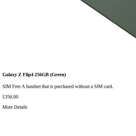
Galaxy Z Flip4
256GB
(Green)
SIM Free
A handset that is purchased without a SIM card.
£356.00
More Details