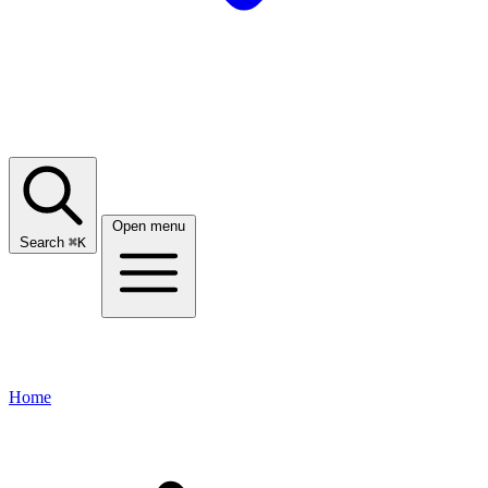
Open menu
Search
⌘
K
Home