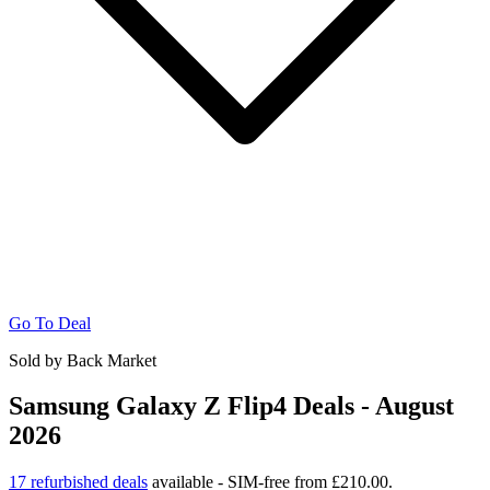
Go To Deal
Sold by Back Market
Samsung Galaxy Z Flip4 Deals - August
2026
17 refurbished deals
available - SIM-free from £210.00.