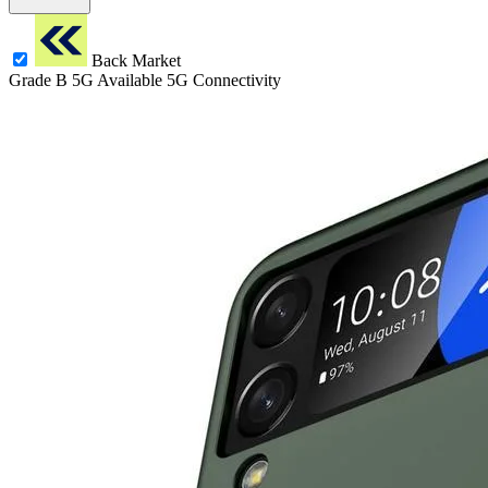
Back Market
Grade B
5G
Available 5G Connectivity