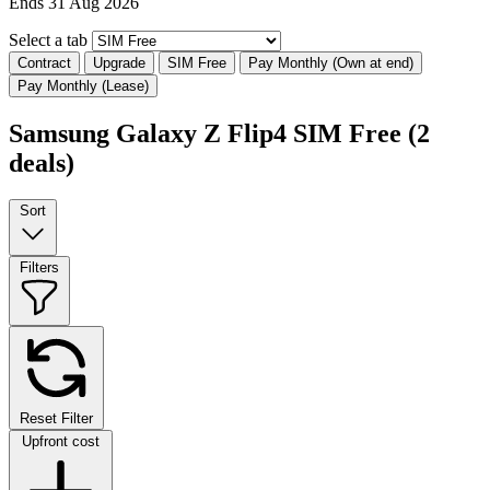
Ends 31 Aug 2026
Select a tab
Contract
Upgrade
SIM Free
Pay Monthly (Own at end)
Pay Monthly (Lease)
Samsung Galaxy Z Flip4 SIM Free
(2
deals)
Sort
Filters
Reset Filter
Upfront cost