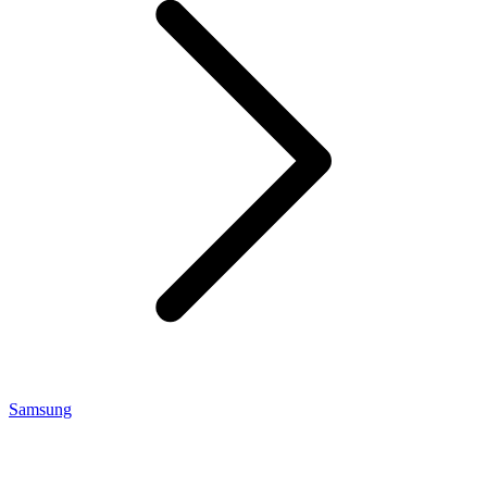
Samsung