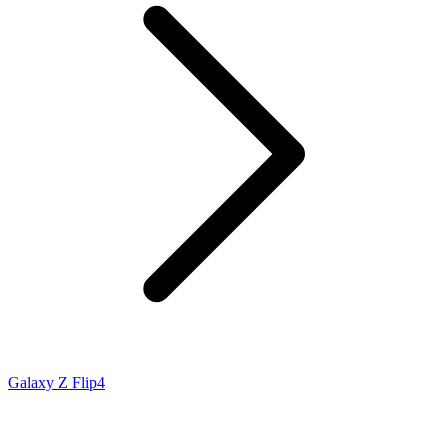
Galaxy Z Flip4