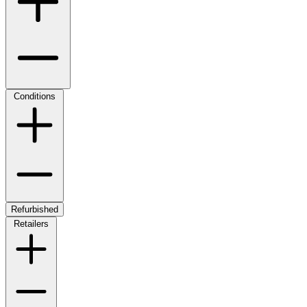
Conditions
Refurbished
Retailers