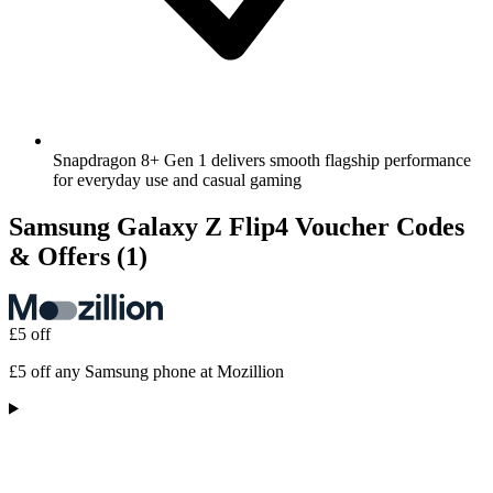
Snapdragon 8+ Gen 1 delivers smooth flagship performance
for everyday use and casual gaming
Samsung Galaxy Z Flip4 Voucher Codes
& Offers
(1)
£5 off
£5 off any Samsung phone at Mozillion