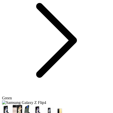
Green