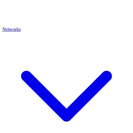
Networks