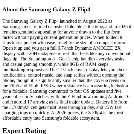
About the Samsung Galaxy Z Flip4
The Samsung Galaxy Z Flip4 launched in August 2022 as
Samsung's most refined clamshell foldable at the time, and in 2026 it
remains genuinely appealing for anyone drawn to the flip form
factor without paying current-generation prices. When folded, it
slips into a pocket with ease, roughly the size of a compact mirror.
Open it up and you get a full 6.7-inch Dynamic AMOLED 2X
display with 120Hz adaptive refresh that feels like any conventional
flagship. The Snapdragon 8+ Gen 1 chip handles everyday tasks
and casual gaming smoothly, while 8GB of RAM keeps
multitasking responsive. The 1.9-inch cover display lets you check
notifications, control music, and snap selfies without opening the
phone, though it is significantly smaller than the cover screens on
the Flip5 and Flip6. IPX8 water resistance is a reassuring inclusion
for a foldable. Samsung committed to four OS updates and five
years of security patches, with the Z Flip4 now running Android 16
and Android 17 arriving as its final major update. Battery life from
the 3,700mAh cell gets most users through a day, and 25W fast
charging tops up quickly. At 2026 prices, the Z Flip4 is the most
affordable entry into Samsung's foldable ecosystem.
Expert Rating