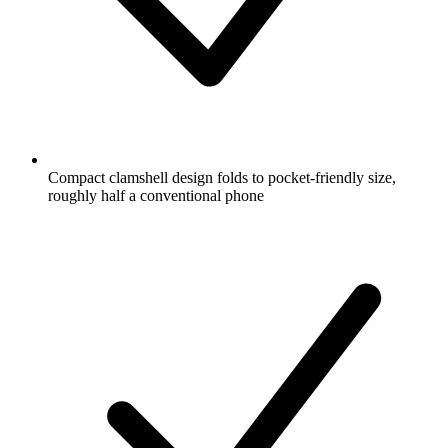
Compact clamshell design folds to pocket-friendly size,
roughly half a conventional phone