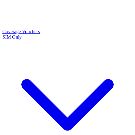
Coverage
Vouchers
SIM Only