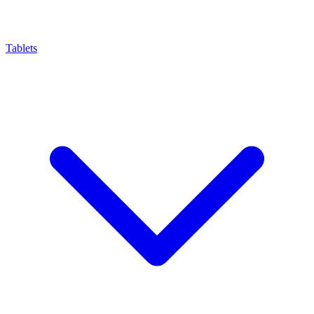
Tablets