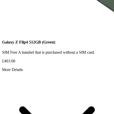
Galaxy Z Flip4
512GB
(Green)
SIM Free
A handset that is purchased without a SIM card.
£403.00
More Details