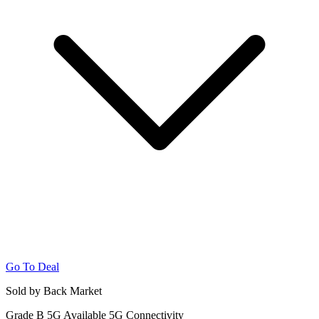
Go To Deal
Sold by Back Market
Grade B
5G
Available 5G Connectivity