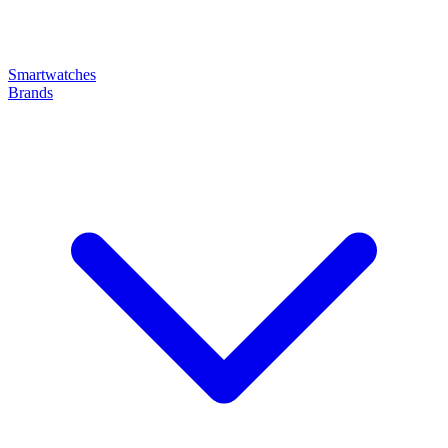
Smartwatches
Brands