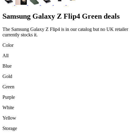
Samsung
Galaxy Z Flip4 Green deals
The Samsung Galaxy Z Flip4 is in our catalog but no UK retailer
currently stocks it.
Color
All
Blue
Gold
Green
Purple
White
Yellow
Storage