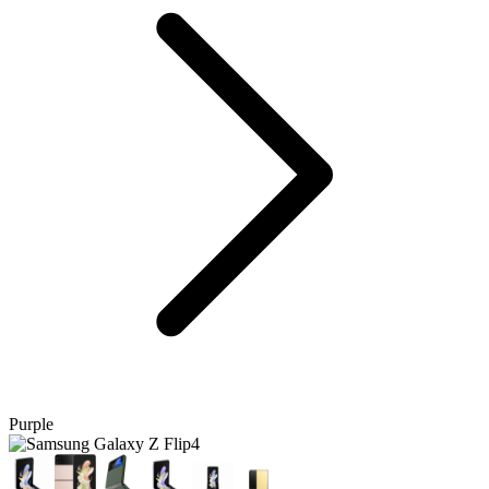
Purple