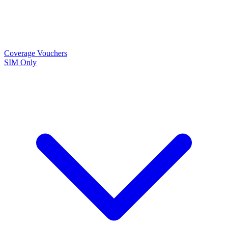
Coverage
Vouchers
SIM Only