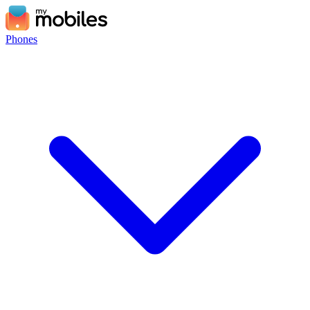
Phones