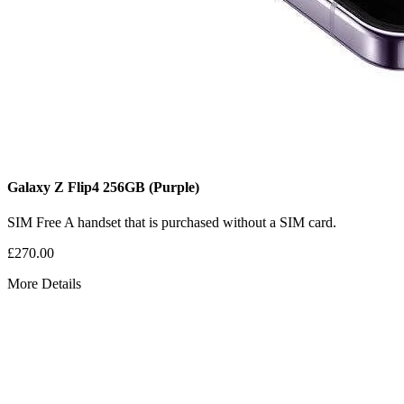
Galaxy Z Flip4
256GB
(Purple)
SIM Free
A handset that is purchased without a SIM card.
£270.00
More Details