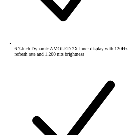
6.7-inch Dynamic AMOLED 2X inner display with 120Hz
refresh rate and 1,200 nits brightness