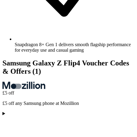
Snapdragon 8+ Gen 1 delivers smooth flagship performance
for everyday use and casual gaming
Samsung Galaxy Z Flip4 Voucher Codes
& Offers
(1)
£5 off
£5 off any Samsung phone at Mozillion