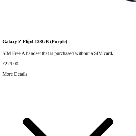
Galaxy Z Flip4
128GB
(Purple)
SIM Free
A handset that is purchased without a SIM card.
£229.00
More Details