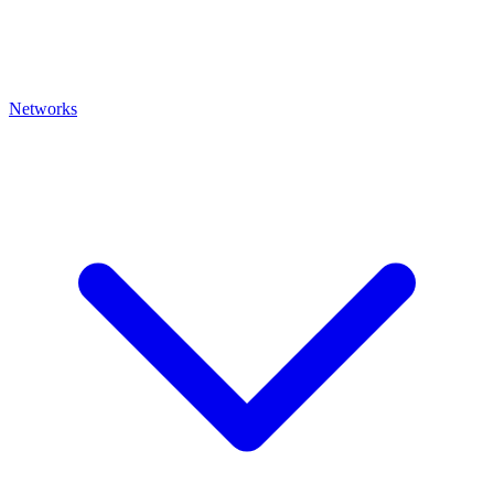
Networks