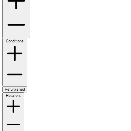
Conditions
Refurbished
Retailers