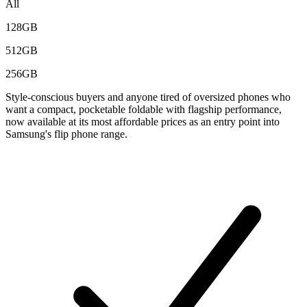
All
128GB
512GB
256GB
Style-conscious buyers and anyone tired of oversized phones who
want a compact, pocketable foldable with flagship performance,
now available at its most affordable prices as an entry point into
Samsung's flip phone range.