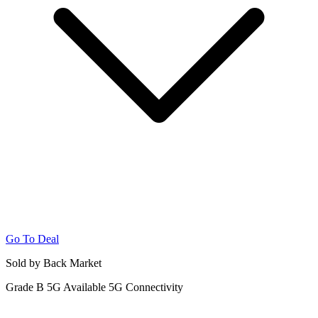
Go To Deal
Sold by Back Market
Grade B
5G
Available 5G Connectivity