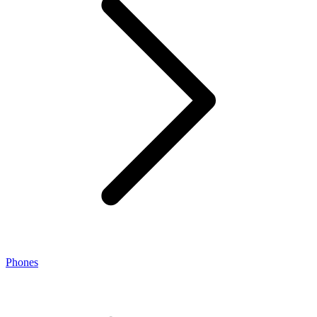
Phones