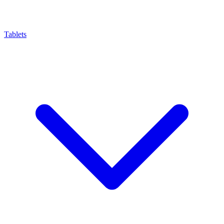
Tablets