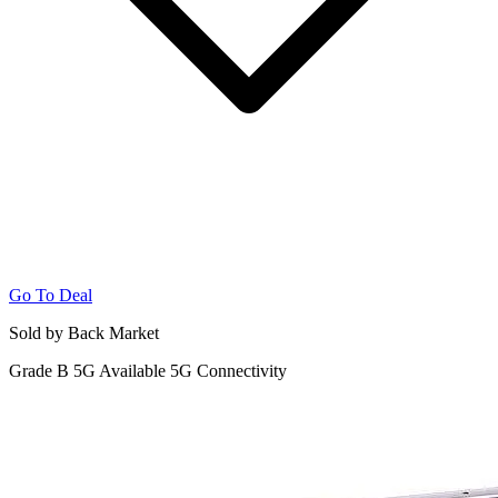
Go To Deal
Sold by Back Market
Grade B
5G
Available 5G Connectivity