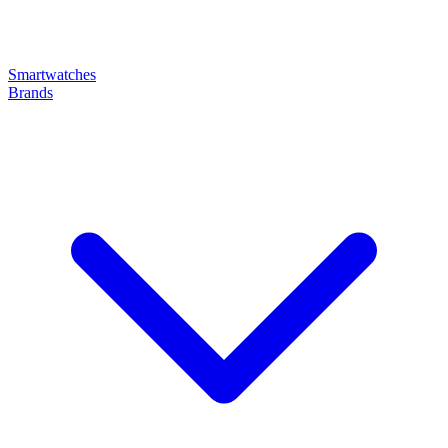
Smartwatches
Brands