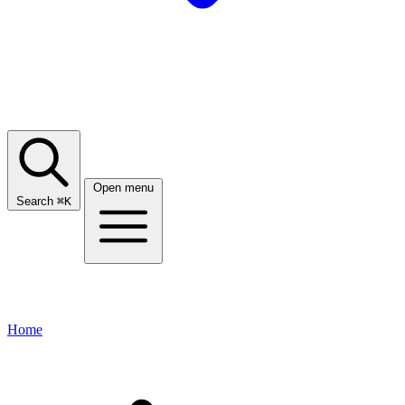
Open menu
Search
⌘
K
Home