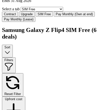
Ends 31 Aug 2026
Select a tab
Contract
Upgrade
SIM Free
Pay Monthly (Own at end)
Pay Monthly (Lease)
Samsung Galaxy Z Flip4 SIM Free
(6
deals)
Sort
Filters
Reset Filter
Upfront cost