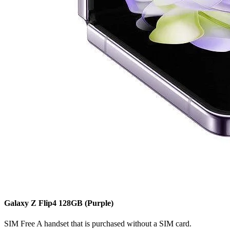
Galaxy Z Flip4
128GB
(Purple)
SIM Free
A handset that is purchased without a SIM card.