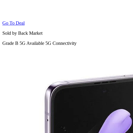
Go To Deal
Sold by Back Market
Grade B
5G
Available 5G Connectivity