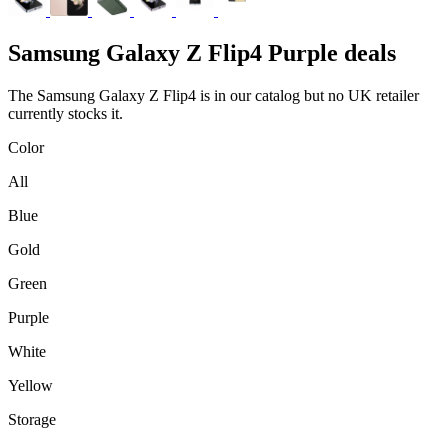
Samsung
Galaxy Z Flip4 Purple deals
The Samsung Galaxy Z Flip4 is in our catalog but no UK retailer
currently stocks it.
Color
All
Blue
Gold
Green
Purple
White
Yellow
Storage