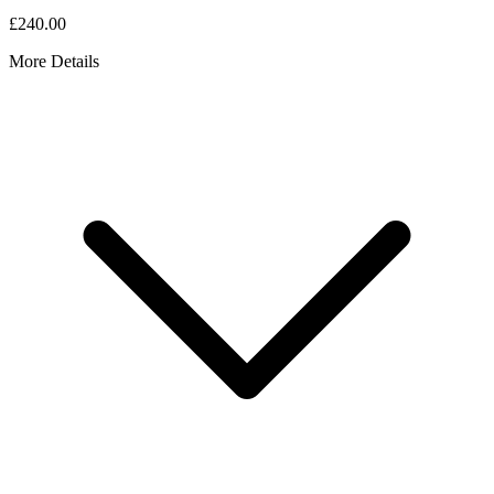
£240.00
More Details