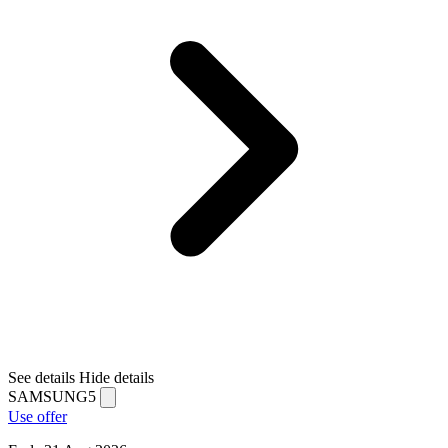
See details
Hide details
SAMSUNG5
Use offer