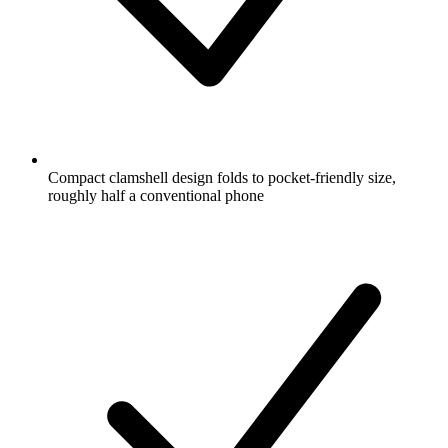
Compact clamshell design folds to pocket-friendly size,
roughly half a conventional phone