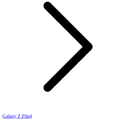
Galaxy Z Flip4