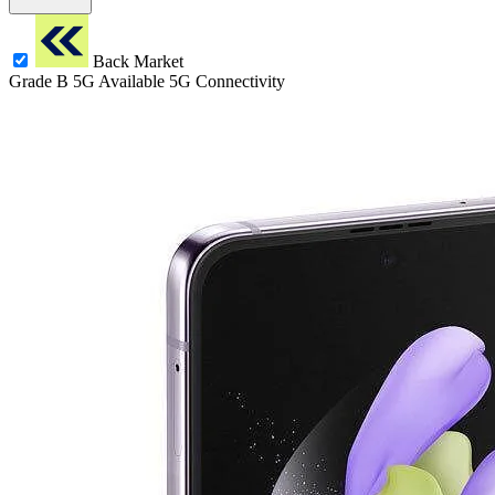
Back Market
Grade B
5G
Available 5G Connectivity