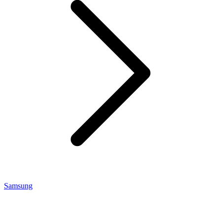
Samsung