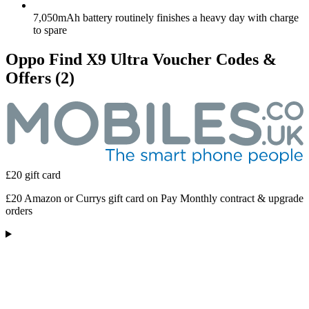
7,050mAh battery routinely finishes a heavy day with charge
to spare
Oppo Find X9 Ultra Voucher Codes &
Offers
(2)
£20 gift card
£20 Amazon or Currys gift card on Pay Monthly contract & upgrade
orders