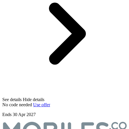
See details
Hide details
No code needed
Use offer
Ends 30 Apr 2027