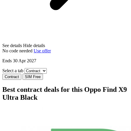
See details
Hide details
No code needed
Use offer
Ends 30 Apr 2027
Select a tab
Contract
SIM Free
Best contract deals for this Oppo Find X9
Ultra Black