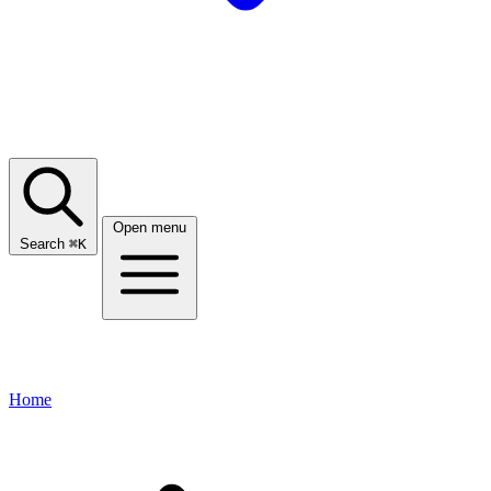
Open menu
Search
⌘
K
Home