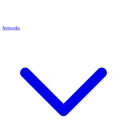
Networks