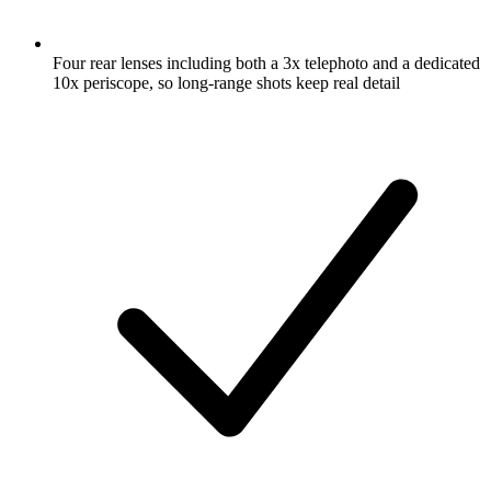
Four rear lenses including both a 3x telephoto and a dedicated
10x periscope, so long-range shots keep real detail