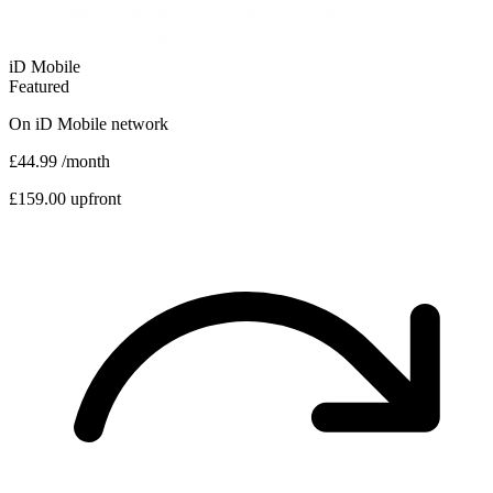
iD Mobile
Featured
On
iD Mobile
network
£44.99
/month
£159.00 upfront