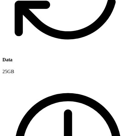
Data
25GB