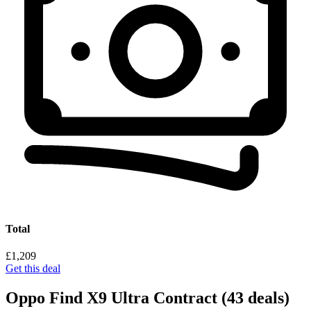
Total
£1,209
Get this deal
Oppo Find X9 Ultra Contract
(43 deals)