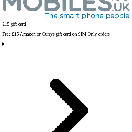
£15 gift card
Free £15 Amazon or Currys gift card on SIM Only orders