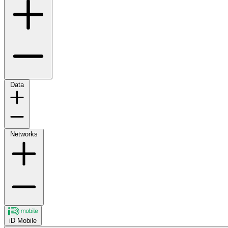
Data
Networks
iD Mobile