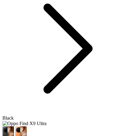
Black