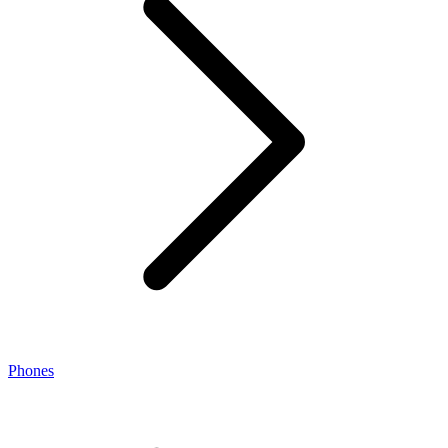
Phones