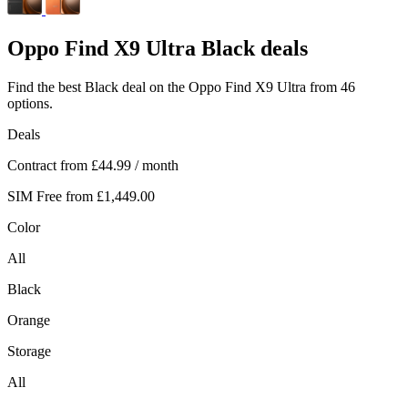
Oppo
Find X9 Ultra Black deals
Find the best Black deal on the Oppo Find X9 Ultra from 46
options.
Deals
Contract from
£44.99
/ month
SIM Free from
£1,449.00
Color
All
Black
Orange
Storage
All