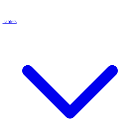
Tablets