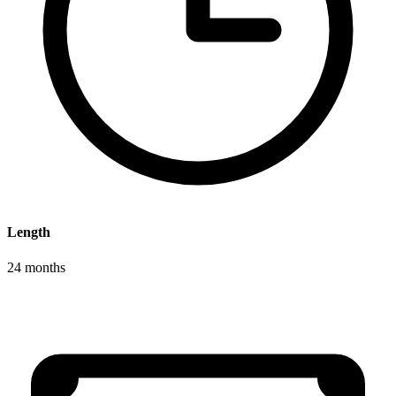
Length
24 months