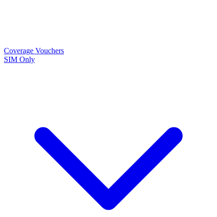
Coverage
Vouchers
SIM Only