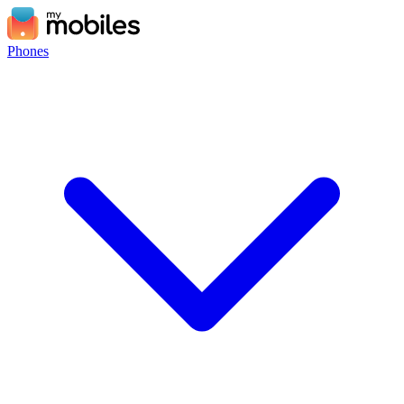
Phones