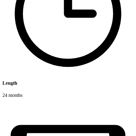
Length
24 months