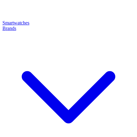
Smartwatches
Brands