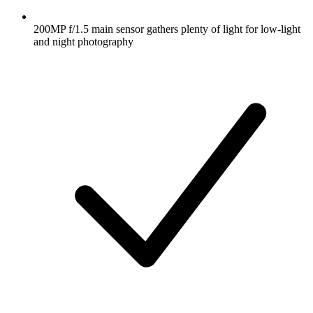
200MP f/1.5 main sensor gathers plenty of light for low-light
and night photography