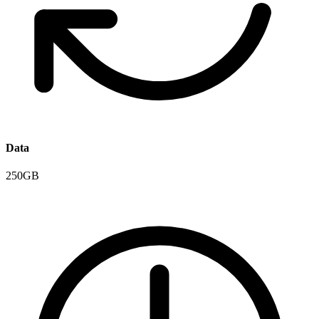
Data
250GB