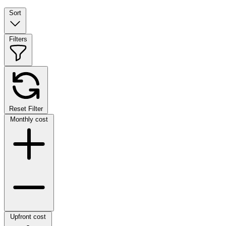
Sort
Filters
Reset Filter
Monthly cost
Upfront cost