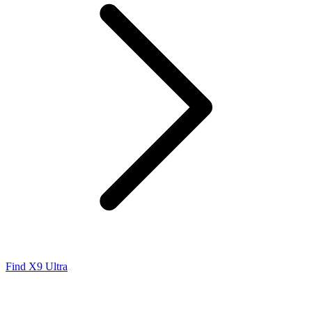
Find X9 Ultra