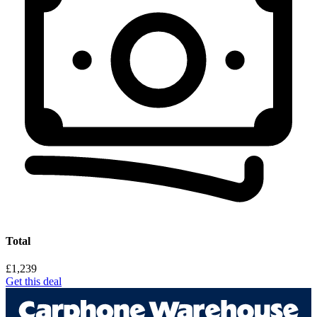
Total
£1,239
Get this deal