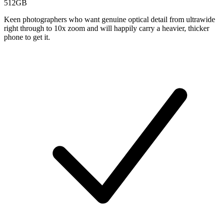
512GB
Keen photographers who want genuine optical detail from ultrawide
right through to 10x zoom and will happily carry a heavier, thicker
phone to get it.