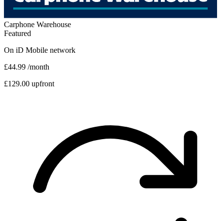
Carphone Warehouse
Featured
On
iD Mobile
network
£44.99
/month
£129.00 upfront