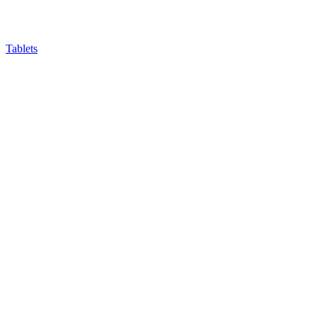
Tablets