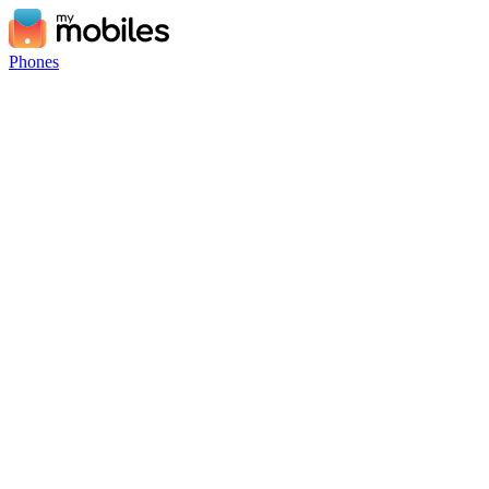
Phones