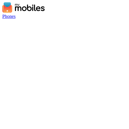
Phones