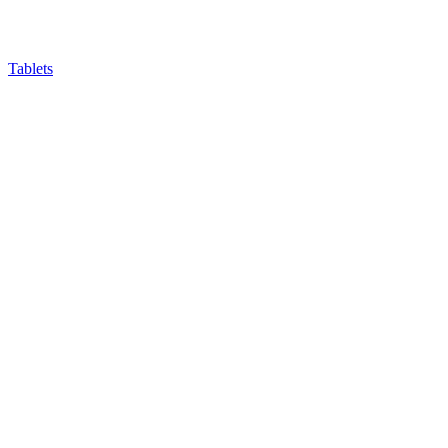
Tablets