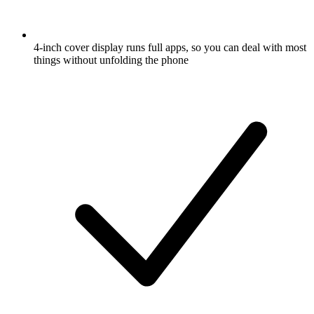
4-inch cover display runs full apps, so you can deal with most
things without unfolding the phone