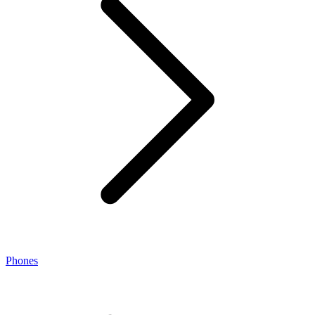
Phones