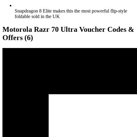
Snapdragon 8 Elite makes this the most powerful flip-style
foldable sold in the UK
Motorola Razr 70 Ultra Voucher Codes &
Offers
(6)