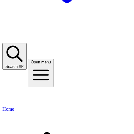
Open menu
Search
⌘
K
Home