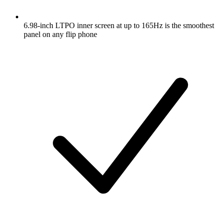
6.98-inch LTPO inner screen at up to 165Hz is the smoothest
panel on any flip phone