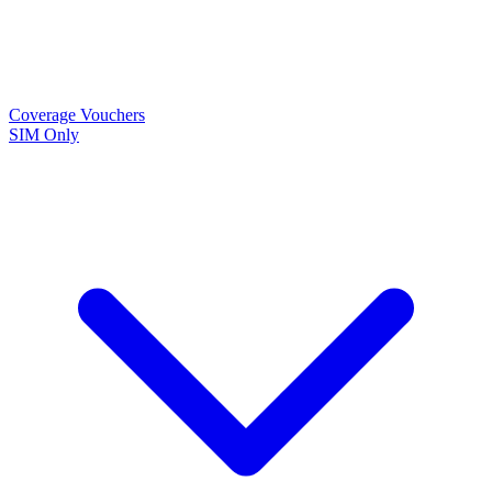
Coverage
Vouchers
SIM Only