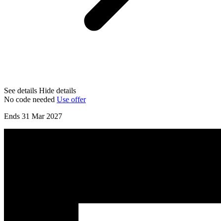
See details
Hide details
No code needed
Use offer
Ends 31 Mar 2027