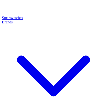
Smartwatches
Brands