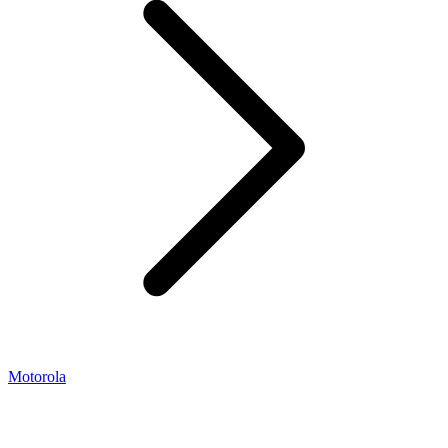
Motorola