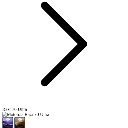
Razr 70 Ultra