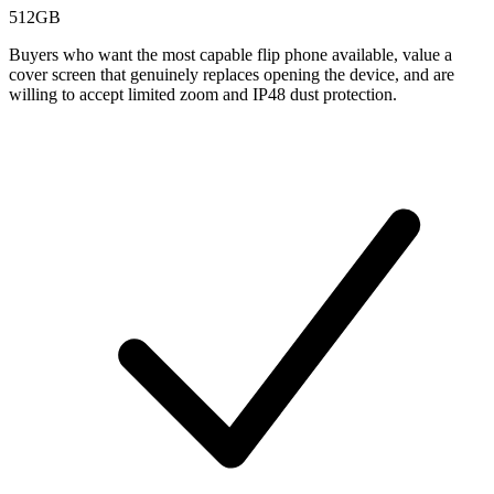
512GB
Buyers who want the most capable flip phone available, value a
cover screen that genuinely replaces opening the device, and are
willing to accept limited zoom and IP48 dust protection.