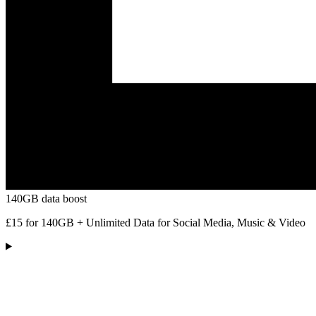
140GB data boost
£15 for 140GB + Unlimited Data for Social Media, Music & Video