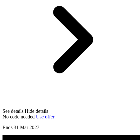
See details
Hide details
No code needed
Use offer
Ends 31 Mar 2027