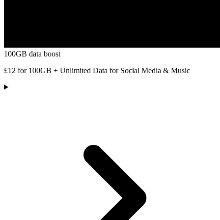
100GB data boost
£12 for 100GB + Unlimited Data for Social Media & Music