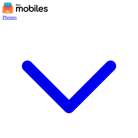
Phones