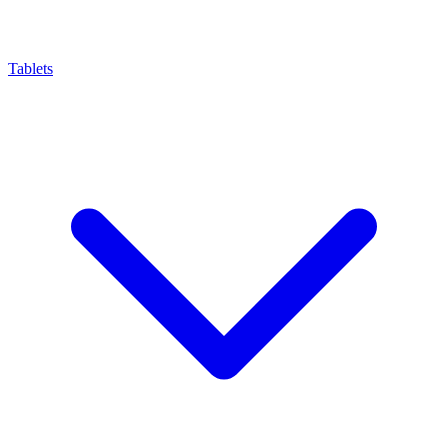
Tablets