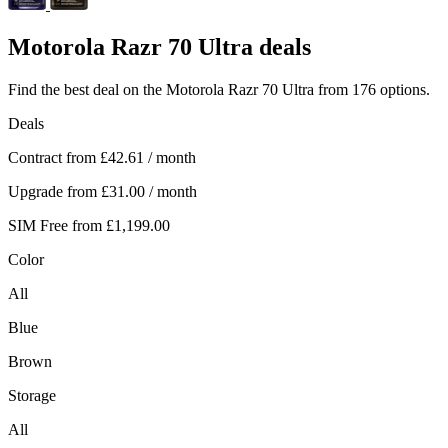
Motorola
Razr 70 Ultra deals
Find the best deal on the Motorola Razr 70 Ultra from 176 options.
Deals
Contract from
£42.61
/ month
Upgrade from
£31.00
/ month
SIM Free from
£1,199.00
Color
All
Blue
Brown
Storage
All