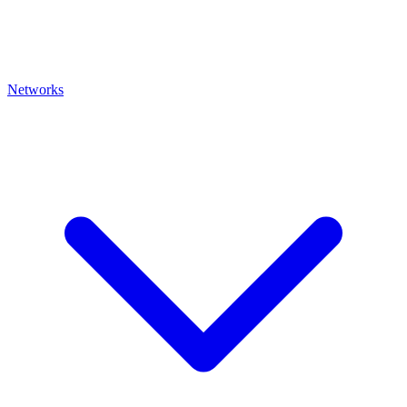
Networks