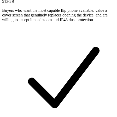
512GB
Buyers who want the most capable flip phone available, value a
cover screen that genuinely replaces opening the device, and are
willing to accept limited zoom and IP48 dust protection.