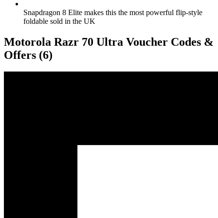
Snapdragon 8 Elite makes this the most powerful flip-style
foldable sold in the UK
Motorola Razr 70 Ultra Voucher Codes &
Offers
(6)