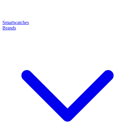
Smartwatches
Brands