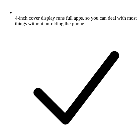
4-inch cover display runs full apps, so you can deal with most
things without unfolding the phone