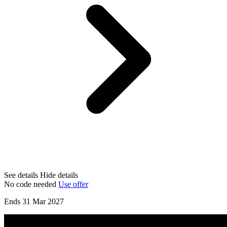
See details
Hide details
No code needed
Use offer
Ends 31 Mar 2027