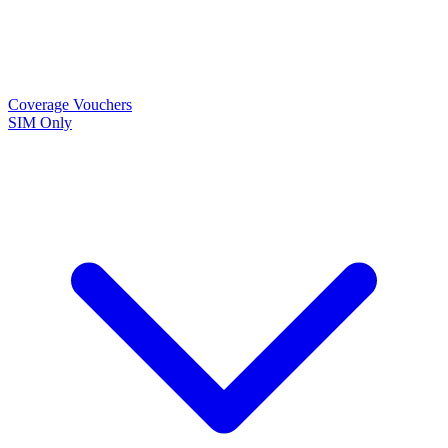
Coverage
Vouchers
SIM Only