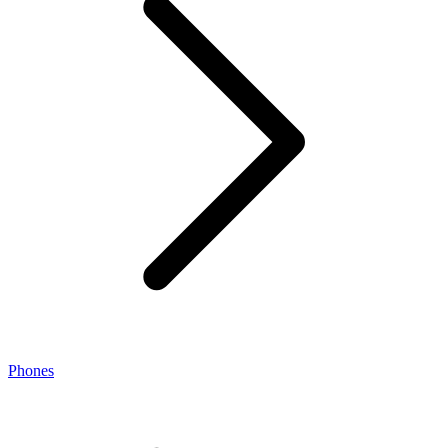
Phones