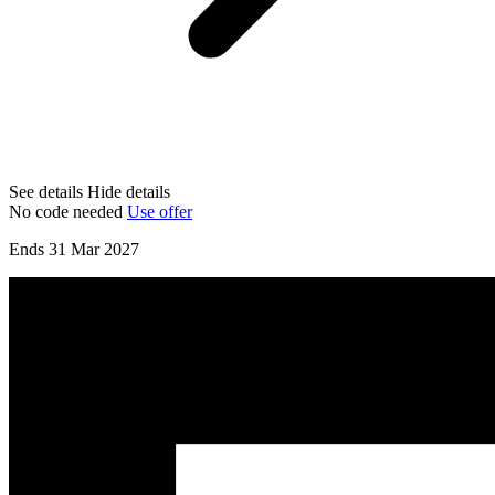
See details
Hide details
No code needed
Use offer
Ends 31 Mar 2027