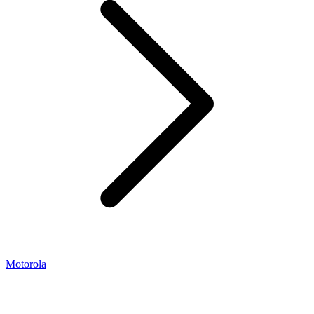
Motorola