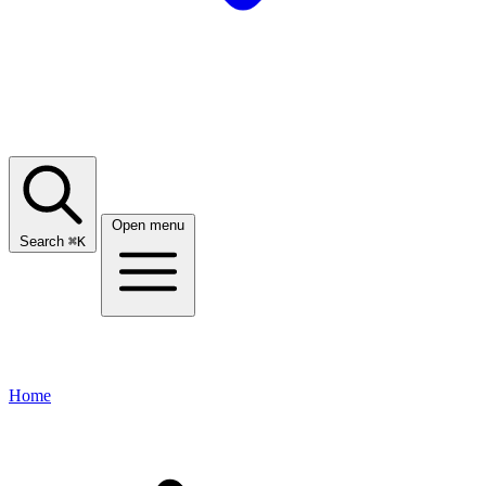
Open menu
Search
⌘
K
Home