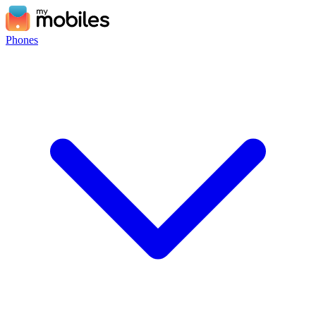
Phones