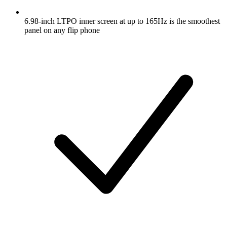
6.98-inch LTPO inner screen at up to 165Hz is the smoothest
panel on any flip phone