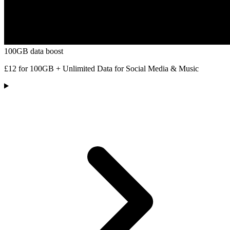
100GB data boost
£12 for 100GB + Unlimited Data for Social Media & Music