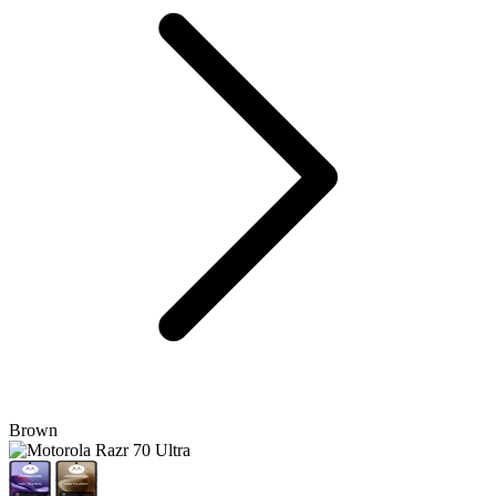
Brown