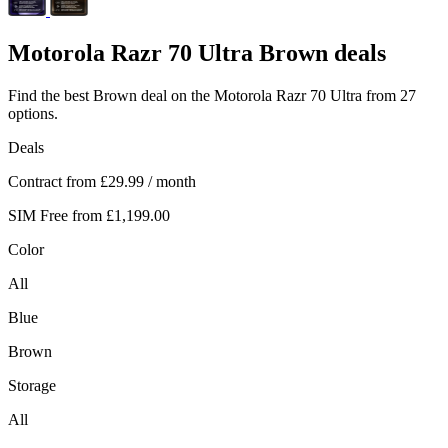
Motorola
Razr 70 Ultra Brown deals
Find the best Brown deal on the Motorola Razr 70 Ultra from 27
options.
Deals
Contract from
£29.99
/ month
SIM Free from
£1,199.00
Color
All
Blue
Brown
Storage
All