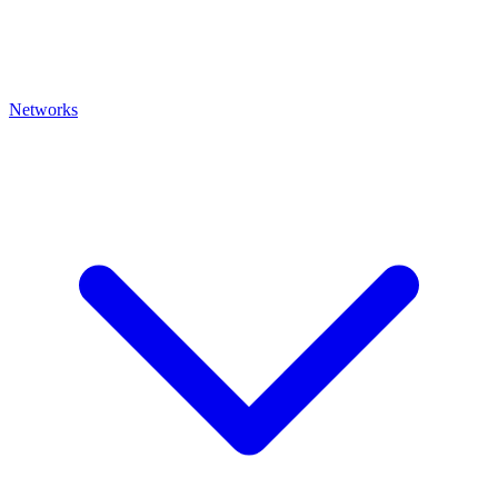
Networks