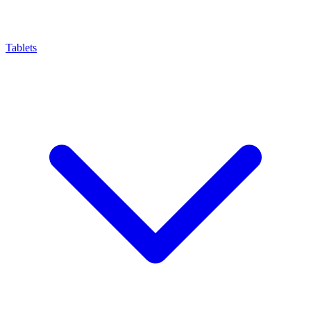
Tablets