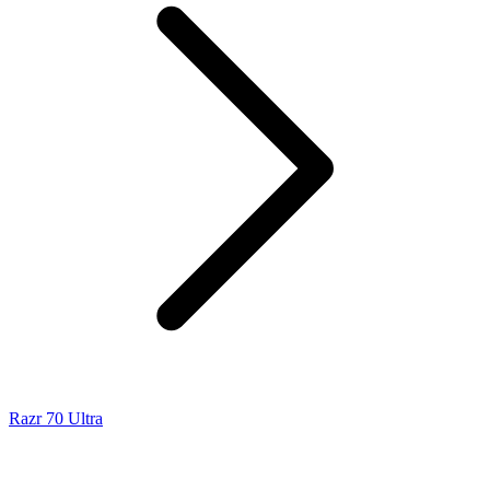
Razr 70 Ultra