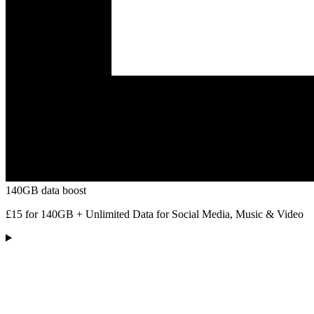
140GB data boost
£15 for 140GB + Unlimited Data for Social Media, Music & Video