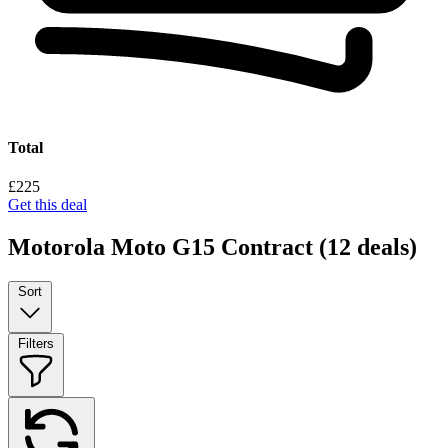
Total
£225
Get this deal
Motorola Moto G15 Contract
(12 deals)
Sort
Filters