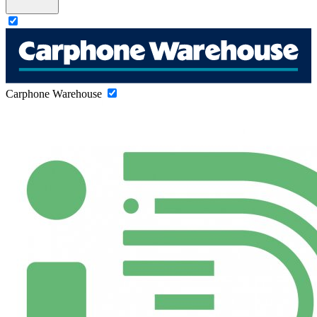
Carphone Warehouse