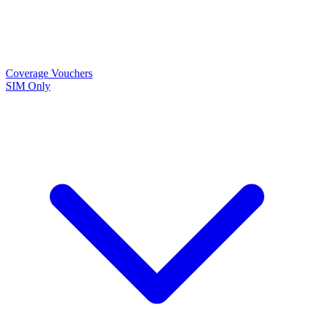
Coverage
Vouchers
SIM Only