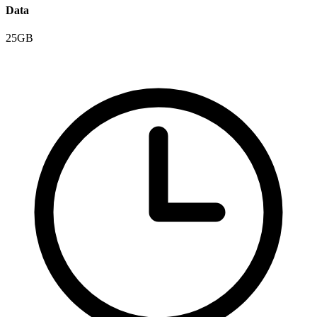
Data
25GB