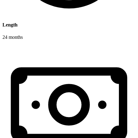
Length
24 months