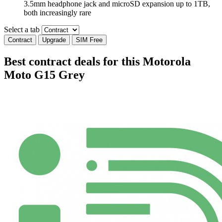
3.5mm headphone jack and microSD expansion up to 1TB,
both increasingly rare
Select a tab
Contract
Upgrade
SIM Free
Best contract deals for this Motorola
Moto G15 Grey