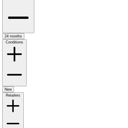
24 months
Conditions
New
Retailers