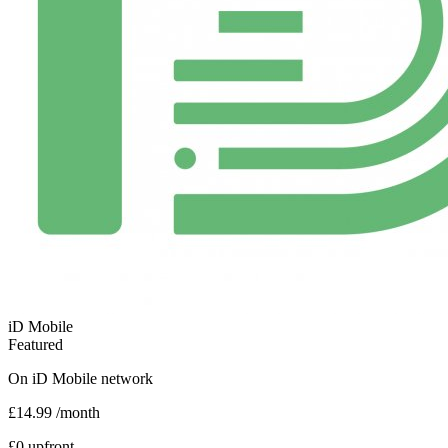
iD Mobile
Featured
On
iD Mobile
network
£14.99
/month
£0 upfront