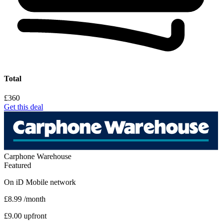
Total
£360
Get this deal
Carphone Warehouse
Featured
On
iD Mobile
network
£8.99
/month
£9.00 upfront