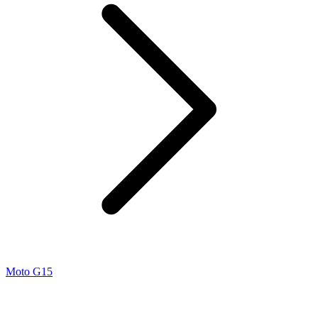
Moto G15