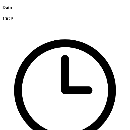
Data
10GB