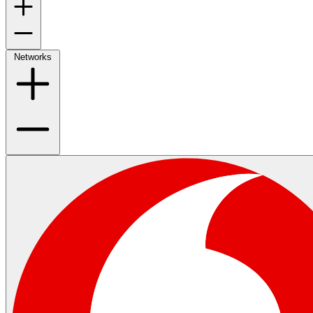
Networks