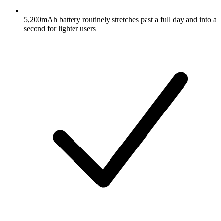
5,200mAh battery routinely stretches past a full day and into a
second for lighter users