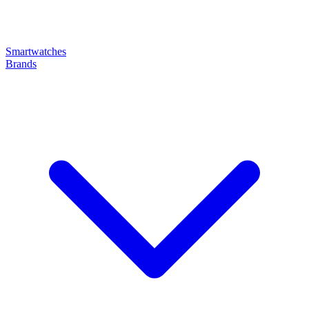
Smartwatches
Brands