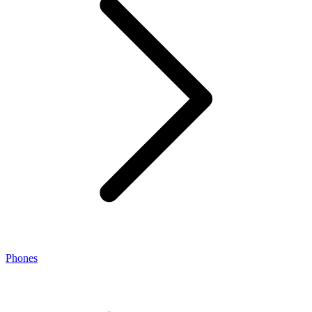
Phones