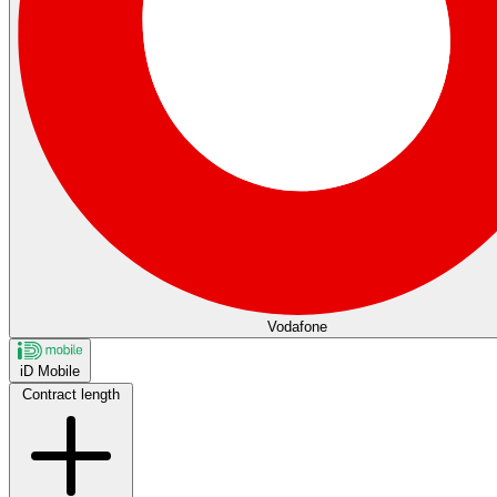
Vodafone
iD Mobile
Contract length