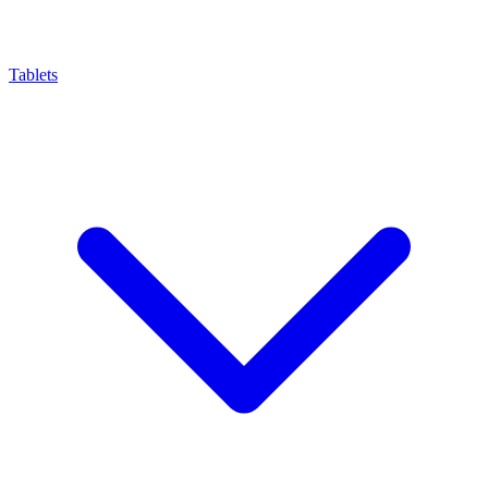
Tablets