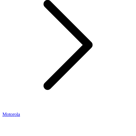
Motorola