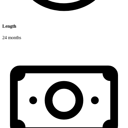
Length
24 months