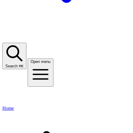
Open menu
Search
⌘
K
Home