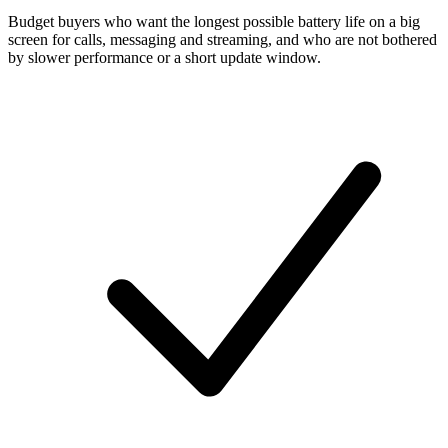
Budget buyers who want the longest possible battery life on a big
screen for calls, messaging and streaming, and who are not bothered
by slower performance or a short update window.