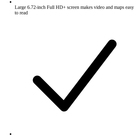
Large 6.72-inch Full HD+ screen makes video and maps easy
to read