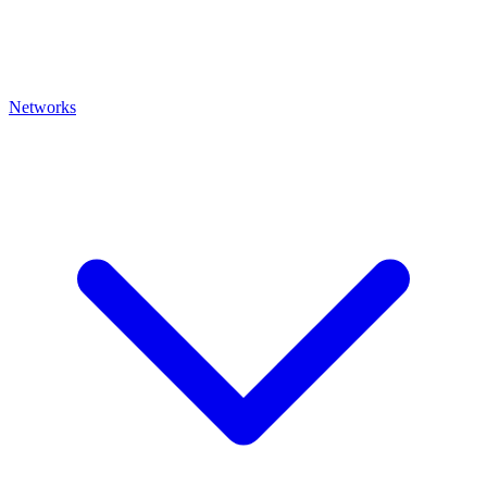
Networks