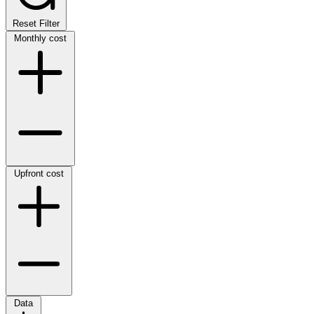
Reset Filter
Monthly cost
Upfront cost
Data