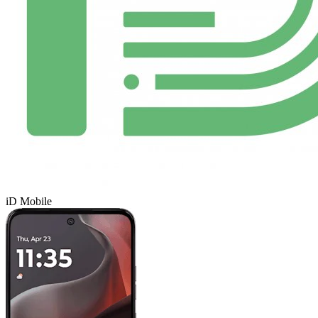
iD Mobile