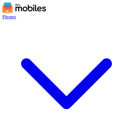
Phones