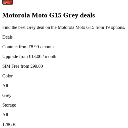
Motorola
Moto G15 Grey deals
Find the best Grey deal on the Motorola Moto G15 from 19 options.
Deals
Contract from
£8.99
/ month
Upgrade from
£13.00
/ month
SIM Free from
£99.00
Color
All
Grey
Storage
All
128GB