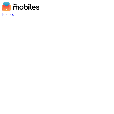
Phones