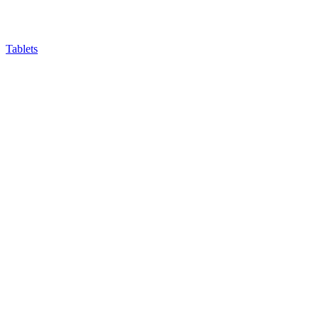
Tablets