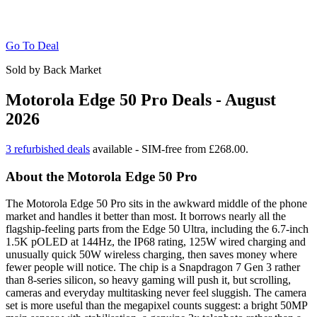
Go To Deal
Sold by Back Market
Motorola Edge 50 Pro Deals - August
2026
3 refurbished deals
available - SIM-free from £268.00.
About the Motorola Edge 50 Pro
The Motorola Edge 50 Pro sits in the awkward middle of the phone
market and handles it better than most. It borrows nearly all the
flagship-feeling parts from the Edge 50 Ultra, including the 6.7-inch
1.5K pOLED at 144Hz, the IP68 rating, 125W wired charging and
unusually quick 50W wireless charging, then saves money where
fewer people will notice. The chip is a Snapdragon 7 Gen 3 rather
than 8-series silicon, so heavy gaming will push it, but scrolling,
cameras and everyday multitasking never feel sluggish. The camera
set is more useful than the megapixel counts suggest: a bright 50MP