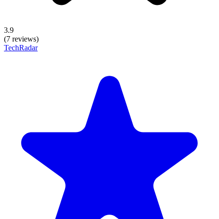
3.9
(7 reviews)
TechRadar