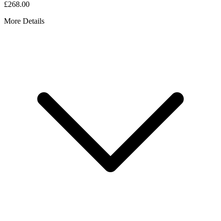
£268.00
More Details