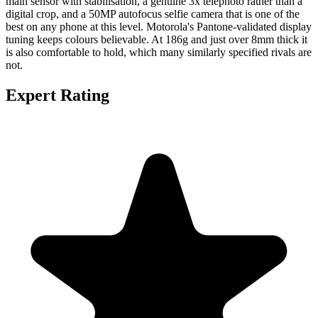
main sensor with stabilisation, a genuine 3x telephoto rather than a
digital crop, and a 50MP autofocus selfie camera that is one of the
best on any phone at this level. Motorola's Pantone-validated display
tuning keeps colours believable. At 186g and just over 8mm thick it
is also comfortable to hold, which many similarly specified rivals are
not.
Expert Rating