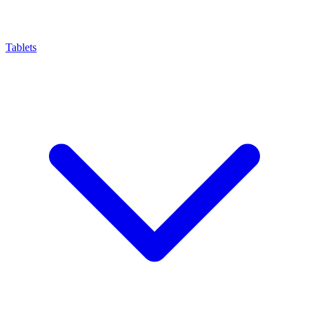
Tablets