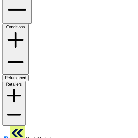
Conditions
Refurbished
Retailers