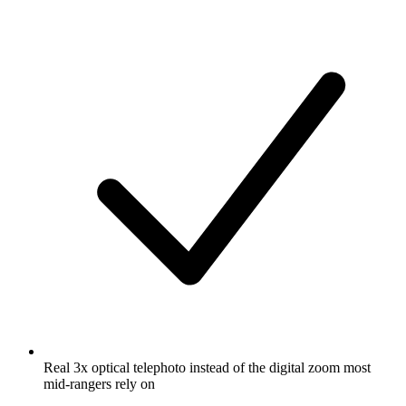
Real 3x optical telephoto instead of the digital zoom most
mid-rangers rely on