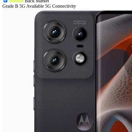
Back Market
Grade B
5G
Available 5G Connectivity