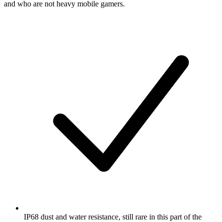
and who are not heavy mobile gamers.
IP68 dust and water resistance, still rare in this part of the