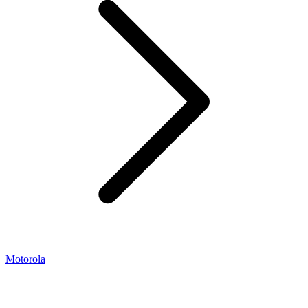
Motorola