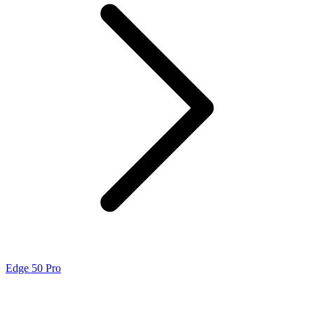
Edge 50 Pro