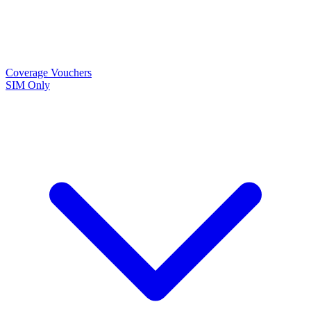
Coverage
Vouchers
SIM Only