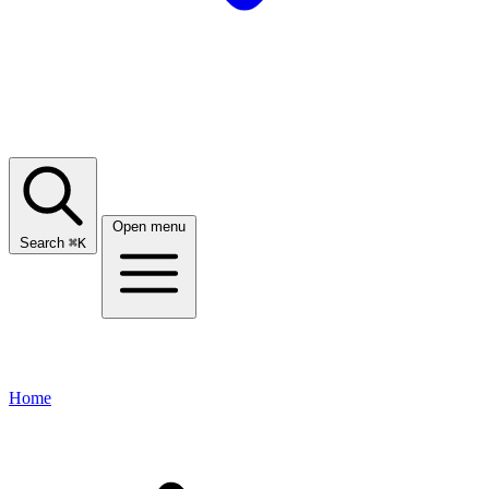
Open menu
Search
⌘
K
Home