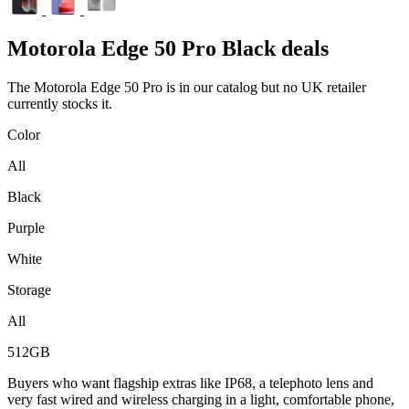
Motorola
Edge 50 Pro Black deals
The Motorola Edge 50 Pro is in our catalog but no UK retailer
currently stocks it.
Color
All
Black
Purple
White
Storage
All
512GB
Buyers who want flagship extras like IP68, a telephoto lens and
very fast wired and wireless charging in a light, comfortable phone,