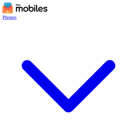
Phones