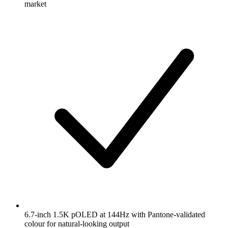
market
6.7-inch 1.5K pOLED at 144Hz with Pantone-validated
colour for natural-looking output