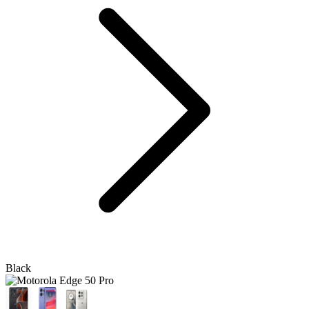
Black