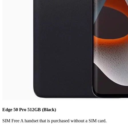
Edge 50 Pro
512GB
(Black)
SIM Free
A handset that is purchased without a SIM card.