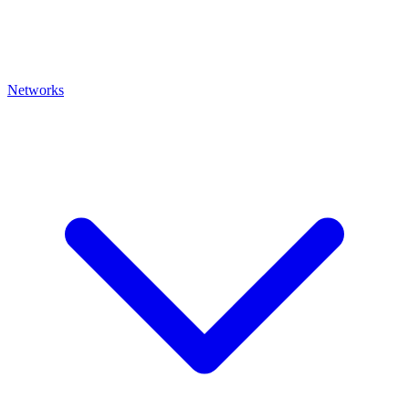
Networks