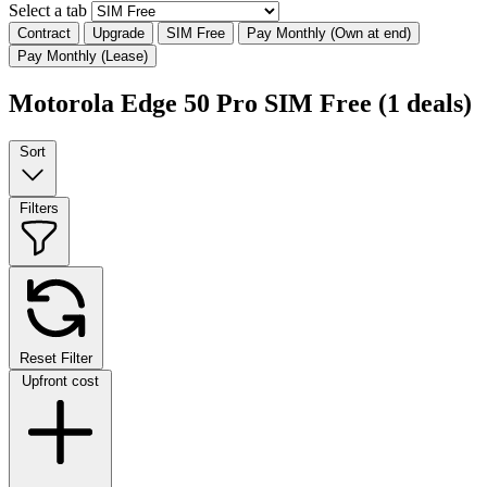
Select a tab
Contract
Upgrade
SIM Free
Pay Monthly (Own at end)
Pay Monthly (Lease)
Motorola Edge 50 Pro SIM Free
(1 deals)
Sort
Filters
Reset Filter
Upfront cost