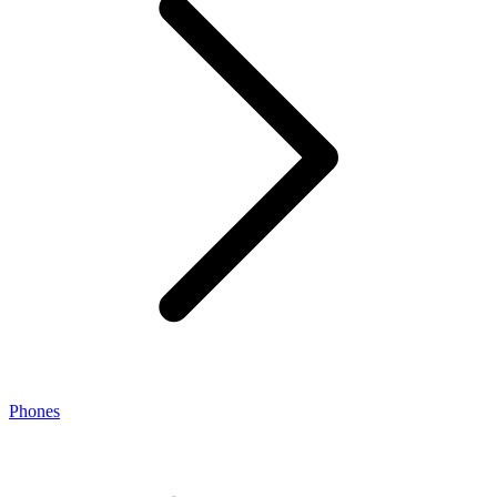
Phones