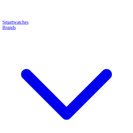
Smartwatches
Brands