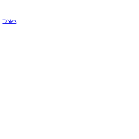
Tablets