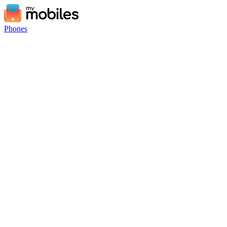
Phones