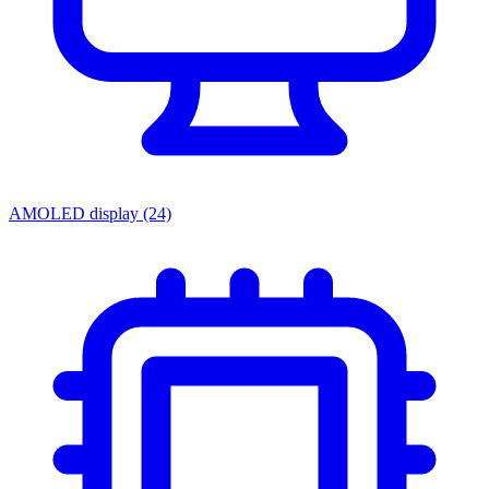
AMOLED display
(24)