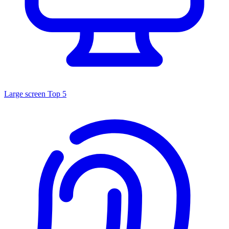
Large screen
Top 5