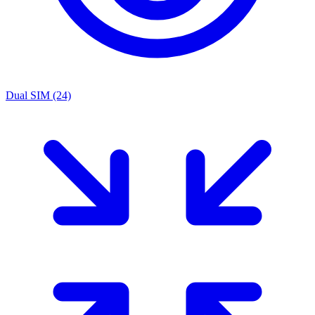
Dual SIM
(24)