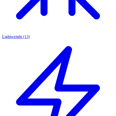
Lightweight
(13)