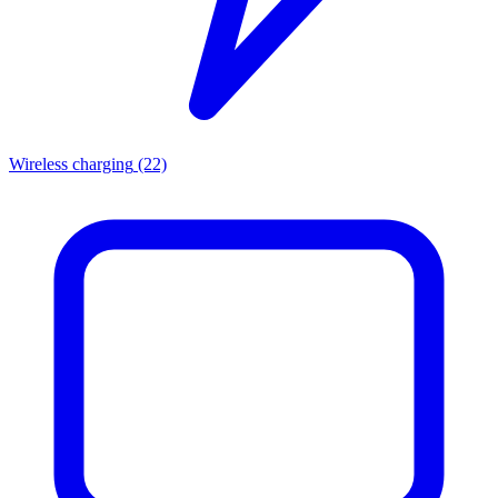
Wireless charging
(22)