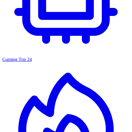
Gaming
Top 24