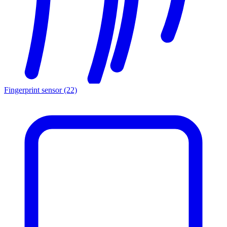
Fingerprint sensor
(22)