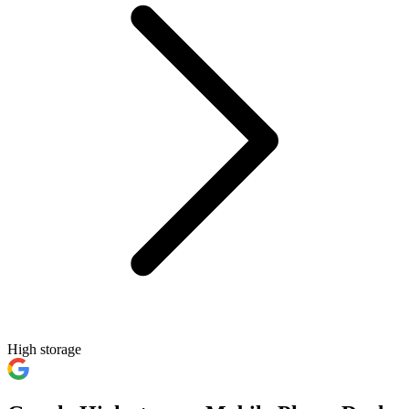
High storage