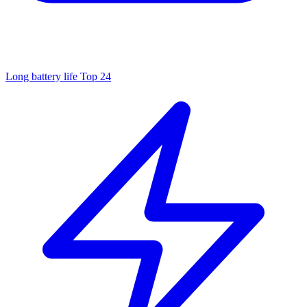
Long battery life
Top 24