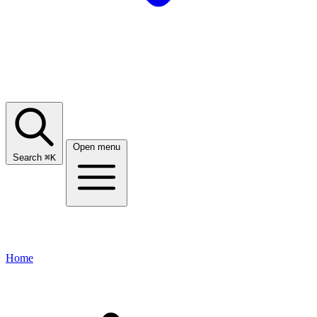
Open menu
Search
⌘
K
Home