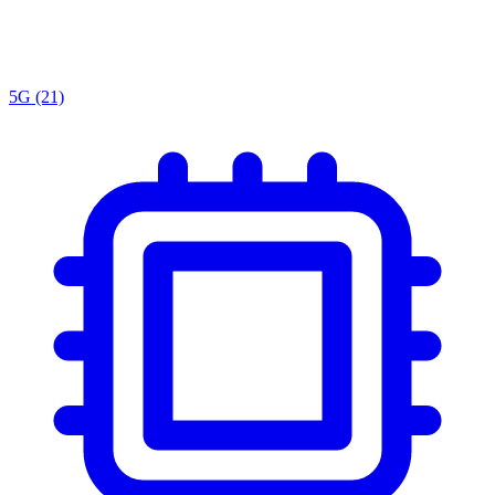
5G
(21)