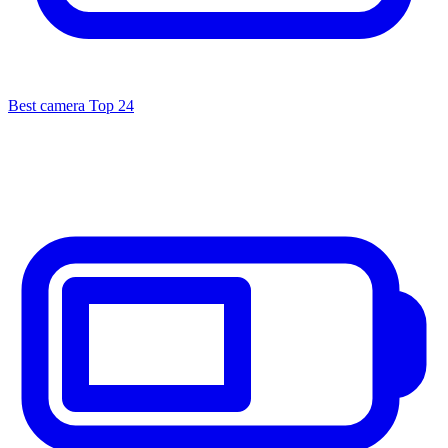
Best camera
Top 24