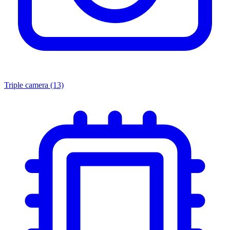
Triple camera
(13)