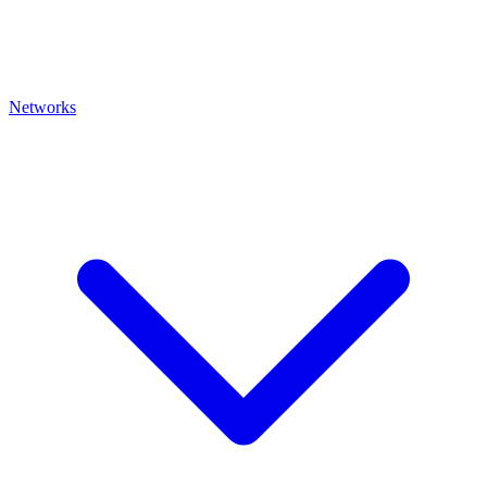
Networks