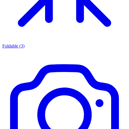
Foldable
(3)