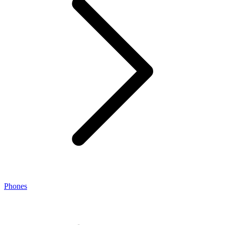
Phones