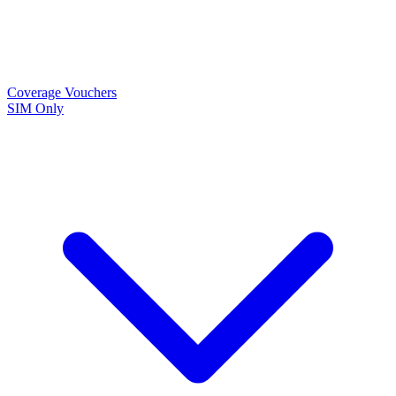
Coverage
Vouchers
SIM Only