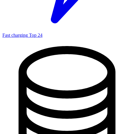
Fast charging
Top 24