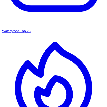
Waterproof
Top 23