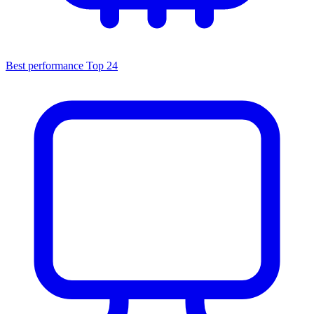
Best performance
Top 24