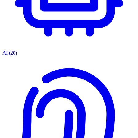
AI
(20)