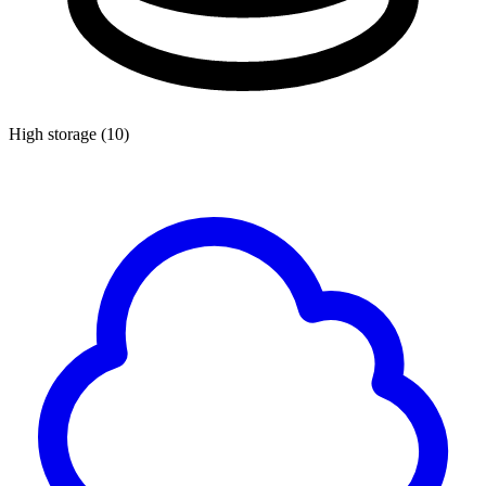
High storage
(10)