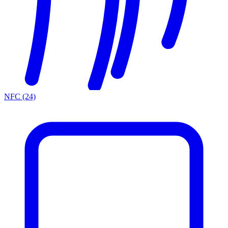
NFC
(24)