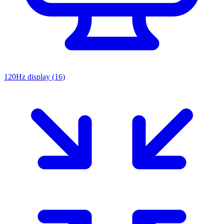
120Hz display
(16)