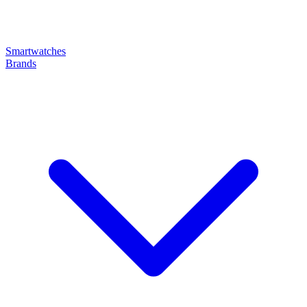
Smartwatches
Brands