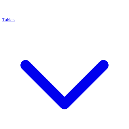
Tablets