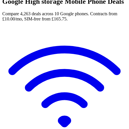
Google High storage Mobile Phone Deals
Compare 4,263 deals across 10 Google phones. Contracts from
£10.00/mo, SIM-free from £165.75.