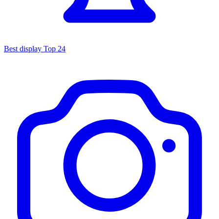
Best display
Top 24