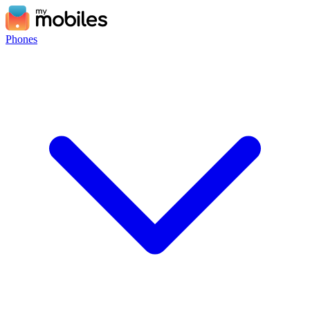
Phones