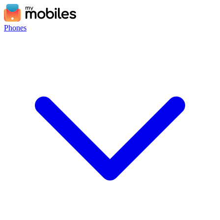
Phones