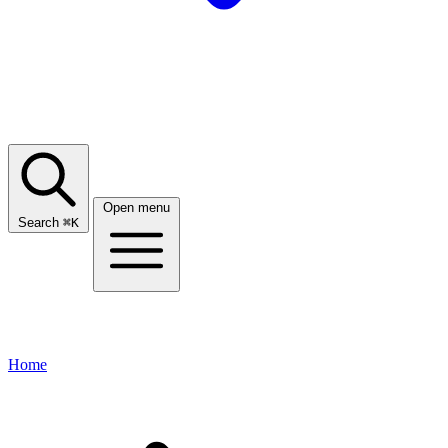
Open menu
Search
⌘
K
Home