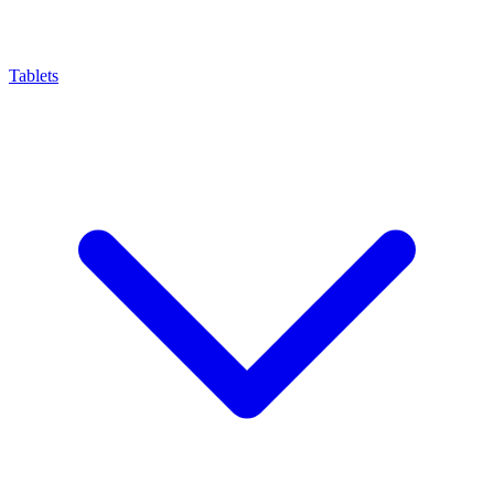
Tablets