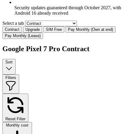
Security updates guaranteed through October 2027, with
Android 16 already received
Select a tab
Contract
Upgrade
SIM Free
Pay Monthly (Own at end)
Pay Monthly (Lease)
Google Pixel 7 Pro Contract
Sort
Filters
Reset Filter
Monthly cost