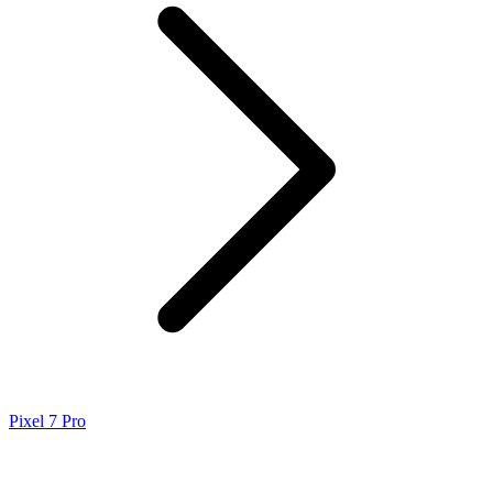
Pixel 7 Pro