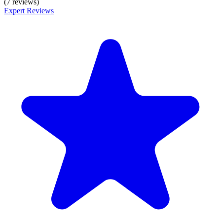
(7 reviews)
Expert Reviews