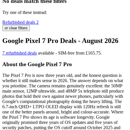
No deals match these filters
Try one of these instead:
Refurbished deals
2
or clear filters
Google Pixel 7 Pro Deals - August 2026
7 refurbished deals
available - SIM-free from £165.75.
About the Google Pixel 7 Pro
The Pixel 7 Pro is now three years old, and the honest question is
whether it still makes sense in 2026. The answer depends on what
you prioritise. The camera remains genuinely excellent: the 50MP
main sensor, 12MP ultrawide, and 48MP 5x telephoto still produce
photos that hold their own against newer phones, particularly with
Google's computational photography doing the heavy lifting. The
6.7-inch QHD+ LTPO OLED display with 120Hz refresh is still
one of the better panels around, bright and colour-accurate. Where
the Pixel 7 Pro shows its age is software longevity. Google
originally promised three years of OS updates and five years of
security patches, putting the OS cutoff around October 2025 and