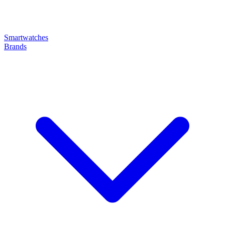
Smartwatches
Brands