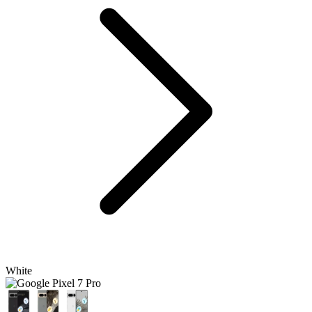
White