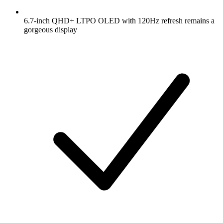
6.7-inch QHD+ LTPO OLED with 120Hz refresh remains a
gorgeous display