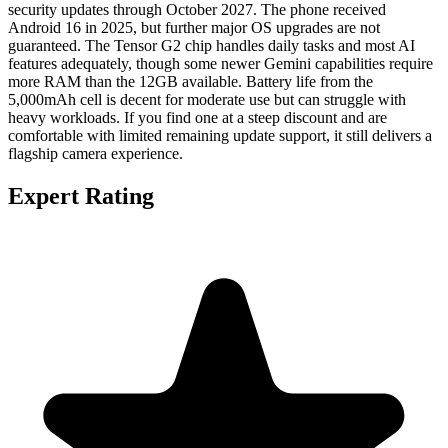
security updates through October 2027. The phone received
Android 16 in 2025, but further major OS upgrades are not
guaranteed. The Tensor G2 chip handles daily tasks and most AI
features adequately, though some newer Gemini capabilities require
more RAM than the 12GB available. Battery life from the
5,000mAh cell is decent for moderate use but can struggle with
heavy workloads. If you find one at a steep discount and are
comfortable with limited remaining update support, it still delivers a
flagship camera experience.
Expert Rating