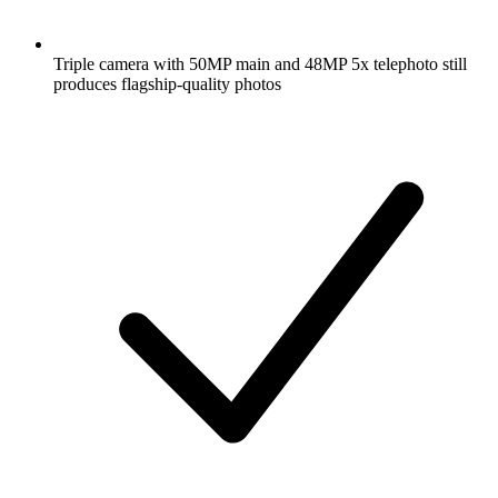
Triple camera with 50MP main and 48MP 5x telephoto still
produces flagship-quality photos