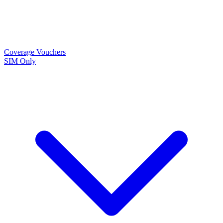
Coverage
Vouchers
SIM Only