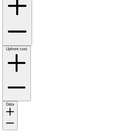
Upfront cost
Data