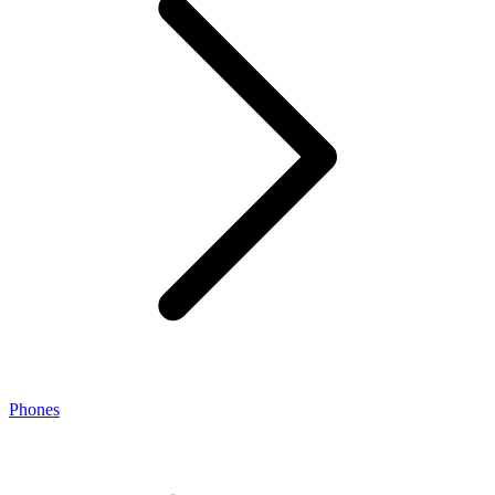
Phones