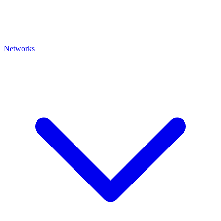
Networks