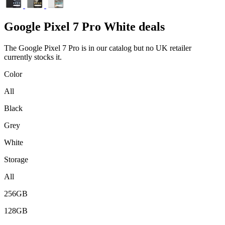
Google
Pixel 7 Pro White deals
The Google Pixel 7 Pro is in our catalog but no UK retailer
currently stocks it.
Color
All
Black
Grey
White
Storage
All
256GB
128GB