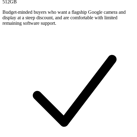
512GB
Budget-minded buyers who want a flagship Google camera and
display at a steep discount, and are comfortable with limited
remaining software support.