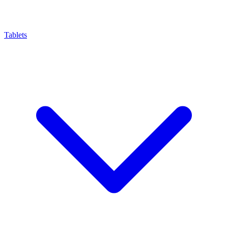
Tablets