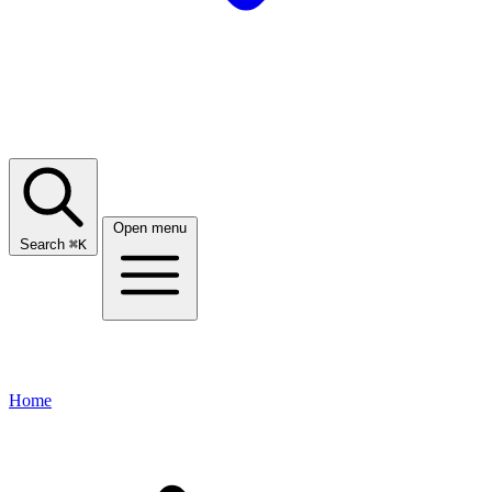
Open menu
Search
⌘
K
Home