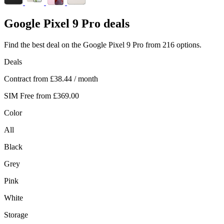
Google
Pixel 9 Pro deals
Find the best deal on the Google Pixel 9 Pro from 216 options.
Deals
Contract from
£38.44
/ month
SIM Free from
£369.00
Color
All
Black
Grey
Pink
White
Storage