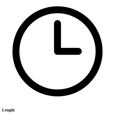
Length