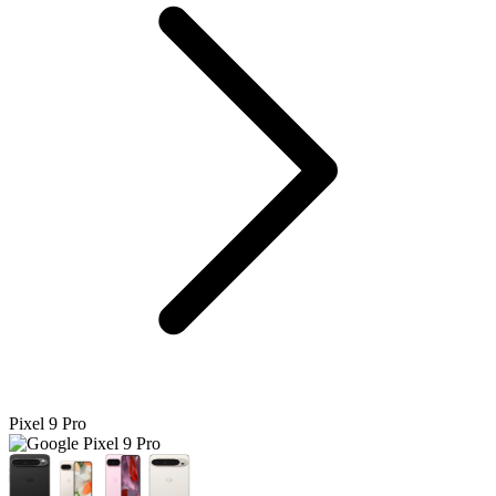
Pixel 9 Pro