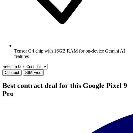
Tensor G4 chip with 16GB RAM for on-device Gemini AI
features
Select a tab
Contract
SIM Free
Best contract deal for this Google Pixel 9
Pro