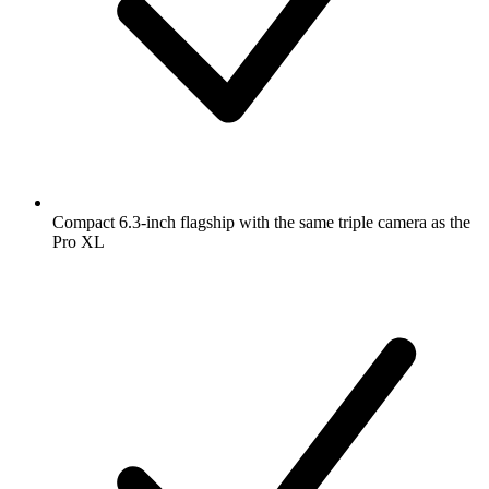
Compact 6.3-inch flagship with the same triple camera as the
Pro XL