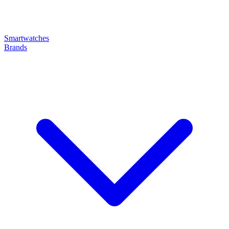
Smartwatches
Brands