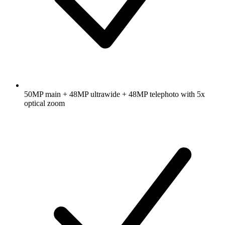
50MP main + 48MP ultrawide + 48MP telephoto with 5x
optical zoom