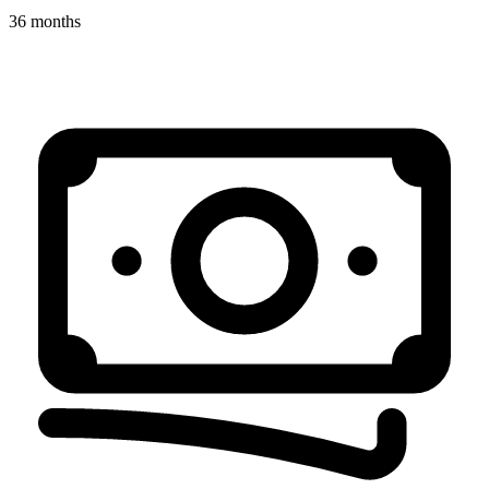
36 months