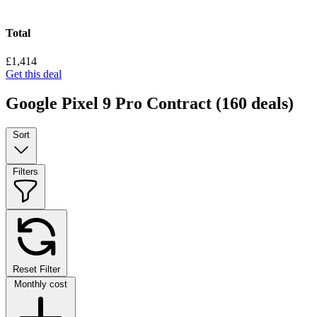
Total
£1,414
Get this deal
Google Pixel 9 Pro Contract
(160 deals)
Sort
Filters
Reset Filter
Monthly cost