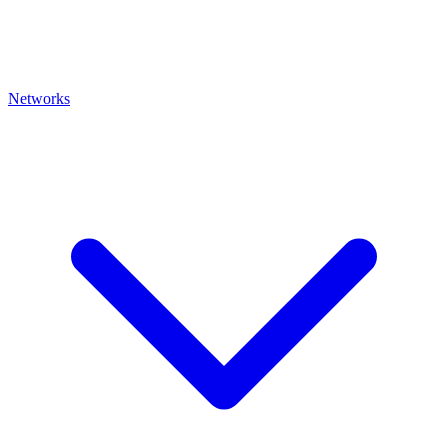
Networks