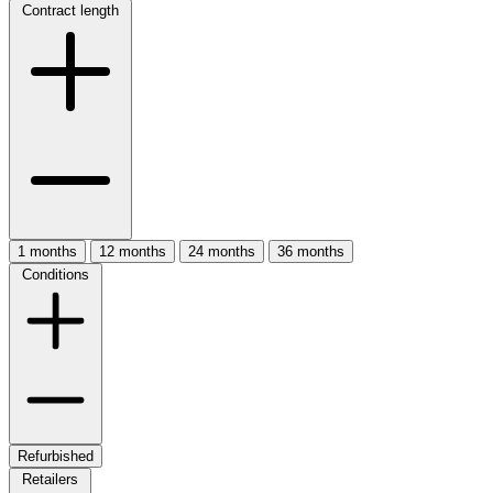
Contract length
1 months
12 months
24 months
36 months
Conditions
Refurbished
Retailers