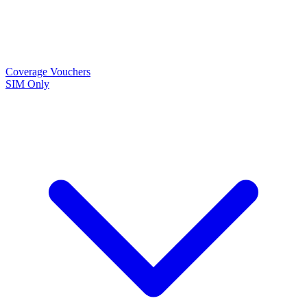
Coverage
Vouchers
SIM Only