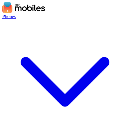
Phones