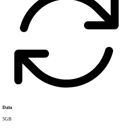
Data
5GB