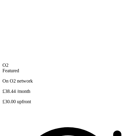
O2
Featured
On
O2
network
£38.44
/month
£30.00 upfront