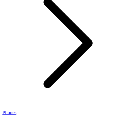
Phones