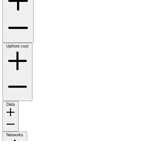
Upfront cost
Data
Networks