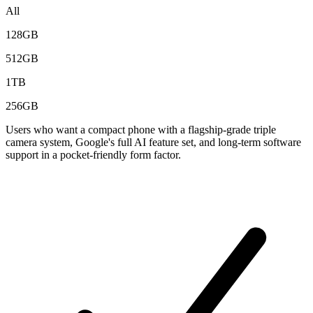
All
128GB
512GB
1TB
256GB
Users who want a compact phone with a flagship-grade triple
camera system, Google's full AI feature set, and long-term software
support in a pocket-friendly form factor.