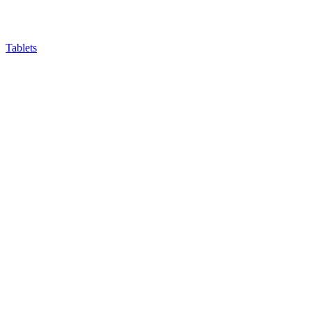
Tablets