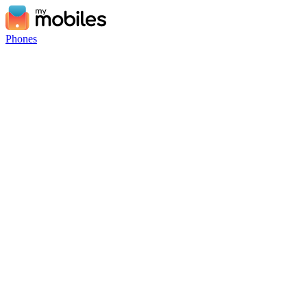
Phones