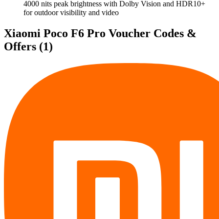
4000 nits peak brightness with Dolby Vision and HDR10+
for outdoor visibility and video
Xiaomi Poco F6 Pro Voucher Codes &
Offers
(1)