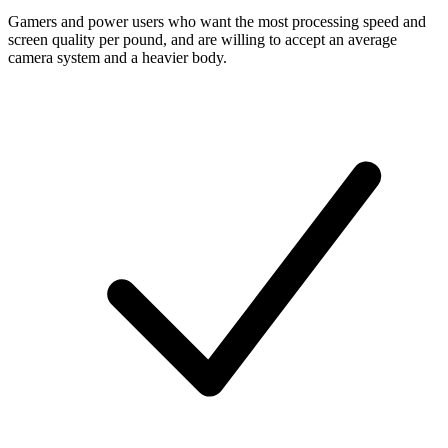
Gamers and power users who want the most processing speed and
screen quality per pound, and are willing to accept an average
camera system and a heavier body.