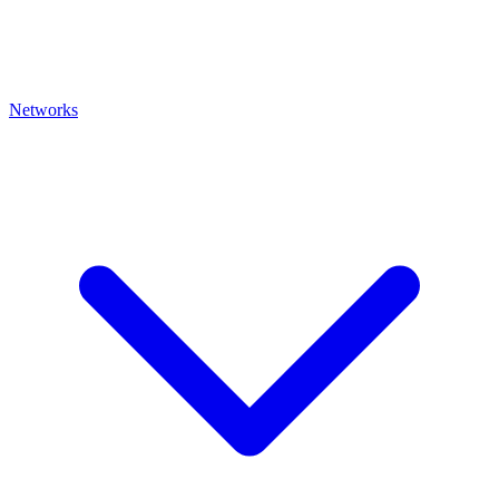
Networks