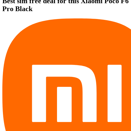
Best sim free deal for this Xiaomi Poco F6
Pro Black