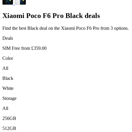
Xiaomi
Poco F6 Pro Black deals
Find the best Black deal on the Xiaomi Poco F6 Pro from 3 options.
Deals
SIM Free from
£359.00
Color
All
Black
White
Storage
All
256GB
512GB