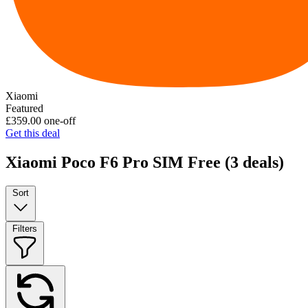
Xiaomi
Featured
£359.00
one-off
Get this deal
Xiaomi Poco F6 Pro SIM Free
(3 deals)
Sort
Filters