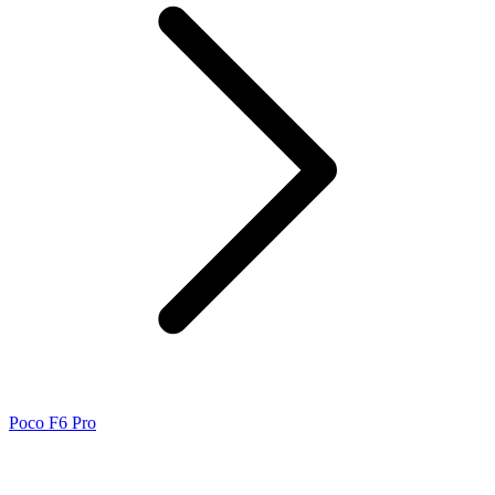
Poco F6 Pro