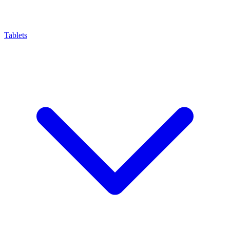
Tablets