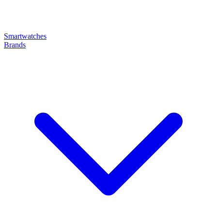
Smartwatches
Brands