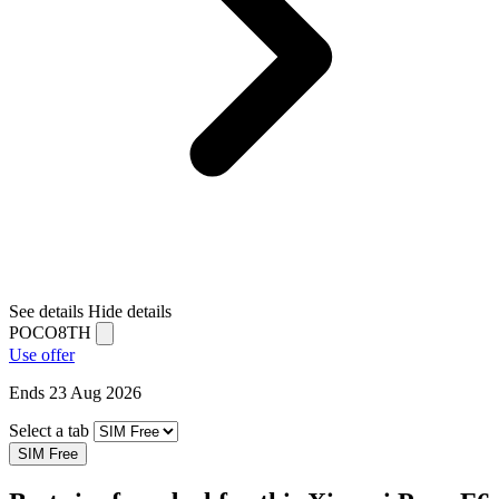
See details
Hide details
POCO8TH
Use offer
Ends 23 Aug 2026
Select a tab
SIM Free