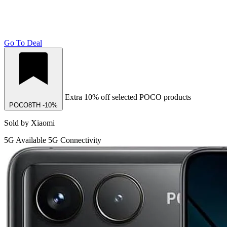
Go To Deal
Extra 10% off selected POCO products
POCO8TH
-10%
Sold by Xiaomi
5G
Available 5G Connectivity