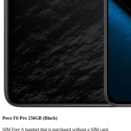
Poco F6 Pro
256GB
(Black)
SIM Free
A handset that is purchased without a SIM card.