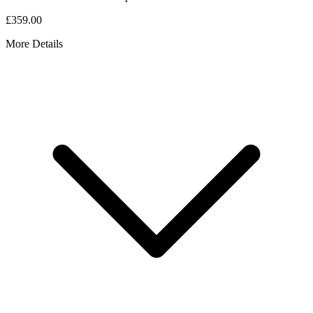
£359.00
More Details