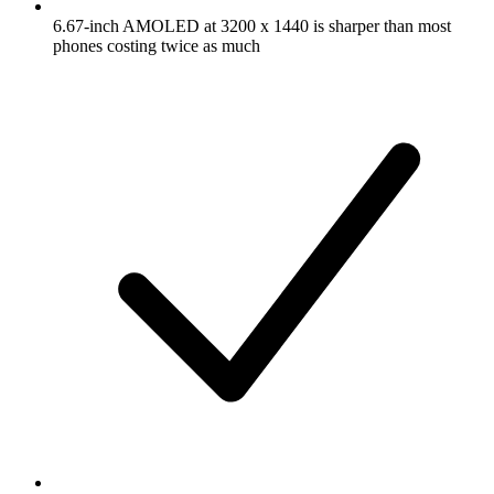
6.67-inch AMOLED at 3200 x 1440 is sharper than most
phones costing twice as much