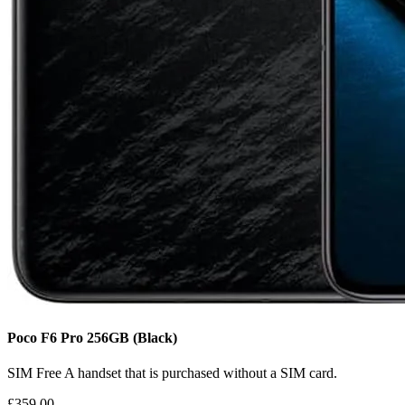
Poco F6 Pro
256GB
(Black)
SIM Free
A handset that is purchased without a SIM card.
£359.00