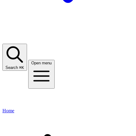
Open menu
Search
⌘
K
Home