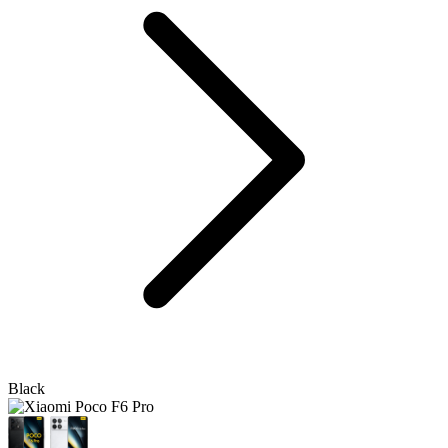
Black