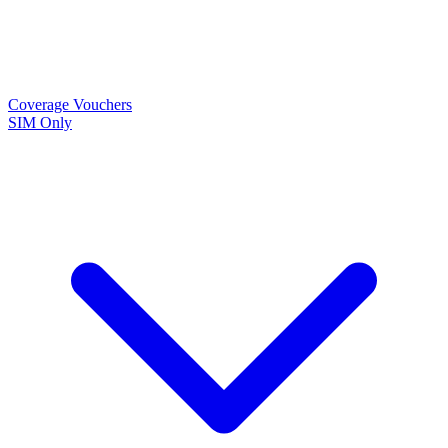
Coverage
Vouchers
SIM Only