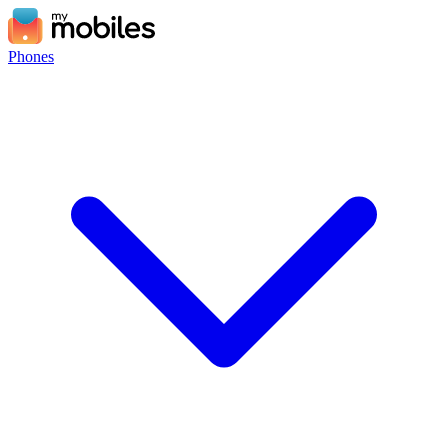
Phones