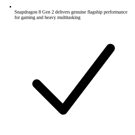
Snapdragon 8 Gen 2 delivers genuine flagship performance
for gaming and heavy multitasking