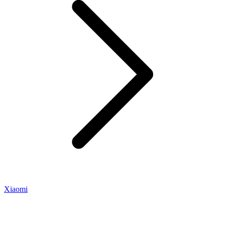
Xiaomi