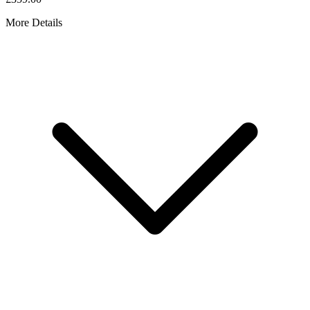
More Details