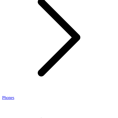
Phones