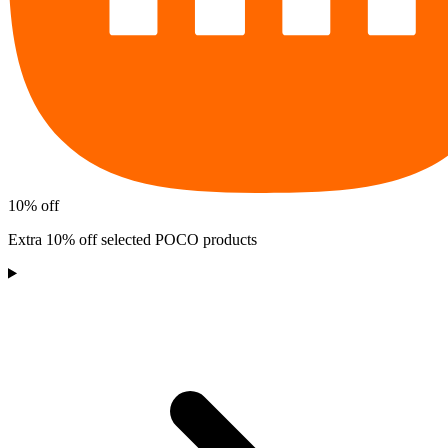
10% off
Extra 10% off selected POCO products