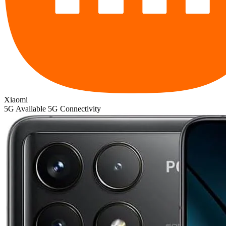
Xiaomi
5G
Available 5G Connectivity