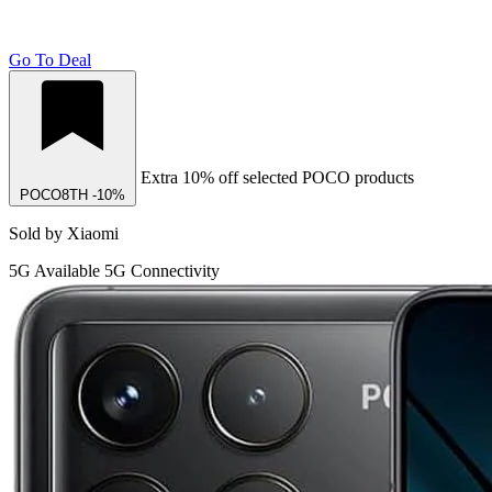
Go To Deal
Extra 10% off selected POCO products
POCO8TH
-10%
Sold by Xiaomi
5G
Available 5G Connectivity