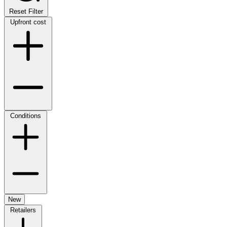
Reset Filter
Upfront cost
Conditions
New
Retailers