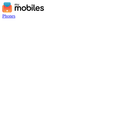
Phones