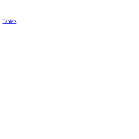
Tablets