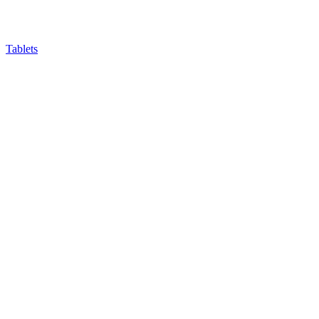
Tablets