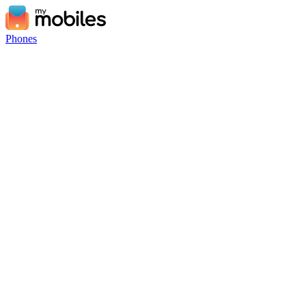
Phones