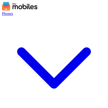
Phones