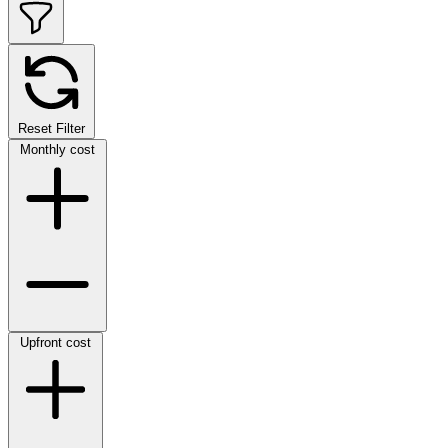
Reset Filter
Monthly cost
Upfront cost