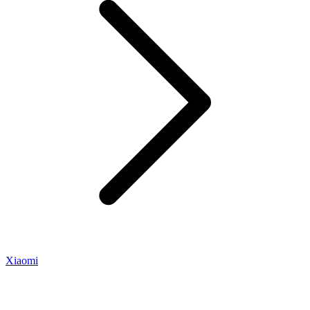
Xiaomi