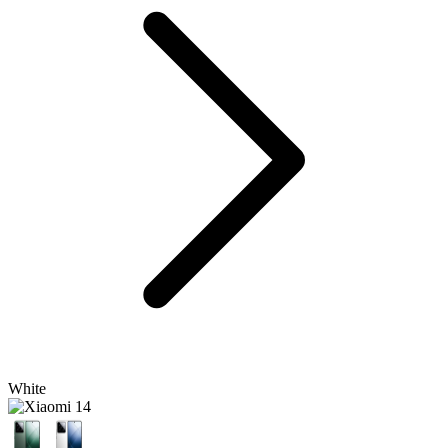
White