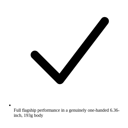
Full flagship performance in a genuinely one-handed 6.36-
inch, 193g body