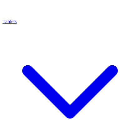
Tablets