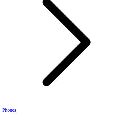
Phones