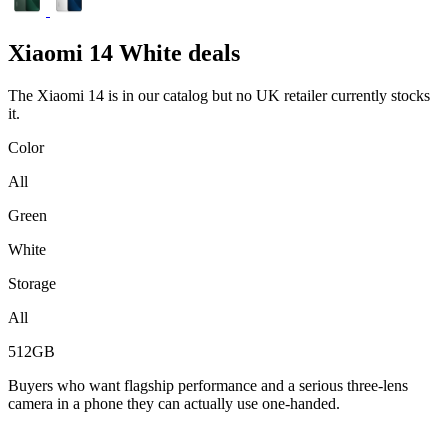
Xiaomi
14 White deals
The Xiaomi 14 is in our catalog but no UK retailer currently stocks
it.
Color
All
Green
White
Storage
All
512GB
Buyers who want flagship performance and a serious three-lens
camera in a phone they can actually use one-handed.