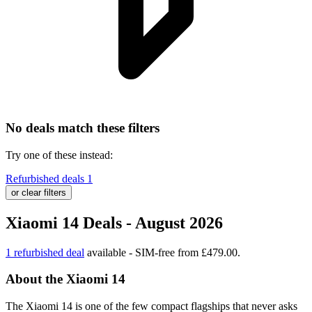
No deals match these filters
Try one of these instead:
Refurbished deals
1
or clear filters
Xiaomi 14 Deals - August 2026
1 refurbished deal
available - SIM-free from £479.00.
About the Xiaomi 14
The Xiaomi 14 is one of the few compact flagships that never asks