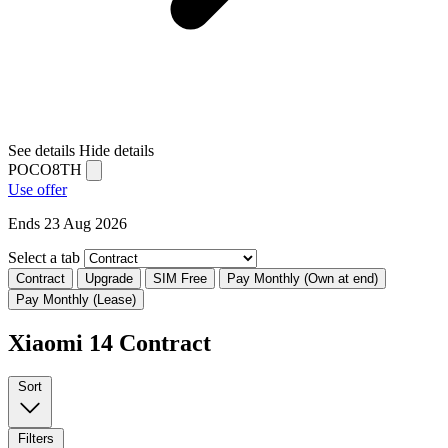
See details
Hide details
POCO8TH
Use offer
Ends 23 Aug 2026
Select a tab
Contract
Upgrade
SIM Free
Pay Monthly (Own at end)
Pay Monthly (Lease)
Xiaomi 14 Contract
Sort
Filters