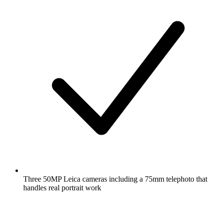
Three 50MP Leica cameras including a 75mm telephoto that
handles real portrait work