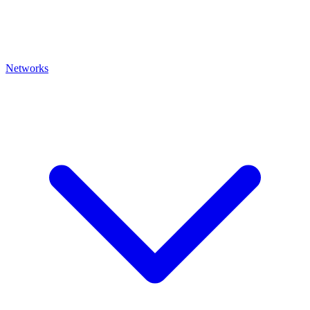
Networks