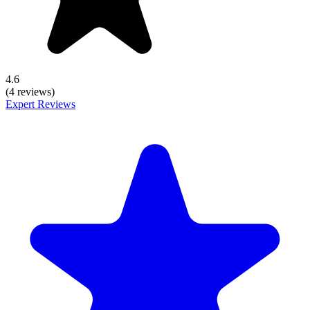
4.6
(4 reviews)
Expert Reviews