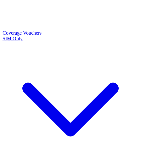
Coverage
Vouchers
SIM Only