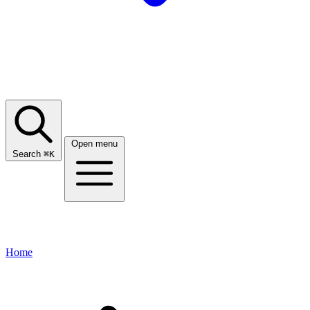
Open menu
Search
⌘
K
Home