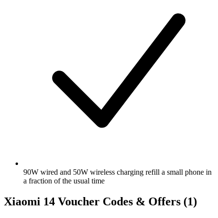
90W wired and 50W wireless charging refill a small phone in
a fraction of the usual time
Xiaomi 14 Voucher Codes & Offers
(1)