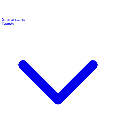
Smartwatches
Brands