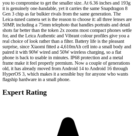
you to compromise to get the smaller size. At 6.36 inches and 193g
it is genuinely one-handable, yet it carries the same Snapdragon 8
Gen 3 chip as far bulkier rivals from the same generation. The
Leica-tuned camera set is the reason to choose it: all three lenses are
50MP, including a 75mm telephoto that handles portraits and detail
shots far better than the token 2x zooms most compact phones settle
for, and the Leica Authentic and Vibrant colour profiles give you a
real choice of look rather than a filter. Battery life is the pleasant
surprise, since Xiaomi fitted a 4,610mAh cell into a small body and
paired it with 90W wired and 50W wireless charging, so a flat
phone is back to usable in minutes. IP68 protection and a metal
frame make it feel properly premium. Now a couple of generations
old, it has already moved from Android 14 to Android 16 through
HyperOS 3, which makes it a sensible buy for anyone who wants
flagship hardware in a small phone.
Expert Rating