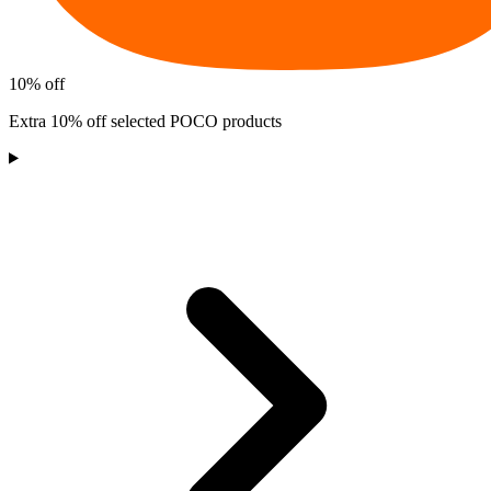
10% off
Extra 10% off selected POCO products